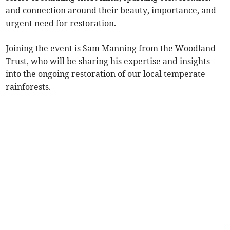
and connection around their beauty, importance, and
urgent need for restoration.
Joining the event is Sam Manning from the Woodland
Trust, who will be sharing his expertise and insights
into the ongoing restoration of our local temperate
rainforests.