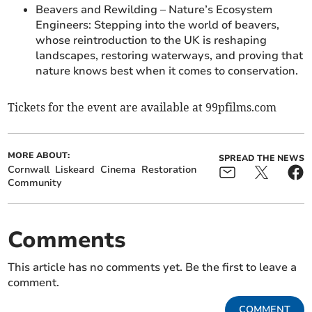
Beavers and Rewilding – Nature’s Ecosystem
Engineers: Stepping into the world of beavers,
whose reintroduction to the UK is reshaping
landscapes, restoring waterways, and proving that
nature knows best when it comes to conservation.
Tickets for the event are available at 99pfilms.com
MORE ABOUT:
SPREAD THE NEWS
Cornwall
Liskeard
Cinema
Restoration
Community
Comments
This article has no comments yet. Be the first to leave a
comment.
COMMENT