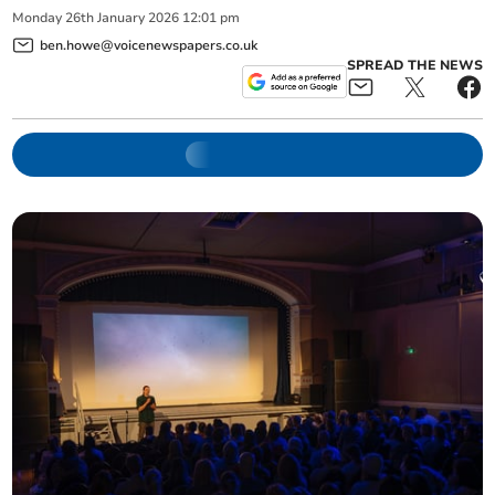
Monday
26
th
January
2026
12:01 pm
ben.howe@voicenewspapers.co.uk
SPREAD THE NEWS