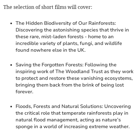
The selection of short films will cover:
The Hidden Biodiversity of Our Rainforests:
Discovering the astonishing species that thrive in
these rare, mist-laden forests - home to an
incredible variety of plants, fungi, and wildlife
found nowhere else in the UK.
Saving the Forgotten Forests: Following the
inspiring work of The Woodland Trust as they work
to protect and restore these vanishing ecosystems,
bringing them back from the brink of being lost
forever.
Floods, Forests and Natural Solutions: Uncovering
the critical role that temperate rainforests play in
natural flood management, acting as nature’s
sponge in a world of increasing extreme weather.