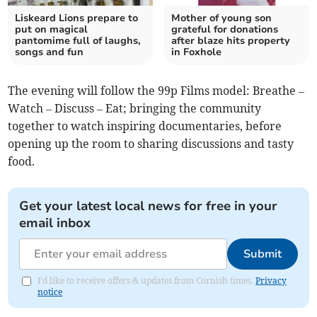
Liskeard Lions prepare to
Mother of young son
put on magical
grateful for donations
pantomime full of laughs,
after blaze hits property
songs and fun
in Foxhole
The evening will follow the 99p Films model: Breathe –
Watch – Discuss – Eat; bringing the community
together to watch inspiring documentaries, before
opening up the room to sharing discussions and tasty
food.
Get your latest local news for free in your
email inbox
Submit
I'd like to receive offers & updates from Cornish times.
Privacy
notice