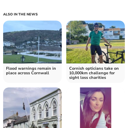
ALSO IN THE NEWS
Flood warnings remain in
Cornish opticians take on
place across Cornwall
10,000km challenge for
sight loss charities