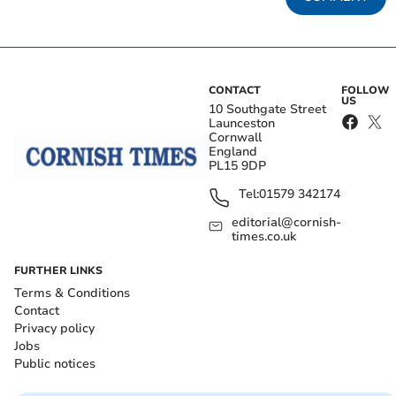
CONTACT
FOLLOW
US
10 Southgate Street
Launceston
Cornwall
England
PL15 9DP
Tel:
01579 342174
editorial@cornish-
times.co.uk
FURTHER LINKS
Terms & Conditions
Contact
Privacy policy
Jobs
Public notices