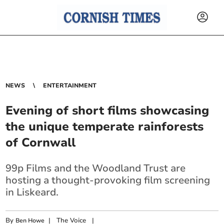
NEWS
ENTERTAINMENT
Evening of short films showcasing
the unique temperate rainforests
of Cornwall
99p Films and the Woodland Trust are
hosting a thought-provoking film screening
in Liskeard.
By
|
The Voice
|
Ben Howe