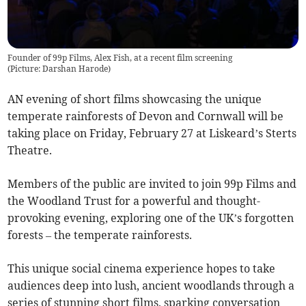
Founder of 99p Films, Alex Fish, at a recent film screening
(
Picture: Darshan Harode
)
AN evening of short films showcasing the unique
temperate rainforests of Devon and Cornwall will be
taking place on Friday, February 27 at Liskeard’s Sterts
Theatre.
Members of the public are invited to join 99p Films and
the Woodland Trust for a powerful and thought-
provoking evening, exploring one of the UK’s forgotten
forests – the temperate rainforests.
This unique social cinema experience hopes to take
audiences deep into lush, ancient woodlands through a
series of stunning short films, sparking conversation