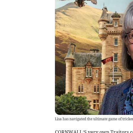
Lisa has navigated the ultimate game of tricke
CORNWALL’S very own Traitors con