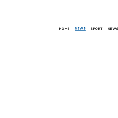
NEWS
HOME
SPORT
NEWS