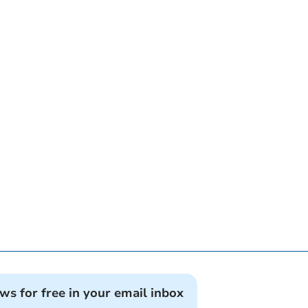
ews for free in your email inbox