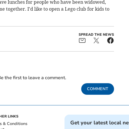
ave lunches for people who have been widowed,
together. I'd like to open a Lego club for kids to
SPREAD THE NEWS
e the first to leave a comment.
COMMENT
HER LINKS
Get your latest local n
s & Conditions