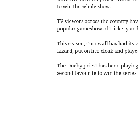
to win the whole show.
TV viewers across the country have
popular gameshow of trickery and 
This season, Cornwall has had its 
Lizard, put on her cloak and play
The Duchy priest has been playing 
second favourite to win the series.