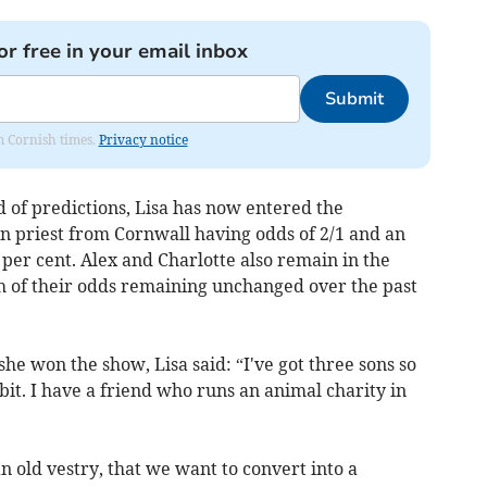
or free in your email inbox
Submit
om Cornish times.
Privacy notice
 of predictions, Lisa has now entered the
an priest from Cornwall having odds of 2/1 and an
 per cent. Alex and Charlotte also remain in the
h of their odds remaining unchanged over the past
e won the show, Lisa said: “I've got three sons so
 bit. I have a friend who runs an animal charity in
 old vestry, that we want to convert into a