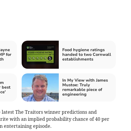
Jayne
Food hygiene ratings
MP for
handed to two Cornwall
th
establishments
In My View with James
im
Mustoe: Truly
 best
remarkable piece of
ce'
engineering
latest The Traitors winner predictions and
ite with an implied probability chance of 40 per
an entertaining episode.