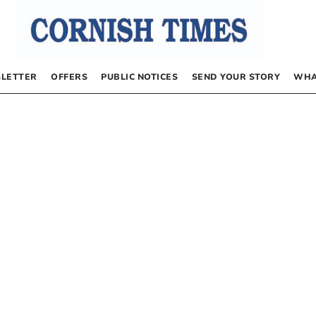
LETTER
OFFERS
PUBLIC NOTICES
SEND YOUR STORY
WHA