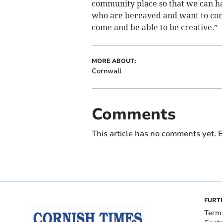
community place so that we can h
who are bereaved and want to come 
come and be able to be creative.”
MORE ABOUT:
Cornwall
Comments
This article has no comments yet. B
FURT
Term