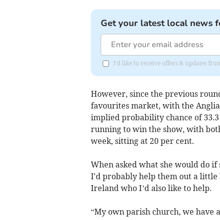
Get your latest local news f
I'd like to receive offers & updates fr
However, since the previous round
favourites market, with the Angli
implied probability chance of 33.3
running to win the show, with bot
week, sitting at 20 per cent.
When asked what she would do if sh
I'd probably help them out a little
Ireland who I’d also like to help.
“My own parish church, we have an