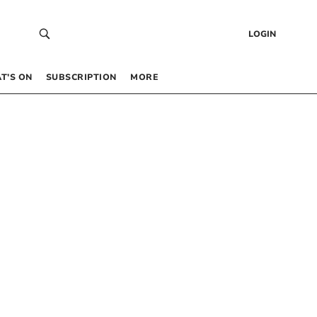
LOGIN
T’S ON
SUBSCRIPTION
MORE