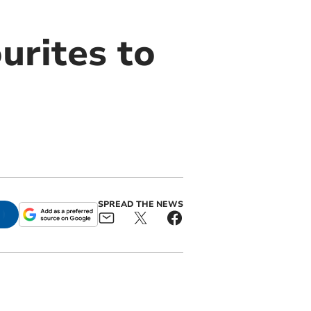
urites to
SPREAD THE NEWS