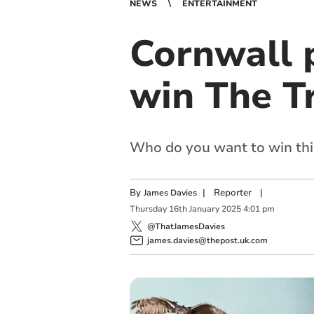
NEWS
ENTERTAINMENT
Cornwall 
win The T
Who do you want to win thi
By
|
Reporter
|
James Davies
Thursday
16
th
January
2025
4:01 pm
@ThatJamesDavies
james.davies@thepost.uk.com