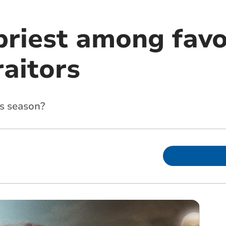
priest among favo
raitors
s season?