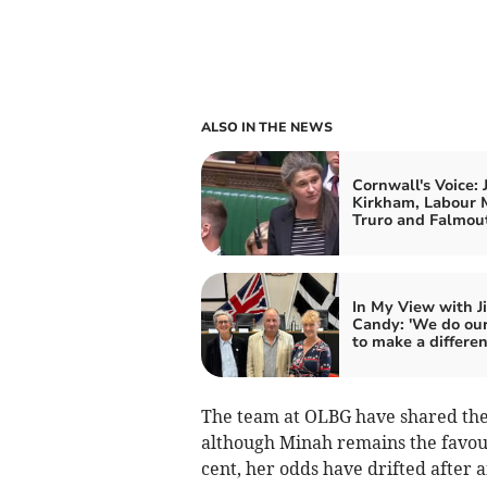
ALSO IN THE NEWS
Cornwall's Voice: 
Kirkham, Labour 
Truro and Falmou
In My View with J
Candy: 'We do our
to make a differen
The team at OLBG have shared the 
although Minah remains the favour
cent, her odds have drifted after 