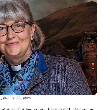
ry (Picture: BBC)
(
BBC
)
testant has been pinned as one of the favourites