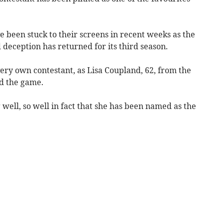
 been stuck to their screens in recent weeks as the
deception has returned for its third season.
very own contestant, as Lisa Coupland, 62, from the
ed the game.
well, so well in fact that she has been named as the