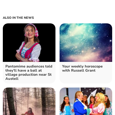
ALSO IN THE NEWS
Pantomime audiences told
Your weekly horoscope
they'll have a ball at
with Russell Grant
village production near St
Austell