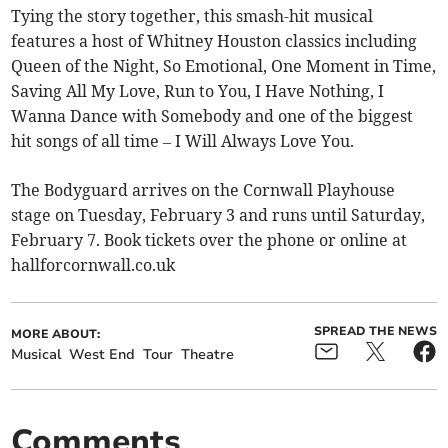
Tying the story together, this smash-hit musical
features a host of Whitney Houston classics including
Queen of the Night, So Emotional, One Moment in Time,
Saving All My Love, Run to You, I Have Nothing, I
Wanna Dance with Somebody and one of the biggest
hit songs of all time – I Will Always Love You.
The Bodyguard arrives on the Cornwall Playhouse
stage on Tuesday, February 3 and runs until Saturday,
February 7. Book tickets over the phone or online at
hallforcornwall.co.uk
SPREAD THE NEWS
MORE ABOUT:
Musical
West End
Tour
Theatre
Comments