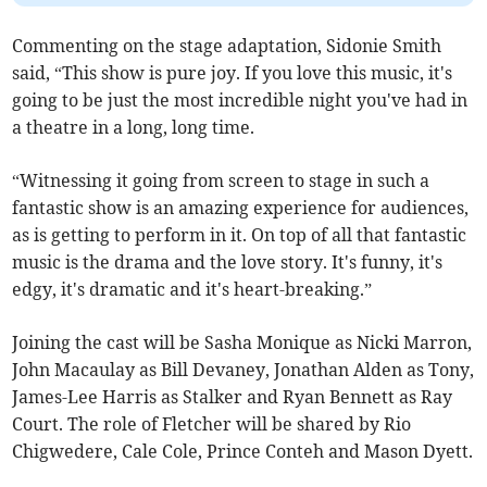
Commenting on the stage adaptation, Sidonie Smith
said, “This show is pure joy. If you love this music, it's
going to be just the most incredible night you've had in
a theatre in a long, long time.
“Witnessing it going from screen to stage in such a
fantastic show is an amazing experience for audiences,
as is getting to perform in it. On top of all that fantastic
music is the drama and the love story. It's funny, it's
edgy, it's dramatic and it's heart-breaking.”
Joining the cast will be Sasha Monique as Nicki Marron,
John Macaulay as Bill Devaney, Jonathan Alden as Tony,
James-Lee Harris as Stalker and Ryan Bennett as Ray
Court. The role of Fletcher will be shared by Rio
Chigwedere, Cale Cole, Prince Conteh and Mason Dyett.