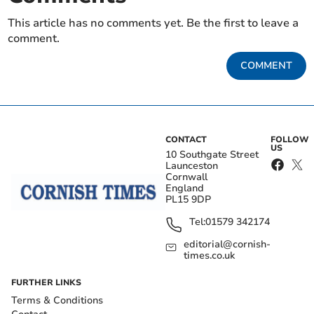
This article has no comments yet. Be the first to leave a
comment.
COMMENT
CONTACT
FOLLOW
US
10 Southgate Street
Launceston
Cornwall
England
PL15 9DP
Tel:
01579 342174
editorial@cornish-
times.co.uk
FURTHER LINKS
Terms & Conditions