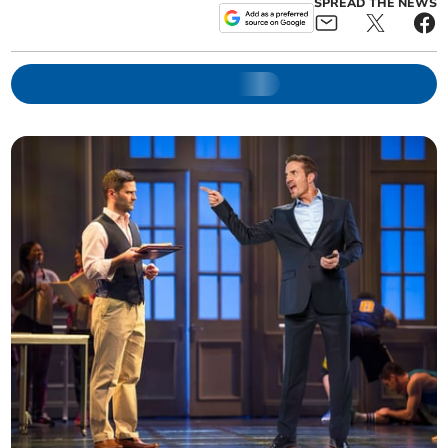
SPREAD THE NEWS