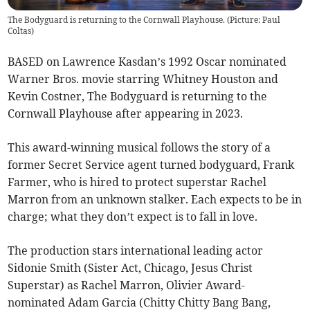
The Bodyguard is returning to the Cornwall Playhouse. (Picture: Paul
Coltas)
BASED on Lawrence Kasdan’s 1992 Oscar nominated
Warner Bros. movie starring Whitney Houston and
Kevin Costner, The Bodyguard is returning to the
Cornwall Playhouse after appearing in 2023.
This award-winning musical follows the story of a
former Secret Service agent turned bodyguard, Frank
Farmer, who is hired to protect superstar Rachel
Marron from an unknown stalker. Each expects to be in
charge; what they don’t expect is to fall in love.
The production stars international leading actor
Sidonie Smith (Sister Act, Chicago, Jesus Christ
Superstar) as Rachel Marron, Olivier Award-
nominated Adam Garcia (Chitty Chitty Bang Bang,