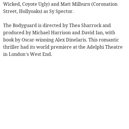
Wicked, Coyote Ugly) and Matt Milburn (Coronation
Street, Hollyoaks) as Sy Spector.
The Bodyguard is directed by Thea Sharrock and
produced by Michael Harrison and David Ian, with
book by Oscar-winning Alex Dinelaris. This romantic
thriller had its world premiere at the Adelphi Theatre
in London’s West End.