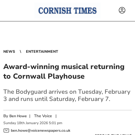
NEWS
ENTERTAINMENT
Award-winning musical returning
to Cornwall Playhouse
The Bodyguard arrives on Tuesday, February
3 and runs until Saturday, February 7.
By
|
The Voice
|
Ben Howe
Sunday
18
th
January
2026
5:01 pm
ben.howe@voicenewspapers.co.uk