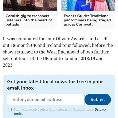
Cornish gig to transport
Events Guide: Traditional
listeners into the heart of
pantomimes being staged
ballads
across Cornwall
It was nominated for four Olivier Awards, and a sell-
out 18-month UK and Ireland tour followed, before the
show returned to the West End ahead of two further
sell-out tours of the UK and Ireland in 2018/19 and
2023.
Get your latest local news for free in your
email inbox
Submit
I'd like to receive offers & updates from Cornish times.
Privacy
notice