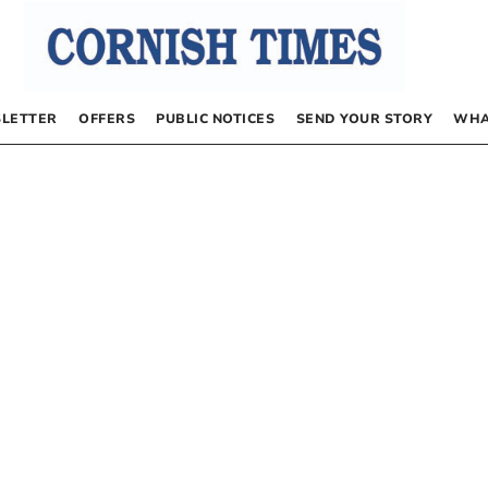
LETTER
OFFERS
PUBLIC NOTICES
SEND YOUR STORY
WHA