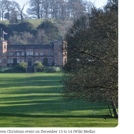
own Christmas event on December 13 to 14
(
Wiki Media
)