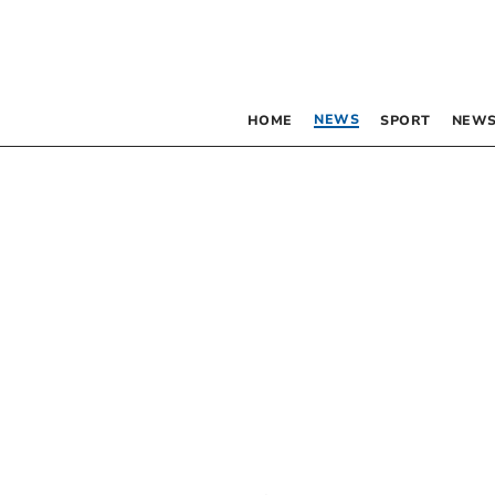
NEWS
HOME
SPORT
NEWS