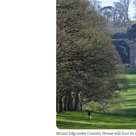
Mount Edgcumbe Country House will host its 