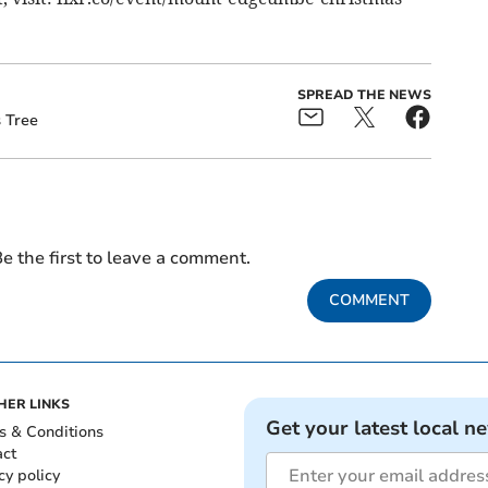
SPREAD THE NEWS
 Tree
e the first to leave a comment.
COMMENT
HER LINKS
Get your latest local n
s & Conditions
act
cy policy