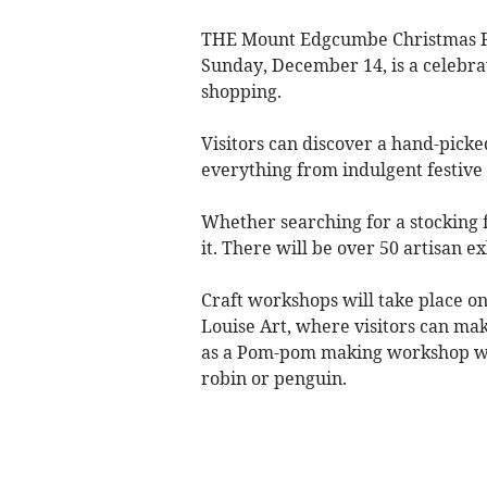
THE Mount Edgcumbe Christmas Fa
Sunday, December 14, is a celebra
shopping.
Visitors can discover a hand-picked 
everything from indulgent festive t
Whether searching for a stocking fi
it. There will be over 50 artisan 
Craft workshops will take place o
Louise Art, where visitors can make
as a Pom-pom making workshop wi
robin or penguin.