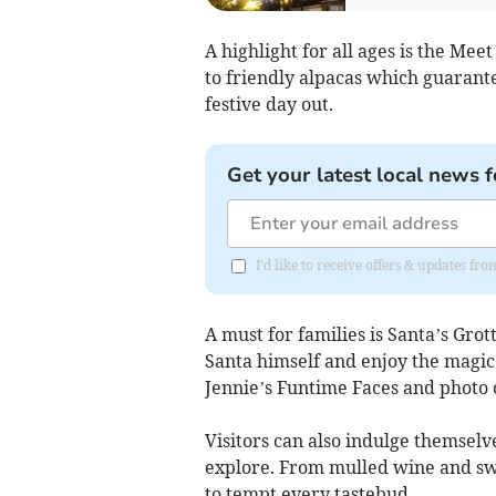
A highlight for all ages is the Mee
to friendly alpacas which guarante
festive day out.
Get your latest local news f
I'd like to receive offers & updates fr
A must for families is Santa’s Gro
Santa himself and enjoy the magic 
Jennie’s Funtime Faces and photo o
Visitors can also indulge themselve
explore. From mulled wine and swe
to tempt every tastebud.