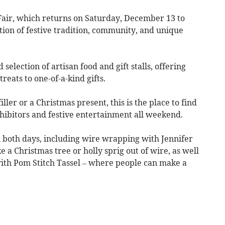
ir, which returns on Saturday, December 13 to
tion of festive tradition, community, and unique
selection of artisan food and gift stalls, offering
reats to one-of-a-kind gifts.
ller or a Christmas present, this is the place to find
exhibitors and festive entertainment all weekend.
n both days, including wire wrapping with Jennifer
 a Christmas tree or holly sprig out of wire, as well
th Pom Stitch Tassel – where people can make a