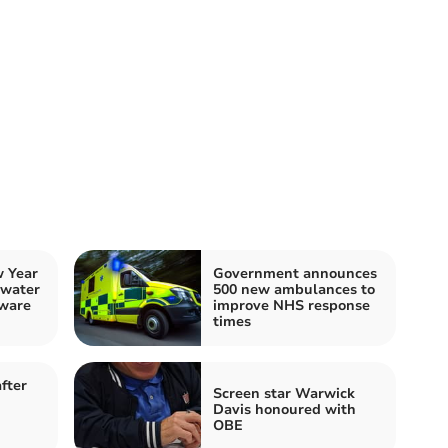
 Year
Government announces
 water
500 new ambulances to
ware
improve NHS response
times
fter
Screen star Warwick
Davis honoured with
OBE