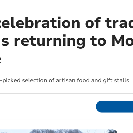
celebration of tra
is returning to M
e
picked selection of artisan food and gift stalls