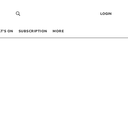
LOGIN
T’S ON
SUBSCRIPTION
MORE