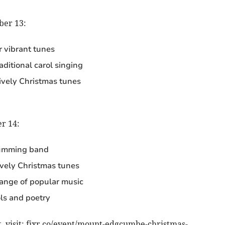
ber 13:
r vibrant tunes
ditional carol singing
lively Christmas tunes
r 14:
umming band
lively Christmas tunes
range of popular music
ls and poetry
, visit: fixr.co/event/mount-edgcumbe-christmas-