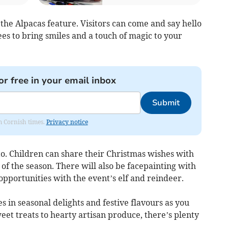
t the Alpacas feature. Visitors can come and say hello
es to bring smiles and a touch of magic to your
or free in your email inbox
Submit
om Cornish times.
Privacy notice
tto. Children can share their Christmas wishes with
of the season. There will also be facepainting with
pportunities with the event’s elf and reindeer.
s in seasonal delights and festive flavours as you
et treats to hearty artisan produce, there’s plenty