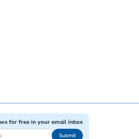
ews for free in your email inbox
Submit