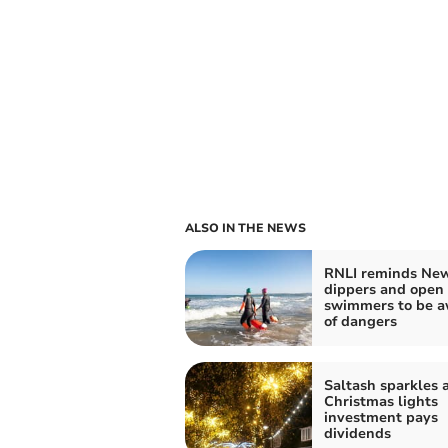
ALSO IN THE NEWS
RNLI reminds New
dippers and open
swimmers to be a
of dangers
Saltash sparkles a
Christmas lights
investment pays
dividends