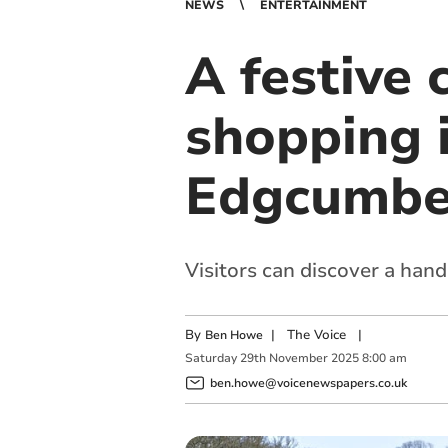
NEWS
ENTERTAINMENT
A festive 
shopping 
Edgcumb
Visitors can discover a hand-
By
|
The Voice
|
Ben Howe
Saturday
29
th
November
2025
8:00 am
ben.howe@voicenewspapers.co.uk