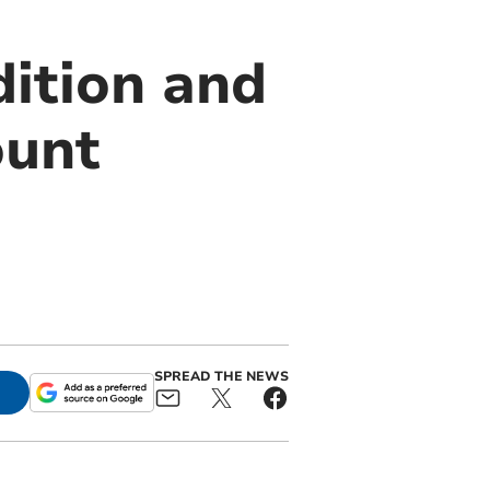
dition and
ount
SPREAD THE NEWS