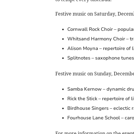
Festive music on Saturday, Decem
Cornwall Rock Choir – popula
Whitsand Harmony Choir – tra
Alison Moyna – repertoire of 
Splitnotes – saxophone tunes
Festive music on Sunday, Decembe
Samba Kernow – dynamic dr
Rick the Stick – repertoire of 
Birdhouse Singers – eclectic 
Fourhouse Lane School – caro
For more information on the event