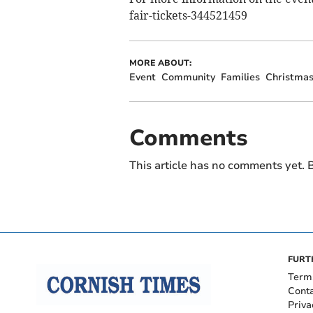
fair-tickets-344521459
MORE ABOUT:
Event
Community
Families
Christmas
Comments
This article has no comments yet. B
FURT
Term
Cont
Priva