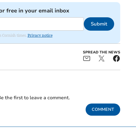
or free in your email inbox
Submit
om Cornish times.
Privacy notice
SPREAD THE NEWS
e the first to leave a comment.
COMMENT