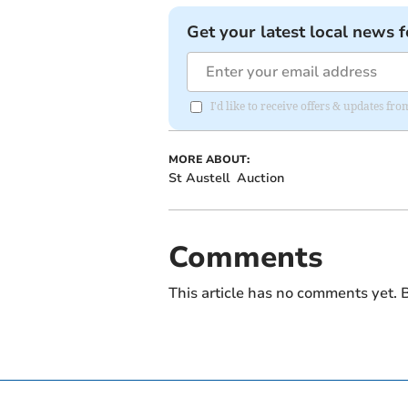
Get your latest local news f
I'd like to receive offers & updates fr
MORE ABOUT:
St Austell
Auction
Comments
This article has no comments yet. B