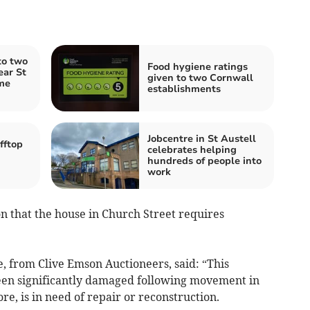
to two
Food hygiene ratings
ear St
given to two Cornwall
me
establishments
Jobcentre in St Austell
fftop
celebrates helping
hundreds of people into
work
on that the house in Church Street requires
, from Clive Emson Auctioneers, said: “This
been significantly damaged following movement in
re, is in need of repair or reconstruction.