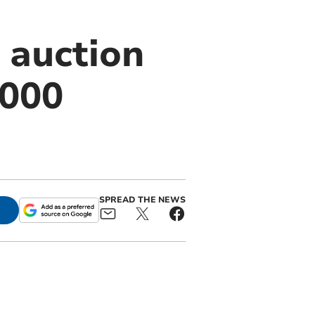
 auction
,000
SPREAD THE NEWS