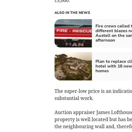
£5,000.
ALSO IN THE NEWS
Fire crews called 
different blazes n
Austell on the sa
afternoon
Plan to replace cli
hotel with 18 new
homes
The super-low price is an indicati
substantial work.
Auction appraiser James Lofthouse
property is well located but has 
the neighbouring wall and, therefo