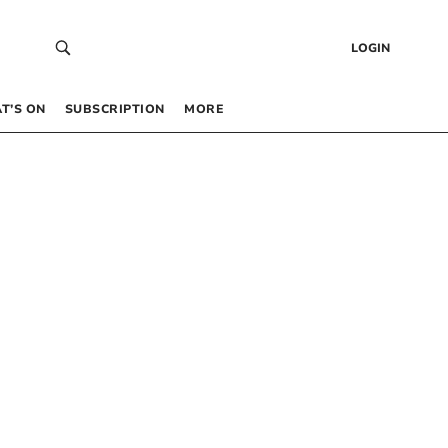
LOGIN
T’S ON
SUBSCRIPTION
MORE