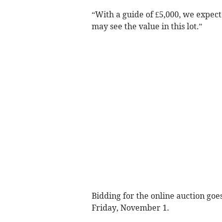
“With a guide of £5,000, we expec
may see the value in this lot.”
Bidding for the online auction go
Friday, November 1.