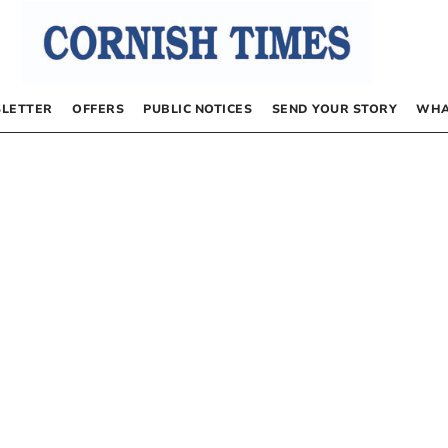
LETTER
OFFERS
PUBLIC NOTICES
SEND YOUR STORY
WHA