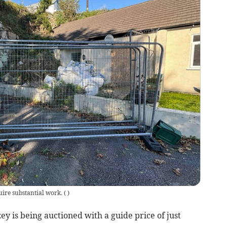
uire substantial work.
(
)
ey is being auctioned with a guide price of just