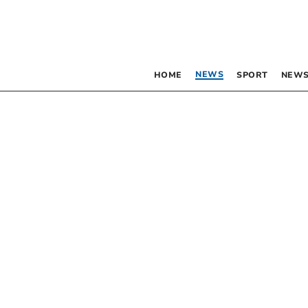
NEWS
HOME
SPORT
NEWS