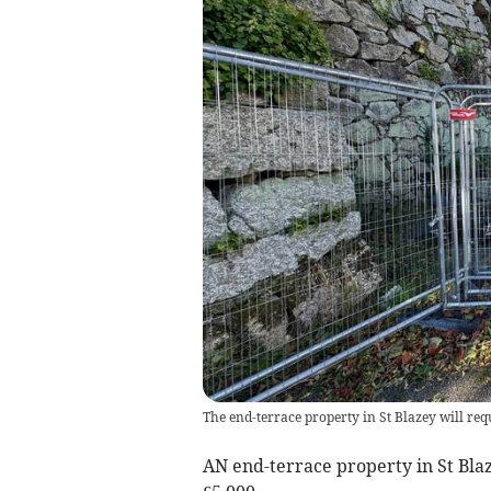
The end-terrace property in St Blazey will req
AN end-terrace property in St Blaz