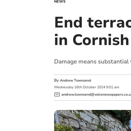
NEWS
End terrac
in Cornish
Damage means substantial w
By
Andrew Townsend
Wednesday
16
th
October
2024
9:01 am
andrew.townsend@voicenewspapers.co.u