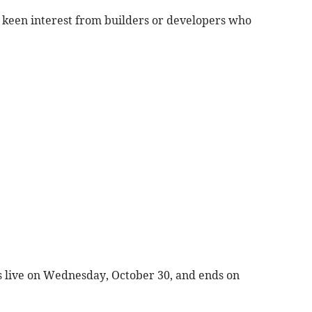
t keen interest from builders or developers who
es live on Wednesday, October 30, and ends on