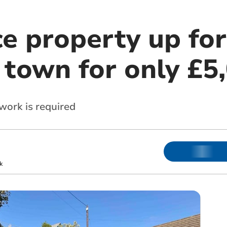
e property up for
 town for only £5
ork is required
k