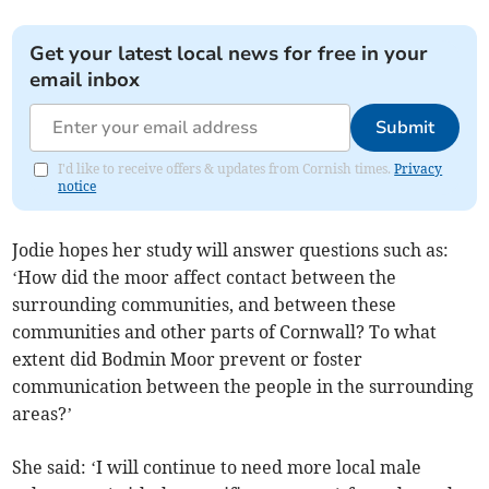
Get your latest local news for free in your
email inbox
Submit
I'd like to receive offers & updates from Cornish times.
Privacy
notice
Jodie hopes her study will answer questions such as:
‘How did the moor affect contact between the
surrounding communities, and between these
communities and other parts of Cornwall? To what
extent did Bodmin Moor prevent or foster
communication between the people in the surrounding
areas?’
She said: ‘I will continue to need more local male