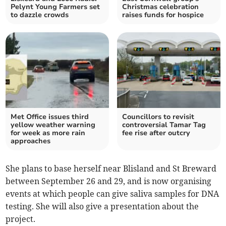
Pelynt Young Farmers set
Christmas celebration
to dazzle crowds
raises funds for hospice
Met Office issues third
Councillors to revisit
yellow weather warning
controversial Tamar Tag
for week as more rain
fee rise after outcry
approaches
She plans to base herself near Blisland and St Breward
between September 26 and 29, and is now organising
events at which people can give saliva samples for DNA
testing. She will also give a presentation about the
project.