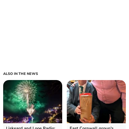
ALSO IN THE NEWS
Liskeard and Looe Radio:
East Cornwall group's