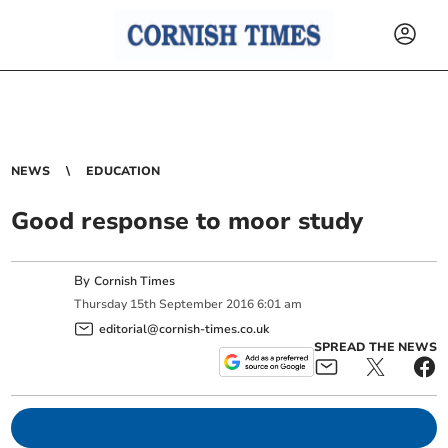
NEWS
EDUCATION
Good response to moor study
By
Cornish Times
Thursday
15
th
September
2016
6:01 am
editorial@cornish-times.co.uk
SPREAD THE NEWS