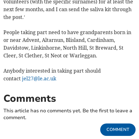
volunteers (with the specific surnames) for at least the
next few months, and I can send the saliva kit through
the post.’
People taking part need to have grandparents born in
or near Advent, Altarnun, Blisland, Cardinham,
Davidstow, Linkinhorne, North Hill, St Breward, St
Cleer, St Clether, St Neot or Warleggan.
Anybody interested in taking part should
contact
jel27@le.ac.uk
Comments
This article has no comments yet. Be the first to leave a
comment.
COMMENT