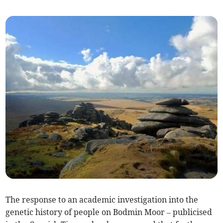
The response to an academic investigation into the
genetic history of people on Bodmin Moor – publicised