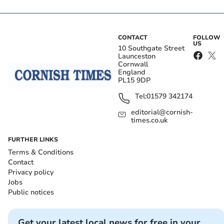
CONTACT
FOLLOW
US
10 Southgate Street
Launceston
Cornwall
England
PL15 9DP
Tel:
01579 342174
editorial@cornish-
times.co.uk
FURTHER LINKS
Terms & Conditions
Contact
Privacy policy
Jobs
Public notices
Get your latest local news for free in your