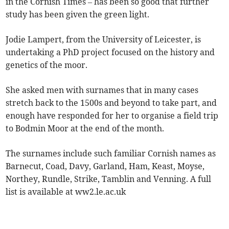
in the Cornish Times – has been so good that further
study has been given the green light.
Jodie Lampert, from the University of Leicester, is
undertaking a PhD project focused on the history and
genetics of the moor.
She asked men with surnames that in many cases
stretch back to the 1500s and beyond to take part, and
enough have responded for her to organise a field trip
to Bodmin Moor at the end of the month.
The surnames include such familiar Cornish names as
Barnecut, Coad, Davy, Garland, Ham, Keast, Moyse,
Northey, Rundle, Strike, Tamblin and Venning. A full
list is available at ww2.le.ac.uk