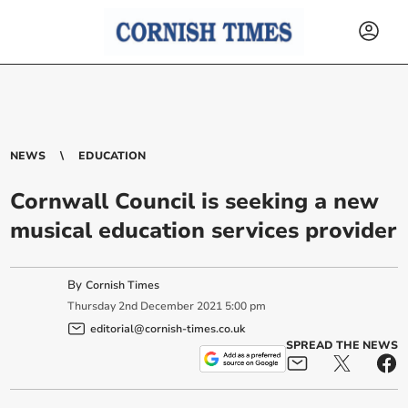
NEWS
EDUCATION
Cornwall Council is seeking a new
musical education services provider
By
Cornish Times
Thursday
2
nd
December
2021
5:00 pm
editorial@cornish-times.co.uk
SPREAD THE NEWS