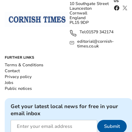
US
10 Southgate Street
Launceston
Cornwall
England
PL15 9DP
Tel:
01579 342174
editorial@cornish-
times.co.uk
FURTHER LINKS
Terms & Conditions
Contact
Privacy policy
Jobs
Public notices
Get your latest local news for free in your
email inbox
Submit