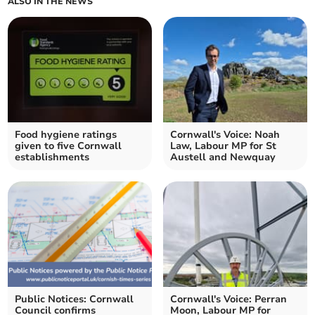
ALSO IN THE NEWS
Food hygiene ratings
Cornwall's Voice: Noah
given to five Cornwall
Law, Labour MP for St
establishments
Austell and Newquay
Public Notices: Cornwall
Cornwall's Voice: Perran
Council confirms
Moon, Labour MP for