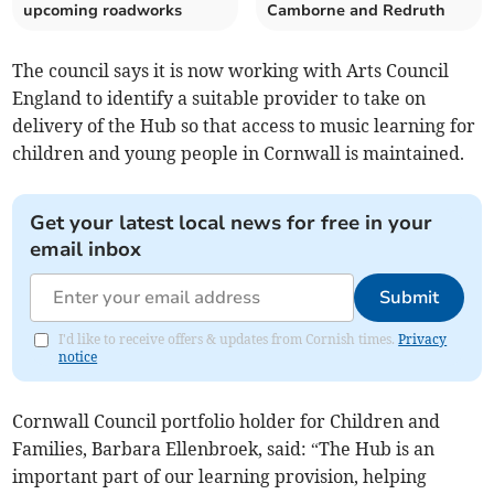
upcoming roadworks
Camborne and Redruth
The council says it is now working with Arts Council
England to identify a suitable provider to take on
delivery of the Hub so that access to music learning for
children and young people in Cornwall is maintained.
Get your latest local news for free in your
email inbox
Submit
I'd like to receive offers & updates from Cornish times.
Privacy
notice
Cornwall Council portfolio holder for Children and
Families, Barbara Ellenbroek, said: “The Hub is an
important part of our learning provision, helping