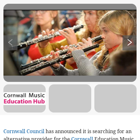
Cornwall Council
has announced it is searching for an
alternative provider for the
Cornwall
Education Music