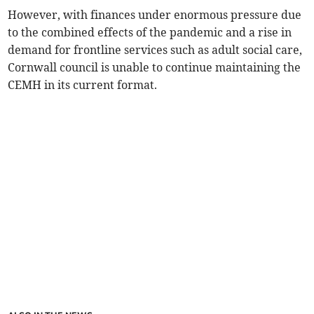
However, with finances under enormous pressure due
to the combined effects of the pandemic and a rise in
demand for frontline services such as adult social care,
Cornwall council is unable to continue maintaining the
CEMH in its current format.