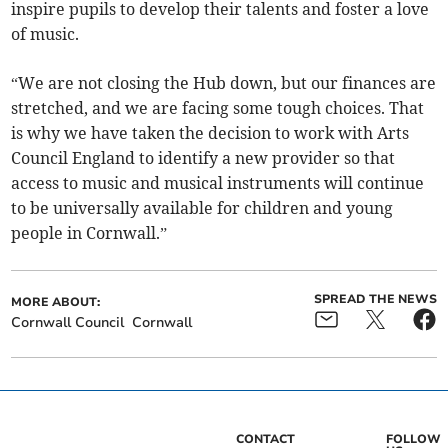
inspire pupils to develop their talents and foster a love
of music.
“We are not closing the Hub down, but our finances are
stretched, and we are facing some tough choices. That
is why we have taken the decision to work with Arts
Council England to identify a new provider so that
access to music and musical instruments will continue
to be universally available for children and young
people in Cornwall.”
SPREAD THE NEWS
MORE ABOUT:
Cornwall Council
Cornwall
CONTACT
FOLLOW