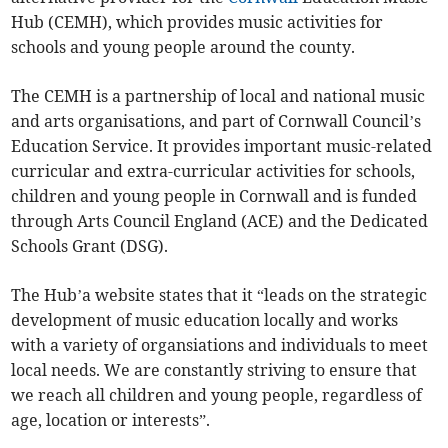
Hub (CEMH), which provides music activities for
schools and young people around the county.
The CEMH is a partnership of local and national music
and arts organisations, and part of Cornwall Council’s
Education Service. It provides important music-related
curricular and extra-curricular activities for schools,
children and young people in Cornwall and is funded
through Arts Council England (ACE) and the Dedicated
Schools Grant (DSG).
The Hub’a website states that it “leads on the strategic
development of music education locally and works
with a variety of organsiations and individuals to meet
local needs. We are constantly striving to ensure that
we reach all children and young people, regardless of
age, location or interests”.