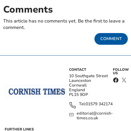
Comments
This article has no comments yet. Be the first to leave a
comment.
COMMENT
CONTACT
FOLLOW
US
10 Southgate Street
Launceston
Cornwall
England
PL15 9DP
Tel:
01579 342174
editorial@cornish-
times.co.uk
FURTHER LINKS