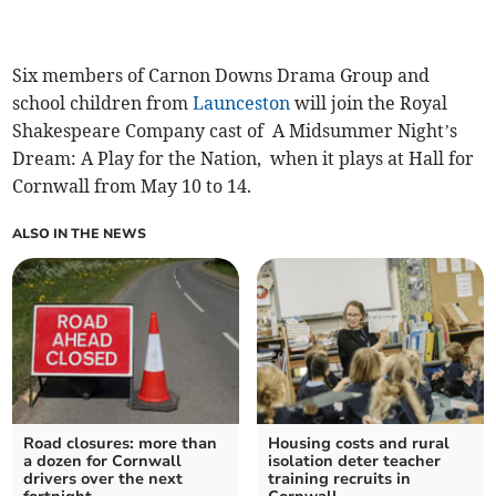
Six members of Carnon Downs Drama Group and
school children from
Launceston
will join the Royal
Shakespeare Company cast of A Midsummer Night’s
Dream: A Play for the Nation, when it plays at Hall for
Cornwall from May 10 to 14.
ALSO IN THE NEWS
Road closures: more than
Housing costs and rural
a dozen for Cornwall
isolation deter teacher
drivers over the next
training recruits in