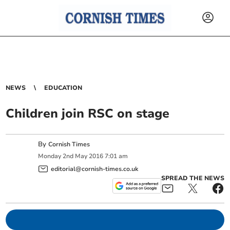
NEWS
EDUCATION
Children join RSC on stage
By
Cornish Times
Monday
2
nd
May
2016
7:01 am
editorial@cornish-times.co.uk
SPREAD THE NEWS