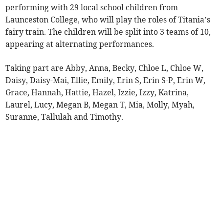
performing with 29 local school children from
Launceston College, who will play the roles of Titania’s
fairy train. The children will be split into 3 teams of 10,
appearing at alternating performances.
Taking part are Abby, Anna, Becky, Chloe L, Chloe W,
Daisy, Daisy-Mai, Ellie, Emily, Erin S, Erin S-P, Erin W,
Grace, Hannah, Hattie, Hazel, Izzie, Izzy, Katrina,
Laurel, Lucy, Megan B, Megan T, Mia, Molly, Myah,
Suranne, Tallulah and Timothy.