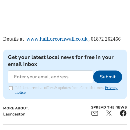
Details at
www.hallforcornwall.co.uk
, 01872 262466
Get your latest local news for free in your
email inbox
Submit
I'd like to receive offers & updates from Cornish times.
Privacy
notice
SPREAD THE NEWS
MORE ABOUT:
Launceston