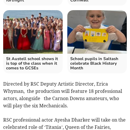
fortnight
Cornwall
St Austell school shows it
School pupils in Saltash
is top of the class when it
celebrate Black History
comes to GCSEs
Month
Directed by RSC Deputy Artistic Director, Erica
Whyman, the production will feature 18 professional
actors, alongside the Carnon Downs amateurs, who
will play the six Mechanicals.
RSC professional actor Ayesha Dharker will take on the
celebrated role of ‘Titania’, Queen of the Fairies,