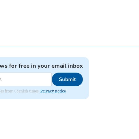
ews for free in your email inbox
Submit
ates from Cornish times.
Privacy notice