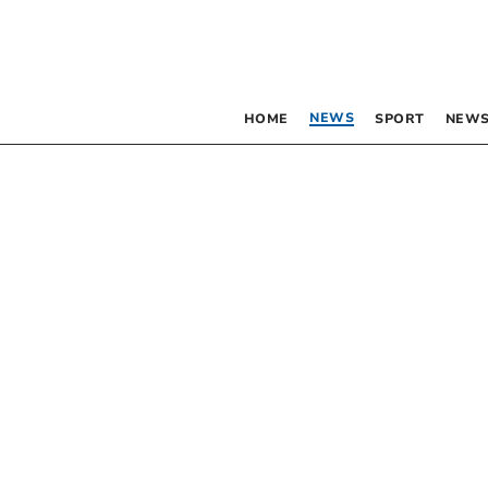
NEWS
HOME
SPORT
NEWS