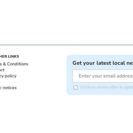
HER LINKS
Get your latest local n
s & Conditions
act
cy policy
c notices
I'd like to receive offers & upd