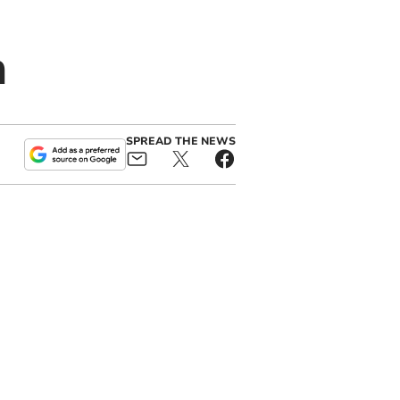
n
SPREAD THE NEWS