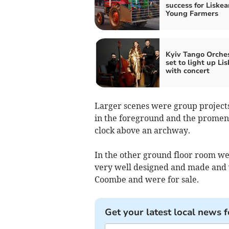
success for Liskea
Young Farmers
Kyiv Tango Orche
set to light up Li
with concert
Larger scenes were group projects
in the foreground and the promena
clock above an archway.
In the other ground floor room were
very well designed and made and 
Coombe and were for sale.
Get your latest local news f