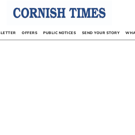
LETTER
OFFERS
PUBLIC NOTICES
SEND YOUR STORY
WHA