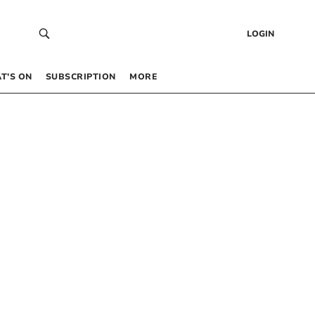
LOGIN
T’S ON
SUBSCRIPTION
MORE