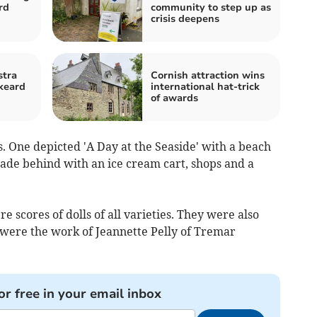
rd
community to step up as
crisis deepens
stra
Cornish attraction wins
skeard
international hat-trick
of awards
. One depicted 'A Day at the Seaside' with a beach
de behind with an ice cream cart, shops and a
 scores of dolls of all varieties. They were also
were the work of Jeannette Pelly of Tremar
or free in your email inbox