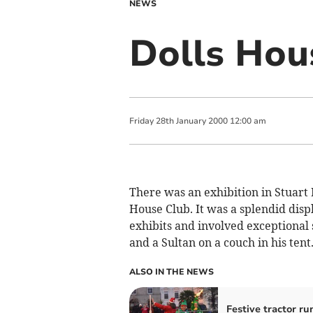
NEWS
Dolls Hou
Friday
28
th
January
2000
12:00 am
There was an exhibition in Stuart
House Club. It was a splendid disp
exhibits and involved exceptional
and a Sultan on a couch in his tent
ALSO IN THE NEWS
Festive tractor ru