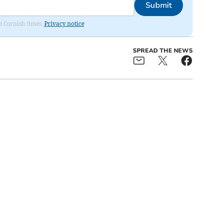
Submit
om Cornish times.
Privacy notice
SPREAD THE NEWS