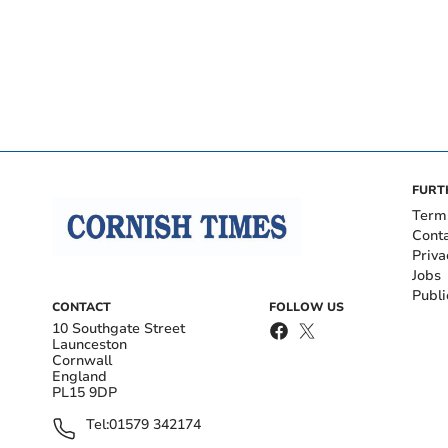
FURT
Term
Cont
Priva
Jobs
Publi
CONTACT
FOLLOW US
10 Southgate Street
Launceston
Cornwall
England
PL15 9DP
Tel:
01579 342174