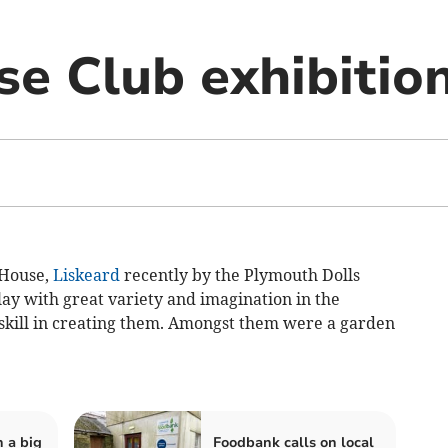
se Club exhibitio
 House,
Liskeard
recently by the Plymouth Dolls
lay with great variety and imagination in the
 skill in creating them. Amongst them were a garden
.
n a big
Foodbank calls on local