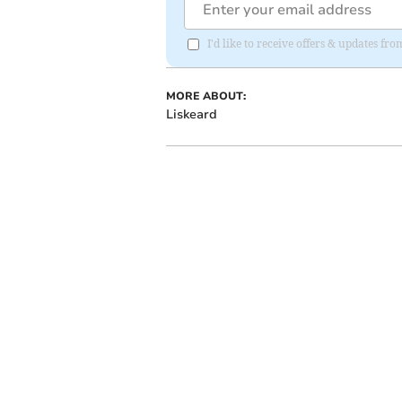
I'd like to receive offers & updates fr
MORE ABOUT:
Liskeard