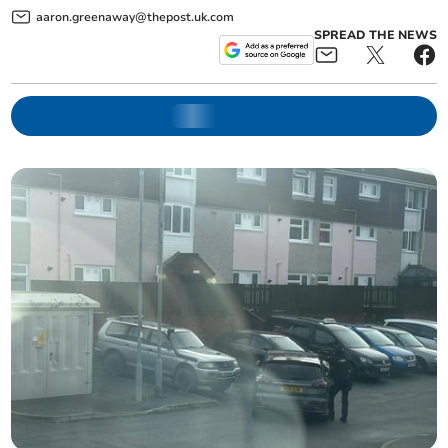
aaron.greenaway@thepost.uk.com
SPREAD THE NEWS