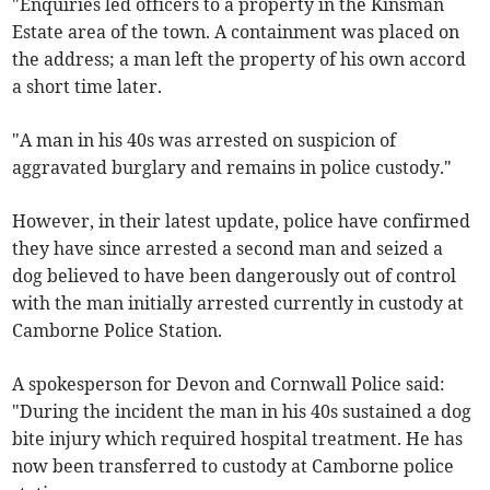
"Enquiries led officers to a property in the Kinsman
Estate area of the town. A containment was placed on
the address; a man left the property of his own accord
a short time later.
"A man in his 40s was arrested on suspicion of
aggravated burglary and remains in police custody."
However, in their latest update, police have confirmed
they have since arrested a second man and seized a
dog believed to have been dangerously out of control
with the man initially arrested currently in custody at
Camborne Police Station.
A spokesperson for Devon and Cornwall Police said:
"During the incident the man in his 40s sustained a dog
bite injury which required hospital treatment. He has
now been transferred to custody at Camborne police