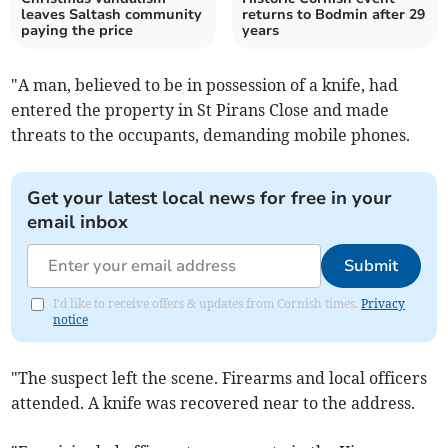
leaves Saltash community
returns to Bodmin after 29
paying the price
years
"A man, believed to be in possession of a knife, had
entered the property in St Pirans Close and made
threats to the occupants, demanding mobile phones.
Get your latest local news for free in your
email inbox
Submit
I'd like to receive offers & updates from Cornish times.
Privacy
notice
"The suspect left the scene. Firearms and local officers
attended. A knife was recovered near to the address.