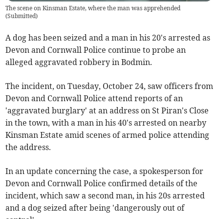
The scene on Kinsman Estate, where the man was apprehended
(
Submitted
)
A dog has been seized and a man in his 20's arrested as
Devon and Cornwall Police continue to probe an
alleged aggravated robbery in Bodmin.
The incident, on Tuesday, October 24, saw officers from
Devon and Cornwall Police attend reports of an
'aggravated burglary' at an address on St Piran's Close
in the town, with a man in his 40's arrested on nearby
Kinsman Estate amid scenes of armed police attending
the address.
In an update concerning the case, a spokesperson for
Devon and Cornwall Police confirmed details of the
incident, which saw a second man, in his 20s arrested
and a dog seized after being 'dangerously out of