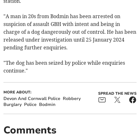
station.
"A man in 20s from Bodmin has been arrested on
suspicion of assault GBH with intent and being in
charge of a dog dangerously out of control. He has been
released under investigation until 25 January 2024
pending further enquiries.
"The dog has been seized by police while enquiries
continue."
MORE ABOUT:
SPREAD THE NEWS
Devon And Cornwall Police
Robbery
Burglary
Police
Bodmin
Comments