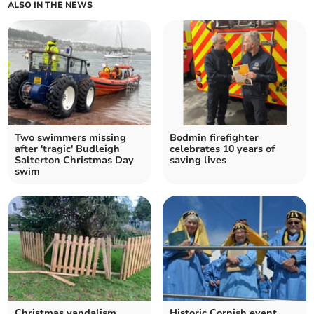
ALSO IN THE NEWS
Two swimmers missing
Bodmin firefighter
after 'tragic' Budleigh
celebrates 10 years of
Salterton Christmas Day
saving lives
swim
Christmas vandalism
Historic Cornish event