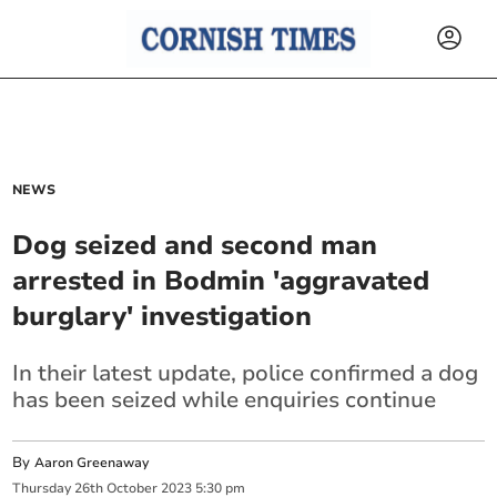
NEWS
Dog seized and second man
arrested in Bodmin 'aggravated
burglary' investigation
In their latest update, police confirmed a dog
has been seized while enquiries continue
By
Aaron Greenaway
Thursday
26
th
October
2023
5:30 pm