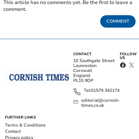
This article has no comments yet. Be the first to leave a
comment.
COMMENT
CONTACT
FOLLOW
US
10 Southgate Street
Launceston
Cornwall
England
PL15 9DP
Tel:
01579 342174
editorial@cornish-
times.co.uk
FURTHER LINKS
Terms & Conditions
Contact
Privacy policy