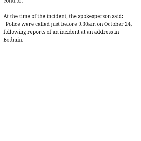
control'.
At the time of the incident, the spokesperson said:
"Police were called just before 9.30am on October 24,
following reports of an incident at an address in
Bodmin.