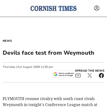
NEWS
Devils face test from Weymouth
Thursday
21
st
August
2008
11:00 pm
SPREAD THE NEWS
PLYMOUTH resume rivalry with south coast rivals
Weymouth in tonight's Conference League match at