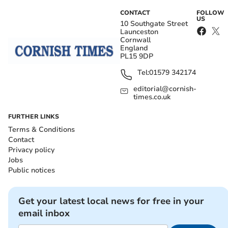
CONTACT
FOLLOW
US
10 Southgate Street
Launceston
Cornwall
England
PL15 9DP
Tel:
01579 342174
editorial@cornish-
times.co.uk
FURTHER LINKS
Terms & Conditions
Contact
Privacy policy
Jobs
Public notices
Get your latest local news for free in your
email inbox