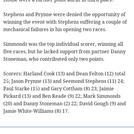
Stephens and Prynne were denied the opportunity of
winning the event with Stephens suffering a couple of
mechanical failures in his opening two races.
Simmonds was the top individual scorer, winning all
five races, but he lacked support from partner Danny
Stoneman, who contributed only two points.
Scorers: Harland Cook (13) and Dean Felton (12) total
25; Jason Prynne (13) and Seemond Stephens (11) 24;
Paul Starke (15) and Gary Cottham (8) 23; Jaimie
Pickard (13) and Ben Reade (9) 22; Mark Simmonds
(20) and Danny Stoneman (2) 22; David Gough (9) and
Jamie White-Williams (8) 17.