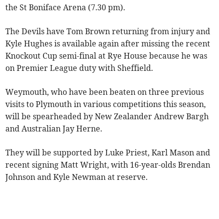
the St Boniface Arena (7.30 pm).
The Devils have Tom Brown returning from injury and
Kyle Hughes is available again after missing the recent
Knockout Cup semi-final at Rye House because he was
on Premier League duty with Sheffield.
Weymouth, who have been beaten on three previous
visits to Plymouth in various competitions this season,
will be spearheaded by New Zealander Andrew Bargh
and Australian Jay Herne.
They will be supported by Luke Priest, Karl Mason and
recent signing Matt Wright, with 16-year-olds Brendan
Johnson and Kyle Newman at reserve.