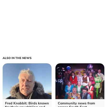
ALSO IN THE NEWS
Fred Knobbit: Birds known
Community news from