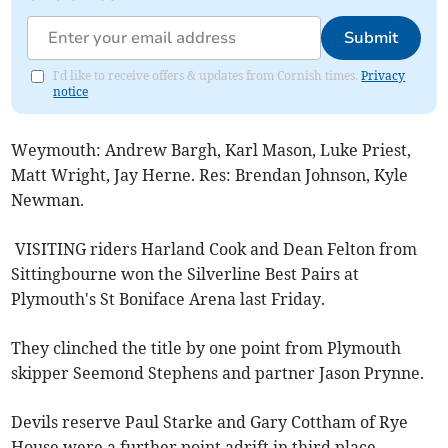
Submit
I'd like to receive offers & updates from Cornish times.
Privacy
notice
Weymouth: Andrew Bargh, Karl Mason, Luke Priest,
Matt Wright, Jay Herne. Res: Brendan Johnson, Kyle
Newman.
VISITING riders Harland Cook and Dean Felton from
Sittingbourne won the Silverline Best Pairs at
Plymouth's St Boniface Arena last Friday.
They clinched the title by one point from Plymouth
skipper Seemond Stephens and partner Jason Prynne.
Devils reserve Paul Starke and Gary Cottham of Rye
House were a further point adrift in third place.