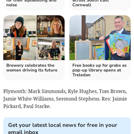
for their squabbling and
across South East
noise
Cornwall
Brewery celebrates the
Free books up for grabs as
women driving its future
pop-up library opens at
Treledan
Plymouth: Mark Simmonds, Kyle Hughes, Tom Brown,
Jamie White-Williams, Seemond Stephens. Res: Jaimie
Pickard, Paul Starke.
Get your latest local news for free in your
email inbox