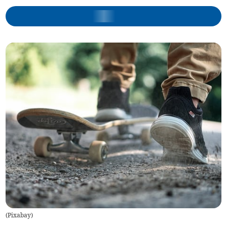
(
Pixabay
)