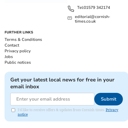
Tel:
01579 342174
editorial@cornish-
times.co.uk
FURTHER LINKS
Terms & Conditions
Contact
Privacy policy
Jobs
Public notices
Get your latest local news for free in your
email inbox
Submit
I'd like to receive offers & updates from Cornish times.
Privacy
notice