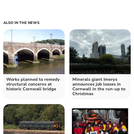
ALSO IN THE NEWS
Works planned to remedy
Minerals giant Imerys
structural concerns at
announces job losses in
historic Cornwall bridge
Cornwall in the run-up to
Christmas