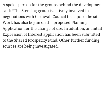
A spokesperson for the groups behind the development
said: “The Steering group is actively involved in
negotiations with Cornwall Council to acquire the site.
Work has also begun on the proposed Planning
Application for the change of use. In addition, an initial
Expression of Interest application has been submitted
to the Shared Prosperity Fund. Other further funding
sources are being investigated.