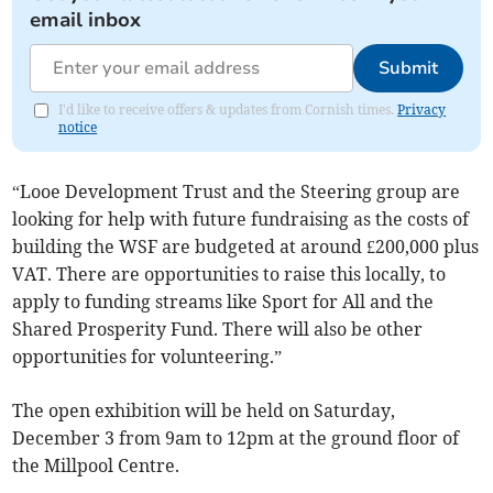
email inbox
Submit
I'd like to receive offers & updates from Cornish times.
Privacy
notice
“Looe Development Trust and the Steering group are
looking for help with future fundraising as the costs of
building the WSF are budgeted at around £200,000 plus
VAT. There are opportunities to raise this locally, to
apply to funding streams like Sport for All and the
Shared Prosperity Fund. There will also be other
opportunities for volunteering.”
The open exhibition will be held on Saturday,
December 3 from 9am to 12pm at the ground floor of
the Millpool Centre.