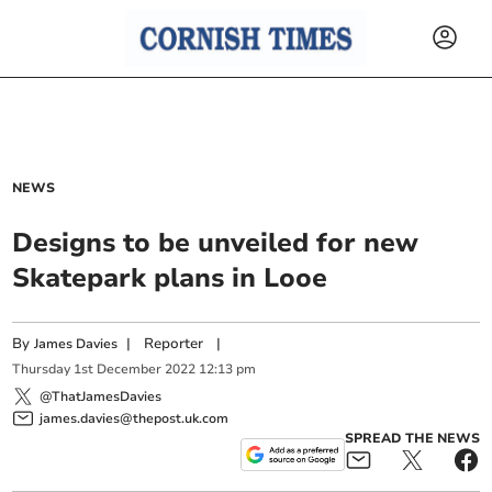
NEWS
Designs to be unveiled for new
Skatepark plans in Looe
By
|
Reporter
|
James Davies
Thursday
1
st
December
2022
12:13 pm
@ThatJamesDavies
james.davies@thepost.uk.com
SPREAD THE NEWS