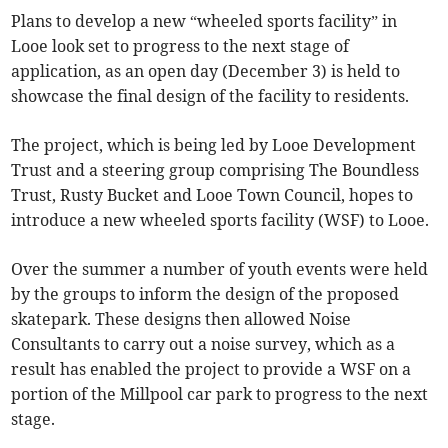
Plans to develop a new “wheeled sports facility” in
Looe look set to progress to the next stage of
application, as an open day (December 3) is held to
showcase the final design of the facility to residents.
The project, which is being led by Looe Development
Trust and a steering group comprising The Boundless
Trust, Rusty Bucket and Looe Town Council, hopes to
introduce a new wheeled sports facility (WSF) to Looe.
Over the summer a number of youth events were held
by the groups to inform the design of the proposed
skatepark. These designs then allowed Noise
Consultants to carry out a noise survey, which as a
result has enabled the project to provide a WSF on a
portion of the Millpool car park to progress to the next
stage.