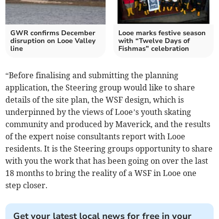
GWR confirms December
Looe marks festive season
disruption on Looe Valley
with “Twelve Days of
line
Fishmas” celebration
“Before finalising and submitting the planning
application, the Steering group would like to share
details of the site plan, the WSF design, which is
underpinned by the views of Looe’s youth skating
community and produced by Maverick, and the results
of the expert noise consultants report with Looe
residents. It is the Steering groups opportunity to share
with you the work that has been going on over the last
18 months to bring the reality of a WSF in Looe one
step closer.
Get your latest local news for free in your