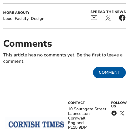
SPREAD THE NEWS
MORE ABOUT:
Looe
Facility
Design
Comments
This article has no comments yet. Be the first to leave a
comment.
COMMENT
CONTACT
FOLLOW
US
10 Southgate Street
Launceston
Cornwall
England
PL15 9DP