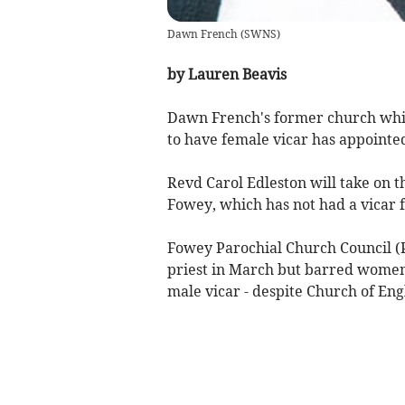
Dawn French
(
SWNS
)
by Lauren Beavis
Dawn French's former church which
to have female vicar has appointed
Revd Carol Edleston will take on t
Fowey, which has not had a vicar f
Fowey Parochial Church Council (P
priest in March but barred women 
male vicar - despite Church of Eng