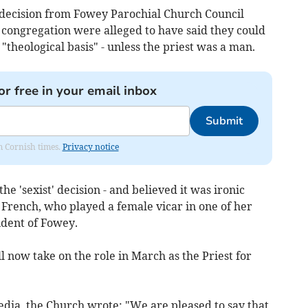
he decision from Fowey Parochial Church Council
 congregation were alleged to have said they could
"theological basis" - unless the priest was a man.
or free in your email inbox
Submit
om Cornish times.
Privacy notice
e 'sexist' decision - and believed it was ironic
rench, who played a female vicar in one of her
ident of Fowey.
 now take on the role in March as the Priest for
edia, the Church wrote: "We are pleased to say that