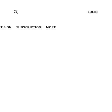
LOGIN
T’S ON
SUBSCRIPTION
MORE