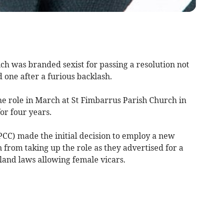
 was branded sexist for passing a resolution not
 one after a furious backlash.
he role in March at St Fimbarrus Parish Church in
or four years.
CC) made the initial decision to employ a new
from taking up the role as they advertised for a
land laws allowing female vicars.