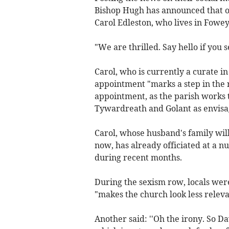
Bishop Hugh has announced that o
Carol Edleston, who lives in Fowey
"We are thrilled. Say hello if you s
Carol, who is currently a curate in
appointment "marks a step in the ri
appointment, as the parish works 
Tywardreath and Golant as envisag
Carol, whose husband's family wil
now, has already officiated at a 
during recent months.
During the sexism row, locals were
"makes the church look less relev
Another said: ''Oh the irony. So D