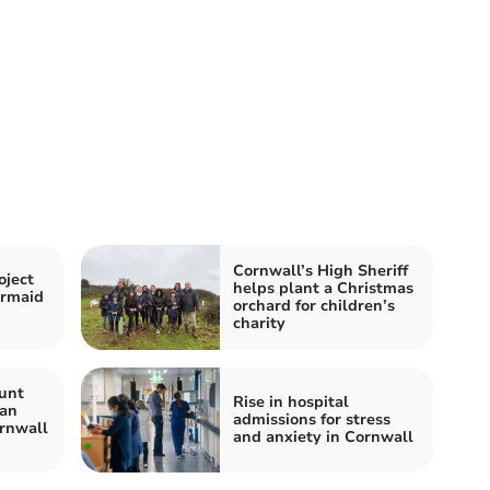
Cornwall’s High Sheriff
oject
helps plant a Christmas
ermaid
orchard for children’s
charity
unt
Rise in hospital
Man
admissions for stress
rnwall
and anxiety in Cornwall