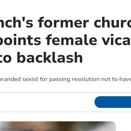
ch's former churc
oints female vica
to backlash
randed sexist for passing resolution not to hav