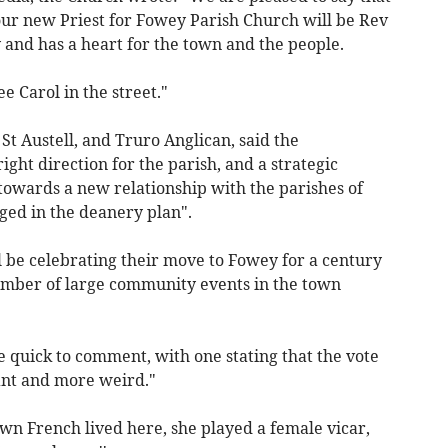
ur new Priest for Fowey Parish Church will be Rev
 and has a heart for the town and the people.
ee Carol in the street."
 St Austell, and Truro Anglican, said the
ght direction for the parish, and a strategic
towards a new relationship with the parishes of
ed in the deanery plan".
l be celebrating their move to Fowey for a century
number of large community events in the town
 quick to comment, with one stating that the vote
ant and more weird."
awn French lived here, she played a female vicar,