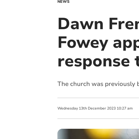
NEWS
Dawn Fren
Fowey app
response 
The church was previously b
Wednesday
13
th
December
2023
10:27 am