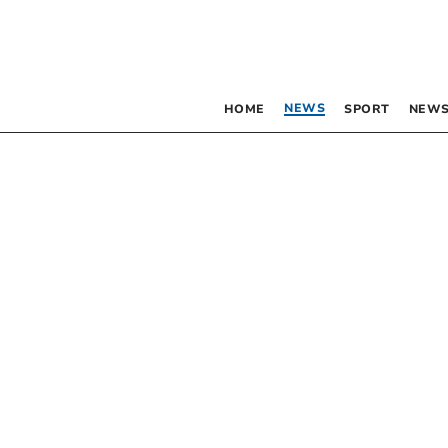
NEWS
HOME
SPORT
NEWS