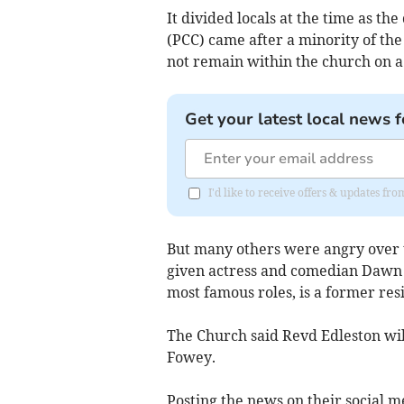
It divided locals at the time as t
(PCC) came after a minority of the
not remain within the church on a 
Get your latest local news f
I'd like to receive offers & updates fr
But many others were angry over th
given actress and comedian Dawn F
most famous roles, is a former res
The Church said Revd Edleston will
Fowey.
Posting the news on their social m