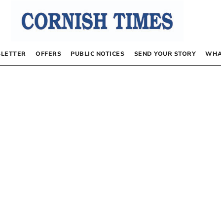
LETTER
OFFERS
PUBLIC NOTICES
SEND YOUR STORY
WHA