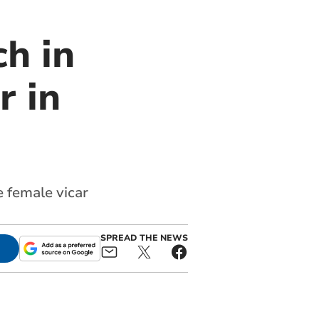
h in
r in
e female vicar
SPREAD THE NEWS