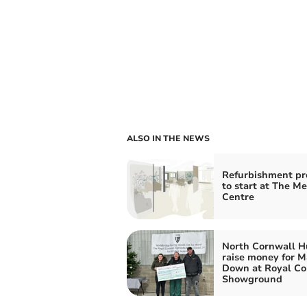
ALSO IN THE NEWS
Refurbishment pr
to start at The M
Centre
North Cornwall H
raise money for 
Down at Royal Co
Showground