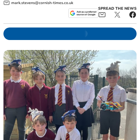
mark.stevens@cornish-times.co.uk
SPREAD THE NEWS