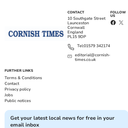
CONTACT
FOLLOW
US
10 Southgate Street
Launceston
Cornwall
England
PL15 9DP
Tel:
01579 342174
editorial@cornish-
times.co.uk
FURTHER LINKS
Terms & Conditions
Contact
Privacy policy
Jobs
Public notices
Get your latest local news for free in your
email inbox