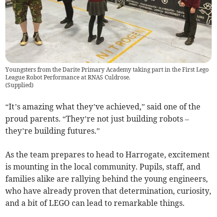
Youngsters from the Darite Primary Academy taking part in the First Lego
League Robot Performance at RNAS Culdrose.
(
Supplied
)
“It’s amazing what they’ve achieved,” said one of the
proud parents. “They’re not just building robots –
they’re building futures.”
As the team prepares to head to Harrogate, excitement
is mounting in the local community. Pupils, staff, and
families alike are rallying behind the young engineers,
who have already proven that determination, curiosity,
and a bit of LEGO can lead to remarkable things.