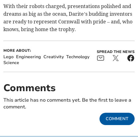
With their robots charged, presentations polished and
dreams as big as the ocean, Darite’s budding inventors
are ready to represent Cornwall with pride – and, who
knows, bring home the trophy.
MORE ABOUT:
SPREAD THE NEWS
Lego
Engineering
Creativity
Technology
Science
Comments
This article has no comments yet. Be the first to leave a
comment.
COMMENT