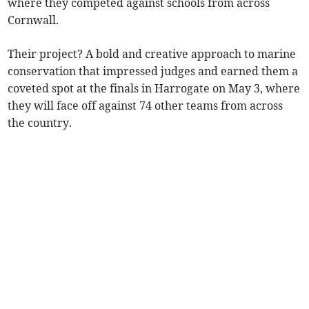
where they competed against schools from across
Cornwall.
Their project? A bold and creative approach to marine
conservation that impressed judges and earned them a
coveted spot at the finals in Harrogate on May 3, where
they will face off against 74 other teams from across
the country.