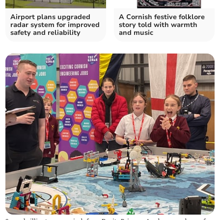
Airport plans upgraded
A Cornish festive folklore
radar system for improved
story told with warmth
safety and reliability
and music