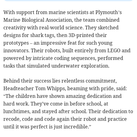
With support from marine scientists at Plymouth’s
Marine Biological Association, the team combined
creativity with real-world science. They sketched
designs for shark tags, then 3D-printed their
prototypes – an impressive feat for such young
innovators. Their robots, built entirely from LEGO and
powered by intricate coding sequences, performed
tasks that simulated underwater exploration.
Behind their success lies relentless commitment,
Headteacher Tom Whipps, beaming with pride, said:
“The children have shown amazing dedication and
hard work. They've come in before school, at
lunchtimes, and stayed after school. Their dedication to
recode, code and code again their robot and practice
until it was perfect is just incredible.”