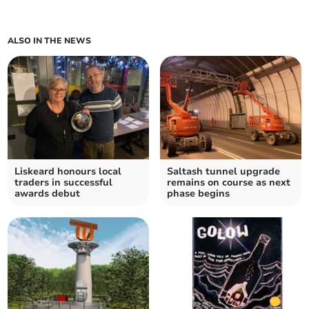
ALSO IN THE NEWS
Liskeard honours local
Saltash tunnel upgrade
traders in successful
remains on course as next
awards debut
phase begins