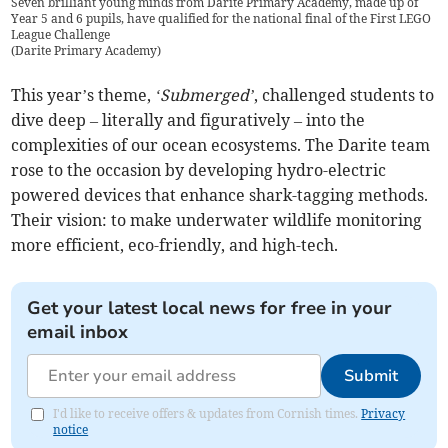
Seven brilliant young minds from Darite Primary Academy, made up of
Year 5 and 6 pupils, have qualified for the national final of the First LEGO
League Challenge
(
Darite Primary Academy
)
This year’s theme,
‘Submerged’
, challenged students to
dive deep – literally and figuratively – into the
complexities of our ocean ecosystems. The Darite team
rose to the occasion by developing hydro-electric
powered devices that enhance shark-tagging methods.
Their vision: to make underwater wildlife monitoring
more efficient, eco-friendly, and high-tech.
Get your latest local news for free in your
email inbox
Submit
I'd like to receive offers & updates from Cornish times.
Privacy
notice