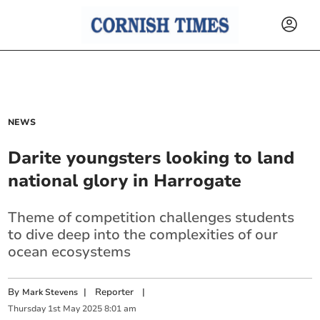
NEWS
Darite youngsters looking to land
national glory in Harrogate
Theme of competition challenges students
to dive deep into the complexities of our
ocean ecosystems
By
|
Reporter
|
Mark Stevens
Thursday
1
st
May
2025
8:01 am