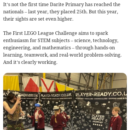
It’s not the first time Darite Primary has reached the
nationals – last year, they placed 25th. But this year,
their sights are set even higher.
The First LEGO League Challenge aims to spark
enthusiasm for STEM subjects – science, technology,
engineering, and mathematics – through hands-on
learning, teamwork, and real-world problem-solving.
And it’s clearly working.