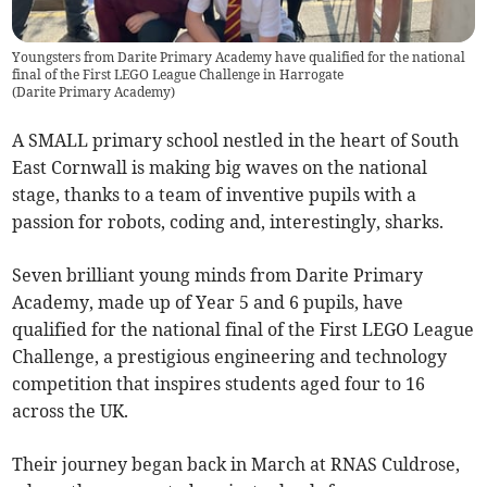
Youngsters from Darite Primary Academy have qualified for the national
final of the First LEGO League Challenge in Harrogate
(
Darite Primary Academy
)
A SMALL primary school nestled in the heart of South
East Cornwall is making big waves on the national
stage, thanks to a team of inventive pupils with a
passion for robots, coding and, interestingly, sharks.
Seven brilliant young minds from Darite Primary
Academy, made up of Year 5 and 6 pupils, have
qualified for the national final of the First LEGO League
Challenge, a prestigious engineering and technology
competition that inspires students aged four to 16
across the UK.
Their journey began back in March at RNAS Culdrose,