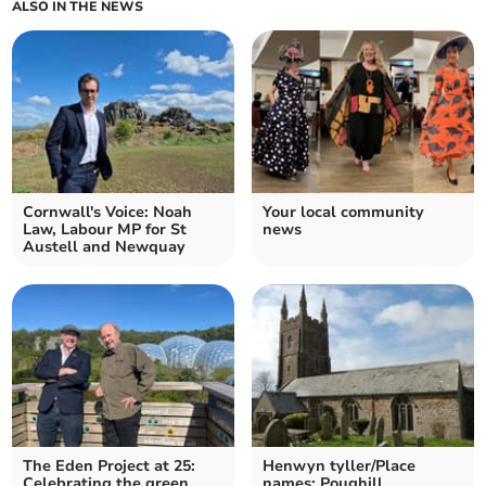
ALSO IN THE NEWS
Cornwall's Voice: Noah
Your local community
Law, Labour MP for St
news
Austell and Newquay
The Eden Project at 25:
Henwyn tyller/Place
Celebrating the green
names: Poughill