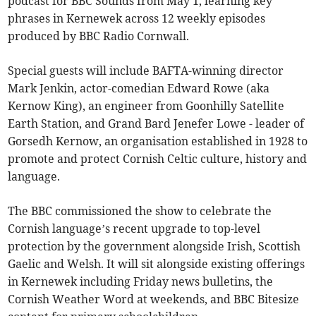
podcast for BBC Sounds from May 1, learning key
phrases in Kernewek across 12 weekly episodes
produced by BBC Radio Cornwall.
Special guests will include BAFTA-winning director
Mark Jenkin, actor-comedian Edward Rowe (aka
Kernow King), an engineer from Goonhilly Satellite
Earth Station, and Grand Bard Jenefer Lowe - leader of
Gorsedh Kernow, an organisation established in 1928 to
promote and protect Cornish Celtic culture, history and
language.
The BBC commissioned the show to celebrate the
Cornish language’s recent upgrade to top-level
protection by the government alongside Irish, Scottish
Gaelic and Welsh. It will sit alongside existing offerings
in Kernewek including Friday news bulletins, the
Cornish Weather Word at weekends, and BBC Bitesize