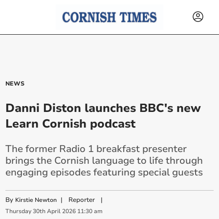
NEWS
Danni Diston launches BBC's new
Learn Cornish podcast
The former Radio 1 breakfast presenter
brings the Cornish language to life through
engaging episodes featuring special guests
By
|
Reporter
|
Kirstie Newton
Thursday
30
th
April
2026
11:30 am