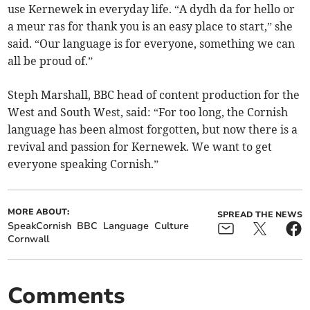
use Kernewek in everyday life. “A dydh da for hello or
a meur ras for thank you is an easy place to start,” she
said. “Our language is for everyone, something we can
all be proud of.”
Steph Marshall, BBC head of content production for the
West and South West, said: “For too long, the Cornish
language has been almost forgotten, but now there is a
revival and passion for Kernewek. We want to get
everyone speaking Cornish.”
MORE ABOUT:
SPREAD THE NEWS
SpeakCornish
BBC
Language
Culture
Cornwall
Comments