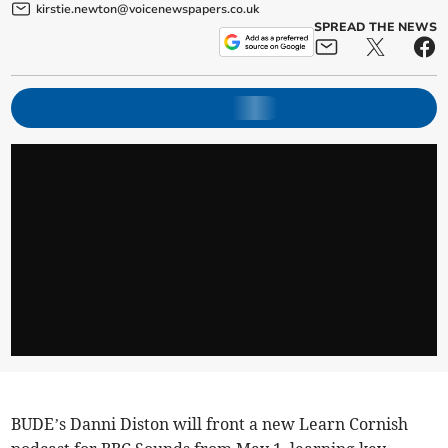
kirstie.newton@voicenewspapers.co.uk
SPREAD THE NEWS
BUDE’s Danni Diston will front a new Learn Cornish