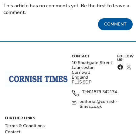
This article has no comments yet. Be the first to leave a
comment.
COMMENT
CONTACT
FOLLOW
US
10 Southgate Street
Launceston
Cornwall
England
PL15 9DP
Tel:
01579 342174
editorial@cornish-
times.co.uk
FURTHER LINKS
Terms & Conditions
Contact