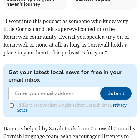
haven's journey
“I went into this podcast as someone who knew very
little Cornish and felt super-welcomed into the
Kernewek community. Even if you speak a tiny bit of
Kernewek or none at all, as long as Cornwall holds a
place in your heart, this podcast is for you.”
Get your latest local news for free in your
email inbox
Submit
I'd like to receive offers & updates from Cornish times.
Privacy
notice
Danni is helped by Sarah Buck from Cornwall Council’s
Cornish language team, who encouraged listeners to