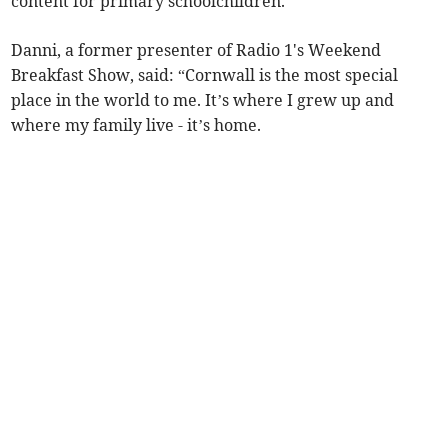
content for primary schoolchildren.
Danni, a former presenter of Radio 1's Weekend
Breakfast Show, said: “Cornwall is the most special
place in the world to me. It’s where I grew up and
where my family live - it’s home.