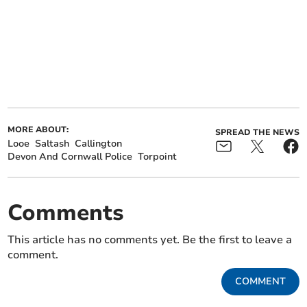
MORE ABOUT:
SPREAD THE NEWS
Looe
Saltash
Callington
Devon And Cornwall Police
Torpoint
Comments
This article has no comments yet. Be the first to leave a
comment.
COMMENT