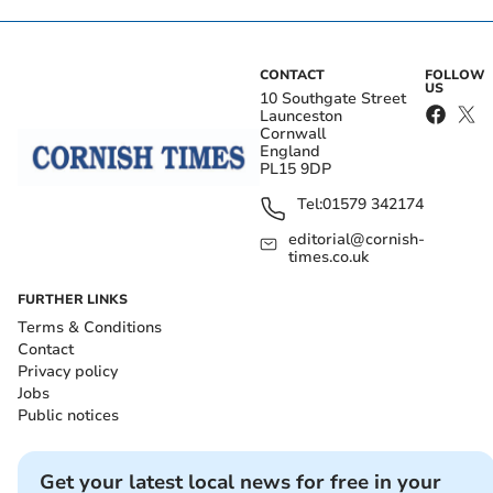
CONTACT
FOLLOW
US
10 Southgate Street
Launceston
Cornwall
England
PL15 9DP
Tel:
01579 342174
editorial@cornish-
times.co.uk
FURTHER LINKS
Terms & Conditions
Contact
Privacy policy
Jobs
Public notices
Get your latest local news for free in your