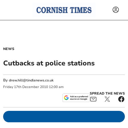
NEWS
Cutbacks at police stations
By
drew.hill@tindlenews.co.uk
Friday
17
th
December
2010
12:00 am
SPREAD THE NEWS