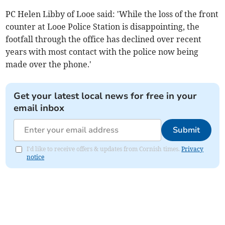
PC Helen Libby of Looe said: 'While the loss of the front
counter at Looe Police Station is disappointing, the
footfall through the office has declined over recent
years with most contact with the police now being
made over the phone.'
Get your latest local news for free in your
email inbox
Submit
I'd like to receive offers & updates from Cornish times.
Privacy
notice