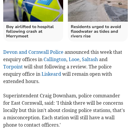
Boy airlifted to hospital
Residents urged to avoid
following crash at
floodwater as tides and
Merrymeet
rivers rise
Devon and Cornwall Police
announced this week that
enquiry offices in
Callington
,
Looe
,
Saltash
and
Torpoint
will shut following a review. The police
enquiry office in
Liskeard
will remain open with
extended hours.
Superintendent Craig Downham, police commander
for East Cornwall, said: 'I think there will be concerns
locally but this isn't about closing police stations, that's
a misconception. Each station will still have a wall
phone to contact officers.'