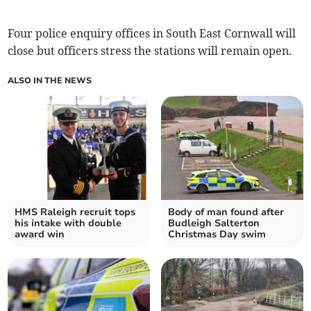
Four police enquiry offices in South East Cornwall will
close but officers stress the stations will remain open.
ALSO IN THE NEWS
HMS Raleigh recruit tops
Body of man found after
his intake with double
Budleigh Salterton
award win
Christmas Day swim