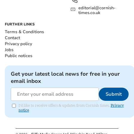
editorial@cornish-
times.co.uk
FURTHER LINKS
Terms & Conditions
Contact
Privacy policy
Jobs
Public notices
Get your latest local news for free in your
email inbox
Submit
I'd like to receive offers & updates from Cornish times.
Privacy
notice