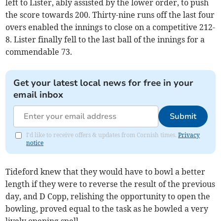
left to Lister, ably assisted by the lower order, to push
the score towards 200. Thirty-nine runs off the last four
overs enabled the innings to close on a competitive 212-
8. Lister finally fell to the last ball of the innings for a
commendable 73.
Get your latest local news for free in your
email inbox
Submit
I'd like to receive offers & updates from Cornish times.
Privacy
notice
Tideford knew that they would have to bowl a better
length if they were to reverse the result of the previous
day, and D Copp, relishing the opportunity to open the
bowling, proved equal to the task as he bowled a very