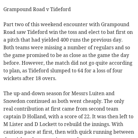
Grampound Road v Tideford
Part two of this weekend encounter with Grampound
Road saw Tideford win the toss and elect to bat first on
a pitch that had yielded 400 runs the previous day.
Both teams were missing a number of regulars and so
the game promised to be as close as the game the day
before. However, the match did not go quite according
to plan, as Tideford slumped to 64 for a loss of four
wickets after 18 overs.
The up-and-down season for Messrs Luiten and
Snowdon continued as both went cheaply. The only
real contribution at first came from second team
captain D Holland, with a score of 22. It was then left to
M Lister and D Lockett to rebuild the innings. With
cautious pace at first, then with quick running between