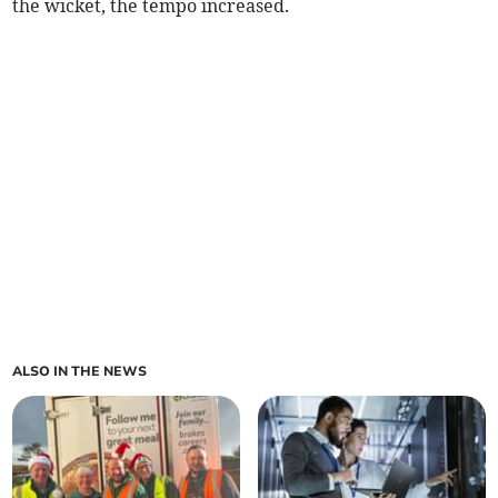
the wicket, the tempo increased.
ALSO IN THE NEWS