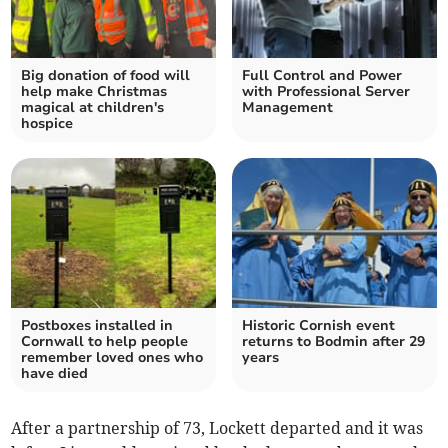
Big donation of food will
Full Control and Power
help make Christmas
with Professional Server
magical at children's
Management
hospice
Postboxes installed in
Historic Cornish event
Cornwall to help people
returns to Bodmin after 29
remember loved ones who
years
have died
After a partnership of 73, Lockett departed and it was