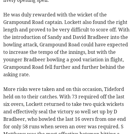
lively opening spell.
He was duly rewarded with the wicket of the
Grampound Road captain. Lockett also found the right
length and proved to be very difficult to score off. With
the introduction of Sandy and David Bradbeer into the
bowling attack, Grampound Road could have expected
to increase the tempo of the innings, but with the
younger Bradbeer bowling a good variation in flight,
Grampound Road fell further and further behind the
asking rate.
More risks were taken and on this occasion, Tideford
held on to their catches. With 73 required off the last
six overs, Lockett returned to take two quick wickets
and effectively seal the victory so well set up by D
Bradbeer, who bowled the last 16 overs from one end
for only 58 runs when seven an over was required. S