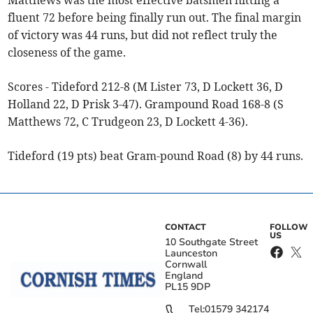
Matthews was the most effective batsmen hitting a
fluent 72 before being finally run out. The final margin
of victory was 44 runs, but did not reflect truly the
closeness of the game.
Scores - Tideford 212-8 (M Lister 73, D Lockett 36, D
Holland 22, D Prisk 3-47). Grampound Road 168-8 (S
Matthews 72, C Trudgeon 23, D Lockett 4-36).
Tideford (19 pts) beat Gram-pound Road (8) by 44 runs.
CONTACT
FOLLOW
US
10 Southgate Street
Launceston
Cornwall
England
PL15 9DP
Tel:
01579 342174