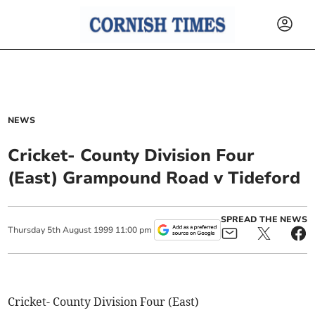
NEWS
Cricket- County Division Four
(East) Grampound Road v Tideford
SPREAD THE NEWS
Thursday
5
th
August
1999
11:00 pm
Cricket- County Division Four (East)