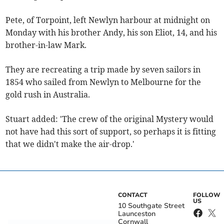
Pete, of Torpoint, left Newlyn harbour at midnight on
Monday with his brother Andy, his son Eliot, 14, and his
brother-in-law Mark.
They are recreating a trip made by seven sailors in
1854 who sailed from Newlyn to Melbourne for the
gold rush in Australia.
Stuart added: 'The crew of the original Mystery would
not have had this sort of support, so perhaps it is fitting
that we didn't make the air-drop.'
CONTACT
FOLLOW
US
10 Southgate Street
Launceston
Cornwall