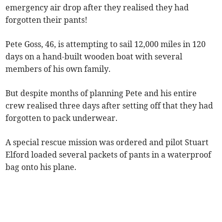
emergency air drop after they realised they had
forgotten their pants!
Pete Goss, 46, is attempting to sail 12,000 miles in 120
days on a hand-built wooden boat with several
members of his own family.
But despite months of planning Pete and his entire
crew realised three days after setting off that they had
forgotten to pack underwear.
A special rescue mission was ordered and pilot Stuart
Elford loaded several packets of pants in a waterproof
bag onto his plane.