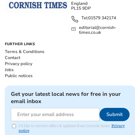
England
PL15 9DP
Tel:
01579 342174
editorial@cornish-
times.co.uk
FURTHER LINKS
Terms & Conditions
Contact
Privacy policy
Jobs
Public notices
Get your latest local news for free in your
email inbox
Submit
I'd like to receive offers & updates from Cornish times.
Privacy
notice