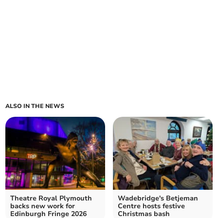
ALSO IN THE NEWS
Theatre Royal Plymouth
Wadebridge's Betjeman
backs new work for
Centre hosts festive
Edinburgh Fringe 2026
Christmas bash