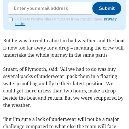
Submit
I'd like to receive offers & updates from Cornish times.
Privacy
notice
But he was forced to abort in bad weather and the boat
is now too far away for a drop – meaning the crew will
undertake the whole journey in the same pants.
Stuart, of Plymouth, said: 'All we had to do was buy
several packs of underwear, pack them in a floating
waterproof bag and fly to their latest position. We
could get there in less than two hours, make a drop
beside the boat and return. But we were scuppered by
the weather.
'But I'm sure a lack of underwear will not be a major
challenge compared to what else the team will face.'