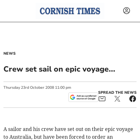
NEWS
Crew set sail on epic voyage...
Thursday
23
rd
October
2008
11:00 pm
SPREAD THE NEWS
A sailor and his crew have set out on their epic voyage
to Australia, but have been forced to order an