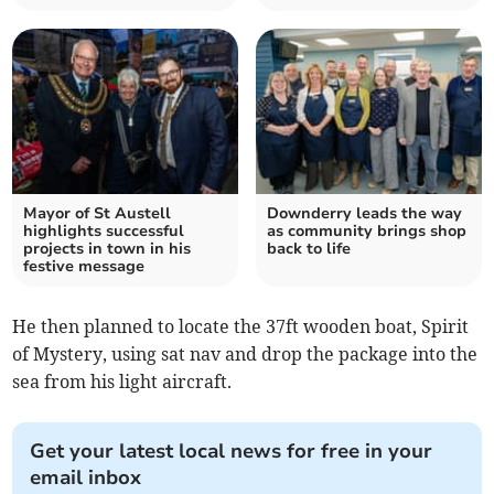
Mayor of St Austell
Downderry leads the way
highlights successful
as community brings shop
projects in town in his
back to life
festive message
He then planned to locate the 37ft wooden boat, Spirit
of Mystery, using sat nav and drop the package into the
sea from his light aircraft.
Get your latest local news for free in your
email inbox