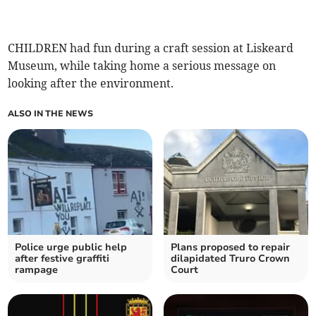
CHILDREN had fun during a craft session at Liskeard
Museum, while taking home a serious message on
looking after the environment.
ALSO IN THE NEWS
Police urge public help
Plans proposed to repair
after festive graffiti
dilapidated Truro Crown
rampage
Court