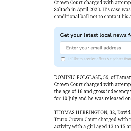
Crown Court charged with attempt
Saltash in April 2023. His case was
conditional bail not to contact his 
Get your latest local news f
I'd like to receive offers & updates fr
DOMINIC POLGLASE, 59, of Tamar P
Crown Court charged with attempti
the age of 16 and gross indecency w
for 10 July and he was released on 
THOMAS HERRINGTON, 32, Davidstow
Truro Crown Court charged with r
activity with a girl aged 13 to 15