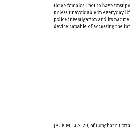
three females ; not to have unsup
unless unavoidable in everyday li
police investigation and its nature
device capable of accessing the inte
JACK MILLS, 20, of Longbarn Cotta