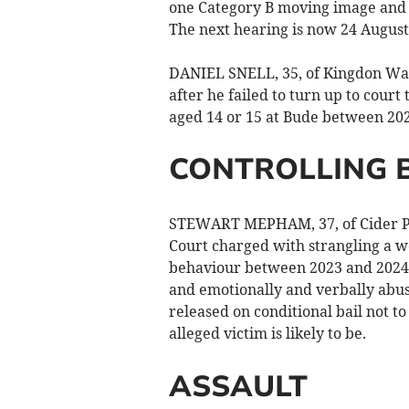
one Category B moving image and e
The next hearing is now 24 August
DANIEL SNELL, 35, of Kingdon Way
after he failed to turn up to court
aged 14 or 15 at Bude between 20
CONTROLLING 
STEWART MEPHAM, 37, of Cider Pr
Court charged with strangling a w
behaviour between 2023 and 2024. 
and emotionally and verbally abuse
released on conditional bail not t
alleged victim is likely to be.
ASSAULT