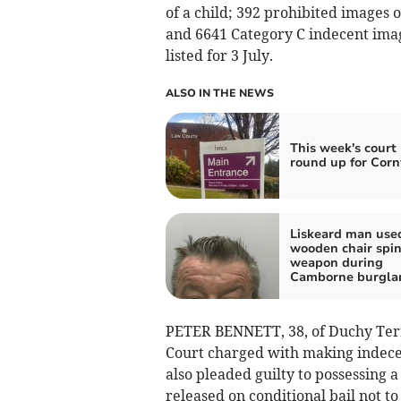
of a child; 392 prohibited images 
and 6641 Category C indecent imag
listed for 3 July.
ALSO IN THE NEWS
This week's court 
round up for Corn
Liskeard man use
wooden chair spin
weapon during
Camborne burgla
PETER BENNETT, 38, of Duchy Terr
Court charged with making indece
also pleaded guilty to possessing 
released on conditional bail not to