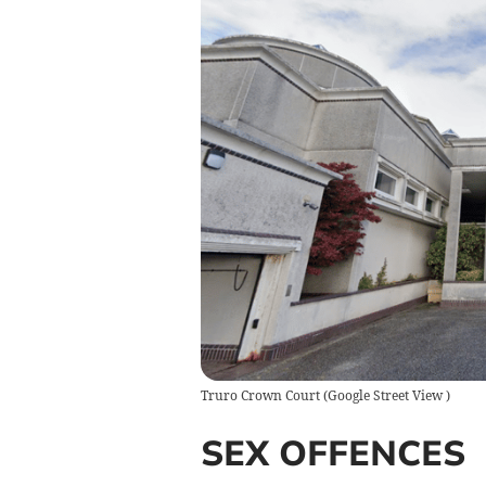
Truro Crown Court
(
Google Street View
)
SEX OFFENCES