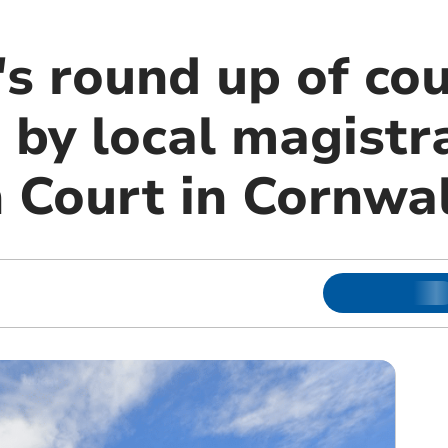
s round up of cou
 by local magistr
 Court in Cornwal