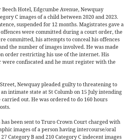
r Beech Hotel, Edgcumbe Avenue, Newquay
tegory C images of a child between 2020 and 2023.
tence, suspended for 12 months. Magistrates gave a
 offences were committed during a court order, the
re committed, his attempts to conceal his offences
and the number of images involved. He was made
 order restricting his use of the internet. His
were confiscated and he must register with the
treet, Newquay pleaded guilty to threatening to
an intimate state at St Columb on 15 July intending
e carried out. He was ordered to do 160 hours
osts.
s has been sent to Truro Crown Court charged with
phic images of a person having intercourse/oral
, 27 Category B and 210 Category C indecent images