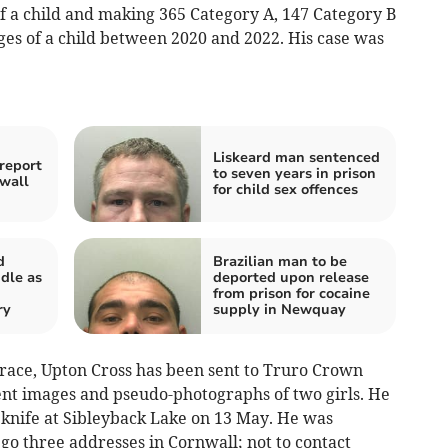
of a child and making 365 Category A, 147 Category B
es of a child between 2020 and 2022. His case was
Liskeard man sentenced
report
to seven years in prison
wall
for child sex offences
d
Brazilian man to be
dle as
deported upon release
from prison for cocaine
ry
supply in Newquay
ace, Upton Cross has been sent to Truro Crown
nt images and pseudo-photographs of two girls. He
a knife at Sibleyback Lake on 13 May. He was
 go three addresses in Cornwall; not to contact