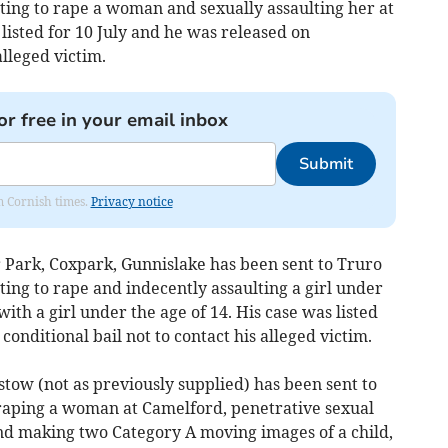
ing to rape a woman and sexually assaulting her at
 listed for 10 July and he was released on
alleged victim.
or free in your email inbox
Submit
om Cornish times.
Privacy notice
ark, Coxpark, Gunnislake has been sent to Truro
ng to rape and indecently assaulting a girl under
ith a girl under the age of 14. His case was listed
conditional bail not to contact his alleged victim.
 (not as previously supplied) has been sent to
aping a woman at Camelford, penetrative sexual
 and making two Category A moving images of a child,