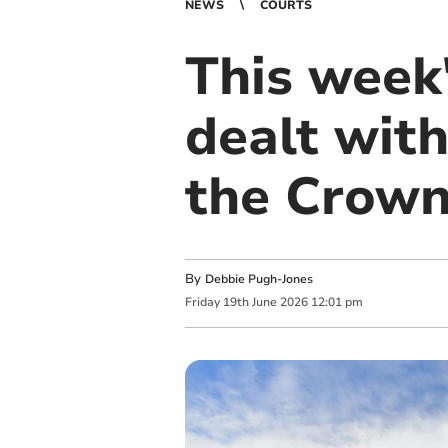
NEWS
COURTS
This week'
dealt with
the Crown
By
Debbie Pugh-Jones
Friday
19
th
June
2026
12:01 pm