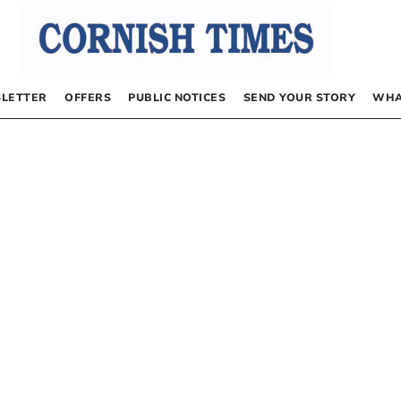
LETTER
OFFERS
PUBLIC NOTICES
SEND YOUR STORY
WHA