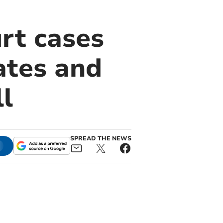
rt cases
ates and
l
SPREAD THE NEWS