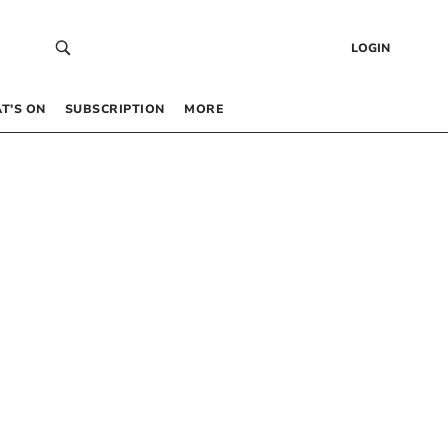
LOGIN
T’S ON
SUBSCRIPTION
MORE