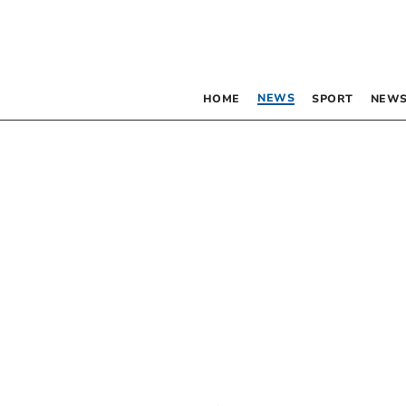
NEWS
HOME
SPORT
NEWS