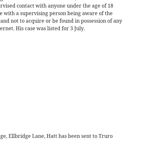
ervised contact with anyone under the age of 18
fe with a supervising person being aware of the
 and not to acquire or be found in possession of any
rnet. His case was listed for 3 July.
ge, Ellbridge Lane, Hatt has been sent to Truro