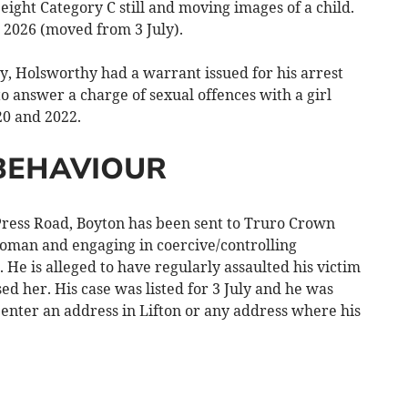
ight Category C still and moving images of a child.
 2026 (moved from 3 July).
, Holsworthy had a warrant issued for his arrest
 to answer a charge of sexual offences with a girl
20 and 2022.
BEHAVIOUR
ess Road, Boyton has been sent to Truro Crown
oman and engaging in coercive/controlling
He is alleged to have regularly assaulted his victim
d her. His case was listed for 3 July and he was
o enter an address in Lifton or any address where his