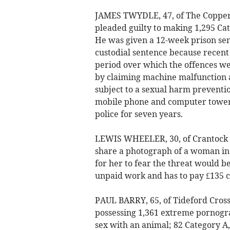
JAMES TWYDLE, 47, of The Coppe
pleaded guilty to making 1,295 Ca
He was given a 12-week prison sen
custodial sentence because recent
period over which the offences we
by claiming machine malfunction 
subject to a sexual harm prevention
mobile phone and computer tower 
police for seven years.
LEWIS WHEELER, 30, of Crantock S
share a photograph of a woman in 
for her to fear the threat would b
unpaid work and has to pay £135 c
PAUL BARRY, 65, of Tideford Cros
possessing 1,361 extreme pornogra
sex with an animal; 82 Category A