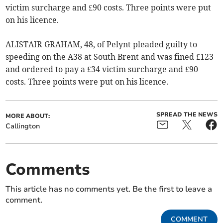
victim surcharge and £90 costs. Three points were put
on his licence.
ALISTAIR GRAHAM, 48, of Pelynt pleaded guilty to
speeding on the A38 at South Brent and was fined £123
and ordered to pay a £34 victim surcharge and £90
costs. Three points were put on his licence.
SPREAD THE NEWS
MORE ABOUT:
Callington
Comments
This article has no comments yet. Be the first to leave a
comment.
COMMENT