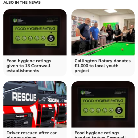
ALSO IN THE NEWS
Food hygiene ratings
Callington Rotary donates
given to 13 Cornwall
£1,000 to local youth
establishments
project
Driver rescued after car
Food hygiene ratings
plunges down
handed to two Cornwall