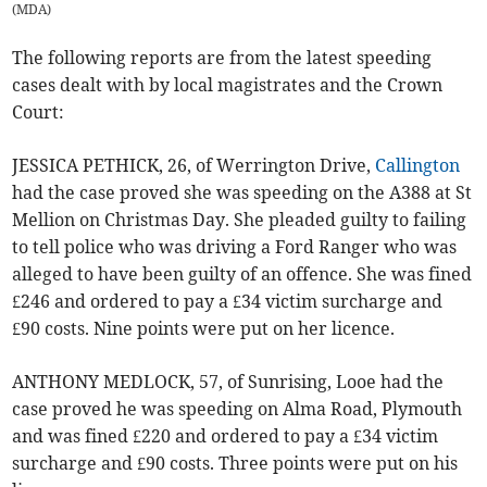
(
MDA
)
The following reports are from the latest speeding
cases dealt with by local magistrates and the Crown
Court:
JESSICA PETHICK, 26, of Werrington Drive,
Callington
had the case proved she was speeding on the A388 at St
Mellion on Christmas Day. She pleaded guilty to failing
to tell police who was driving a Ford Ranger who was
alleged to have been guilty of an offence. She was fined
£246 and ordered to pay a £34 victim surcharge and
£90 costs. Nine points were put on her licence.
ANTHONY MEDLOCK, 57, of Sunrising, Looe had the
case proved he was speeding on Alma Road, Plymouth
and was fined £220 and ordered to pay a £34 victim
surcharge and £90 costs. Three points were put on his