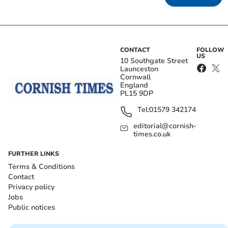
CONTACT
FOLLOW
US
10 Southgate Street
Launceston
Cornwall
England
PL15 9DP
Tel:
01579 342174
editorial@cornish-
times.co.uk
FURTHER LINKS
Terms & Conditions
Contact
Privacy policy
Jobs
Public notices