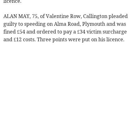
licence.
ALAN MAY, 75, of Valentine Row, Callington pleaded
guilty to speeding on Alma Road, Plymouth and was
fined £54 and ordered to pay a £34 victim surcharge
and £12 costs. Three points were put on his licence.