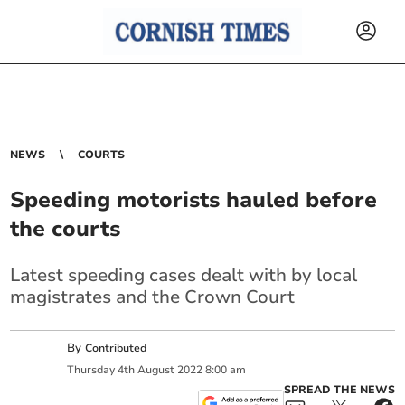
NEWS
COURTS
Speeding motorists hauled before
the courts
Latest speeding cases dealt with by local
magistrates and the Crown Court
By
Contributed
Thursday
4
th
August
2022
8:00 am
SPREAD THE NEWS