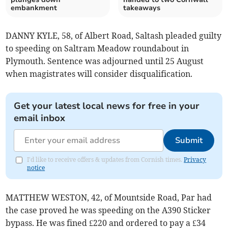
embankment
takeaways
DANNY KYLE, 58, of Albert Road, Saltash pleaded guilty
to speeding on Saltram Meadow roundabout in
Plymouth. Sentence was adjourned until 25 August
when magistrates will consider disqualification.
Get your latest local news for free in your
email inbox
Submit
I'd like to receive offers & updates from Cornish times.
Privacy
notice
MATTHEW WESTON, 42, of Mountside Road, Par had
the case proved he was speeding on the A390 Sticker
bypass. He was fined £220 and ordered to pay a £34