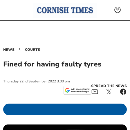
NEWS
COURTS
Fined for having faulty tyres
Thursday
22
nd
September
2022
3:00 pm
SPREAD THE NEWS