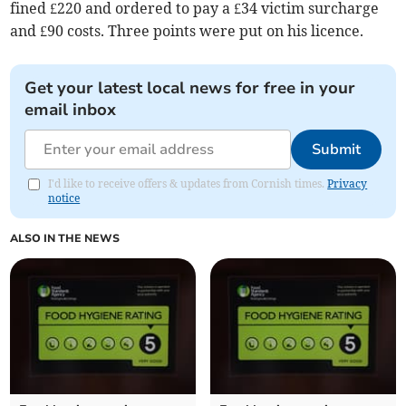
fined £220 and ordered to pay a £34 victim surcharge
and £90 costs. Three points were put on his licence.
Get your latest local news for free in your
email inbox
Submit
I'd like to receive offers & updates from Cornish times.
Privacy
notice
ALSO IN THE NEWS