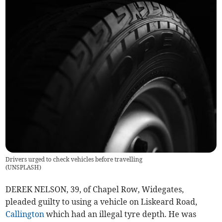
Drivers urged to check vehicles before travelling
(
UNSPLASH
)
DEREK NELSON, 39, of Chapel Row, Widegates,
pleaded guilty to using a vehicle on Liskeard Road,
Callington
which had an illegal tyre depth. He was