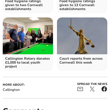
Food hygiene ratings
Food hygiene ratings
given to two Cornwall
given to 13 Cornwall
establishments
establishments
Callington Rotary donates
Court reports from across
£1,000 to local youth
Cornwall this week
project
SPREAD THE NEWS
MORE ABOUT:
Callington