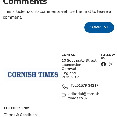
Comments
This article has no comments yet. Be the first to leave a
comment.
COMMENT
CONTACT
FOLLOW
US
10 Southgate Street
Launceston
Cornwall
England
PL15 9DP
Tel:
01579 342174
editorial@cornish-
times.co.uk
FURTHER LINKS
Terms & Conditions