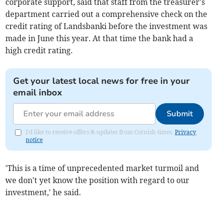
corporate support, said that staff from the treasurer's
department carried out a comprehensive check on the
credit rating of Landsbanki before the investment was
made in June this year. At that time the bank had a
high credit rating.
Get your latest local news for free in your
email inbox
Submit
I'd like to receive offers & updates from Cornish times.
Privacy
notice
'This is a time of unprecedented market turmoil and
we don't yet know the position with regard to our
investment,' he said.