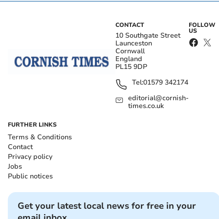
CONTACT
FOLLOW
US
10 Southgate Street
Launceston
Cornwall
England
PL15 9DP
Tel:
01579 342174
editorial@cornish-
times.co.uk
FURTHER LINKS
Terms & Conditions
Contact
Privacy policy
Jobs
Public notices
Get your latest local news for free in your
email inbox