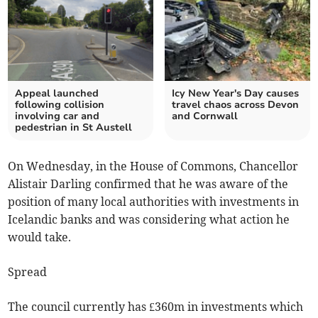
Appeal launched
Icy New Year's Day causes
following collision
travel chaos across Devon
involving car and
and Cornwall
pedestrian in St Austell
On Wednesday, in the House of Commons, Chancellor
Alistair Darling confirmed that he was aware of the
position of many local authorities with investments in
Icelandic banks and was considering what action he
would take.
Spread
The council currently has £360m in investments which