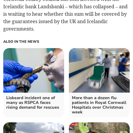
Icelandic bank Landsbanki – which has collapsed – and
is waiting to hear whether this sum will be covered by
the guarantees issued by the UK and Icelandic
governments.
ALSO IN THE NEWS
Liskeard incident one of
More than a dozen flu
many as RSPCA faces
patients in Royal Cornwall
rising demand for rescues
Hospitals over Christmas
week