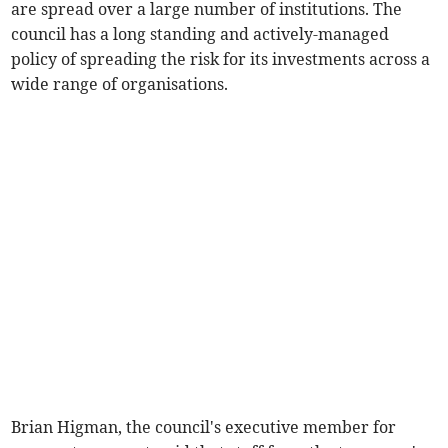
are spread over a large number of institutions. The
council has a long standing and actively-managed
policy of spreading the risk for its investments across a
wide range of organisations.
Brian Higman, the council's executive member for