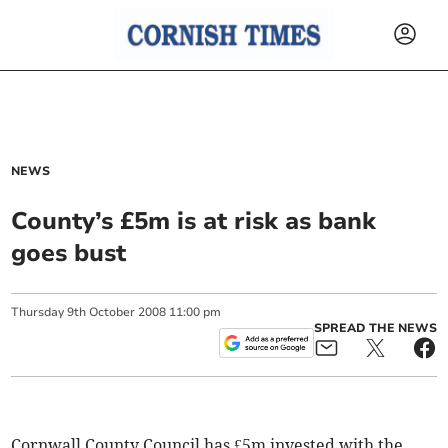
NEWS
County’s £5m is at risk as bank
goes bust
Thursday
9
th
October
2008
11:00 pm
SPREAD THE NEWS
Cornwall County Council has £5m invested with the