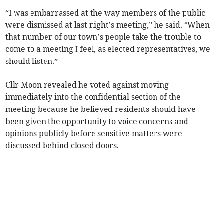
“I was embarrassed at the way members of the public
were dismissed at last night’s meeting,” he said. “When
that number of our town’s people take the trouble to
come to a meeting I feel, as elected representatives, we
should listen.”
Cllr Moon revealed he voted against moving
immediately into the confidential section of the
meeting because he believed residents should have
been given the opportunity to voice concerns and
opinions publicly before sensitive matters were
discussed behind closed doors.