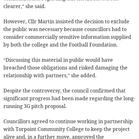
clearer,” she said.
However, Cllr Martin insisted the decision to exclude
the public was necessary because councillors had to
consider commercially sensitive information supplied
by both the college and the Football Foundation.
“Discussing this material in public would have
breached those obligations and risked damaging the
relationship with partners,” she added.
Despite the controversy, the council confirmed that
significant progress had been made regarding the long-
running 3G pitch proposal.
Councillors agreed to continue working in partnership
with Torpoint Community College to keep the project
alive and, in a further move, approved the