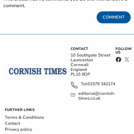
comment.
COMMENT
CONTACT
FOLLOW
US
10 Southgate Street
Launceston
Cornwall
England
PL15 9DP
Tel:
01579 342174
editorial@cornish-
times.co.uk
FURTHER LINKS
Terms & Conditions
Contact
Privacy policy