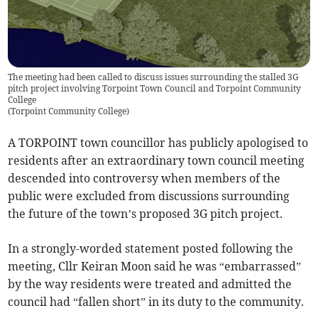
The meeting had been called to discuss issues surrounding the stalled 3G
pitch project involving Torpoint Town Council and Torpoint Community
College
(
Torpoint Community College
)
A TORPOINT town councillor has publicly apologised to
residents after an extraordinary town council meeting
descended into controversy when members of the
public were excluded from discussions surrounding
the future of the town’s proposed 3G pitch project.
In a strongly-worded statement posted following the
meeting, Cllr Keiran Moon said he was “embarrassed”
by the way residents were treated and admitted the
council had “fallen short” in its duty to the community.