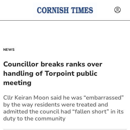
NEWS
Councillor breaks ranks over
handling of Torpoint public
meeting
Cllr Keiran Moon said he was “embarrassed”
by the way residents were treated and
admitted the council had “fallen short” in its
duty to the community