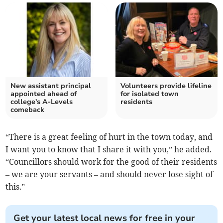
New assistant principal
Volunteers provide lifeline
appointed ahead of
for isolated town
college's A-Levels
residents
comeback
“There is a great feeling of hurt in the town today, and
I want you to know that I share it with you,” he added.
“Councillors should work for the good of their residents
– we are your servants – and should never lose sight of
this.”
Get your latest local news for free in your