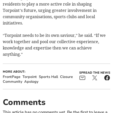
residents to play a more active role in shaping
Torpoint’s future, urging greater involvement in
community organisations, sports clubs and local
initiatives.
“Torpoint needs to be its own saviour,” he said. “If we
work together and pool our collective experience,
knowledge and expertise then we can achieve
anything.”
MORE ABOUT:
SPREAD THE NEWS
FrontPage
Torpoint
Sports Hall
Closure
Community
Apology
Comments
This article has no comments yet. Be the first to leave a