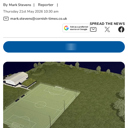
By
|
Reporter
|
Mark Stevens
Thursday
21
st
May
2026
10:30 am
mark.stevens@cornish-times.co.uk
SPREAD THE NEWS