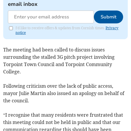
email inbox
Submit
I'd like to receive offers & updates from Cornish times.
Privacy
notice
The meeting had been called to discuss issues
surrounding the stalled 3G pitch project involving
Torpoint Town Council and Torpoint Community
College.
Following criticism over the lack of public access,
mayor Julie Martin also issued an apology on behalf of
the council.
“I recognise that many residents were frustrated that
this meeting could not be held in public and that our
communication regarding this should have been