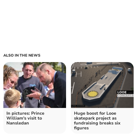
ALSO IN THE NEWS
In pictures: Prince
Huge boost for Looe
William's visit to
skatepark project as
Nansledan
fundraising breaks six
figures