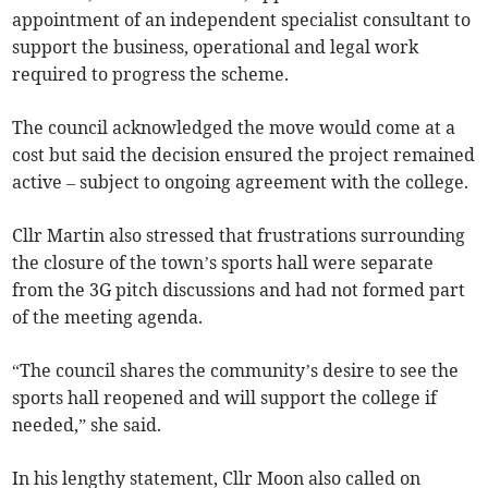
appointment of an independent specialist consultant to
support the business, operational and legal work
required to progress the scheme.
The council acknowledged the move would come at a
cost but said the decision ensured the project remained
active – subject to ongoing agreement with the college.
Cllr Martin also stressed that frustrations surrounding
the closure of the town’s sports hall were separate
from the 3G pitch discussions and had not formed part
of the meeting agenda.
“The council shares the community’s desire to see the
sports hall reopened and will support the college if
needed,” she said.
In his lengthy statement, Cllr Moon also called on