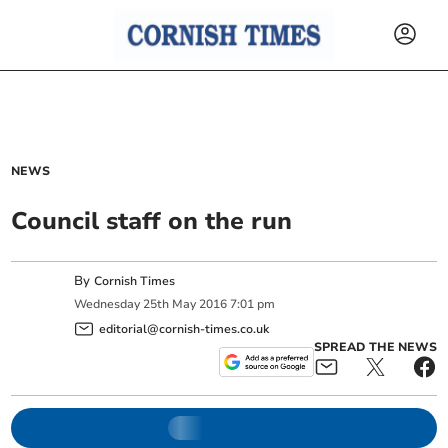
NEWS
Council staff on the run
By
Cornish Times
Wednesday
25
th
May
2016
7:01 pm
editorial@cornish-times.co.uk
SPREAD THE NEWS