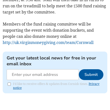
run on the treadmill to help meet the £500 fund raising
target set by the committee.
Members of the fund raising committee will be
supporting the event with donation buckets, and
people can also donate money online at
http://uk.virginmoneygiving.com/team/Cornwall
Get your latest local news for free in your
email inbox
Submit
I'd like to receive offers & updates from Cornish times.
Privacy
notice