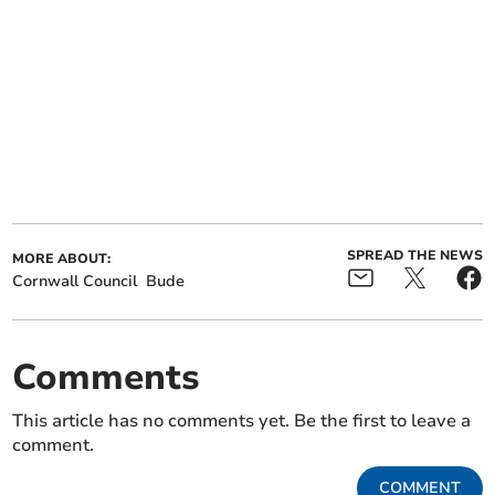
SPREAD THE NEWS
MORE ABOUT:
Cornwall Council
Bude
Comments
This article has no comments yet. Be the first to leave a
comment.
COMMENT