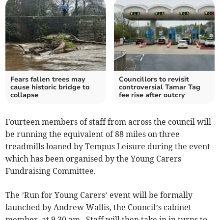
Fears fallen trees may
Councillors to revisit
cause historic bridge to
controversial Tamar Tag
collapse
fee rise after outcry
Fourteen members of staff from across the council will
be running the equivalent of 88 miles on three
treadmills loaned by Tempus Leisure during the event
which has been organised by the Young Carers
Fundraising Committee.
The ’Run for Young Carers’ event will be formally
launched by Andrew Wallis, the Council’s cabinet
member, at 9.30 am. Staff will then take in in turns to