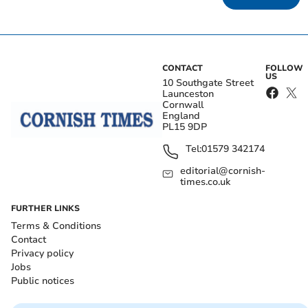
CONTACT
FOLLOW
US
10 Southgate Street
Launceston
Cornwall
England
PL15 9DP
Tel:
01579 342174
editorial@cornish-
times.co.uk
FURTHER LINKS
Terms & Conditions
Contact
Privacy policy
Jobs
Public notices