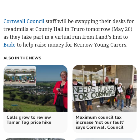
Cornwall Council
staff will be swapping their desks for
treadmills at County Hall in Truro tomorrow (May 26)
as they take part in a virtual run from Land’s End to
Bude
to help raise money for Kernow Young Carers.
ALSO IN THE NEWS
Calls grow to review
Maximum council tax
Tamar Tag price hike
increase ‘not our fault’
says Cornwall Council