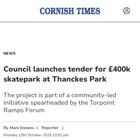
NEWS
Council launches tender for £400k
skatepark at Thanckes Park
The project is part of a community-led
initiative spearheaded by the Torpoint
Ramps Forum
By
|
Reporter
|
Mark Stevens
Monday
13
th
October
2025
12:01 pm