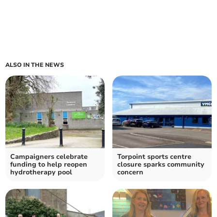
ALSO IN THE NEWS
Campaigners celebrate
Torpoint sports centre
funding to help reopen
closure sparks community
hydrotherapy pool
concern