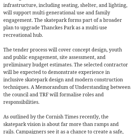
infrastructure, including seating, shelter, and lighting,
will support multi-generational use and family
engagement. The skatepark forms part of a broader
plan to upgrade Thanckes Park as a multi-use
recreational hub.
The tender process will cover concept design, youth
and public engagement, site assessment, and
preliminary budget estimates. The selected contractor
will be expected to demonstrate experience in
inclusive skatepark design and modern construction
techniques. A Memorandum of Understanding between
the council and TRF will formalise roles and
responsibilities.
As outlined by the Cornish Times recently, the
skatepark vision is about far more than ramps and
rails. Campaigners see it as a chance to create a safe,