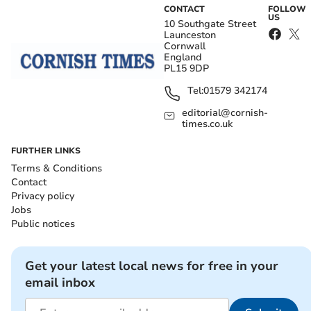
CONTACT
FOLLOW
US
10 Southgate Street
Launceston
Cornwall
England
PL15 9DP
Tel:
01579 342174
editorial@cornish-
times.co.uk
FURTHER LINKS
Terms & Conditions
Contact
Privacy policy
Jobs
Public notices
Get your latest local news for free in your
email inbox