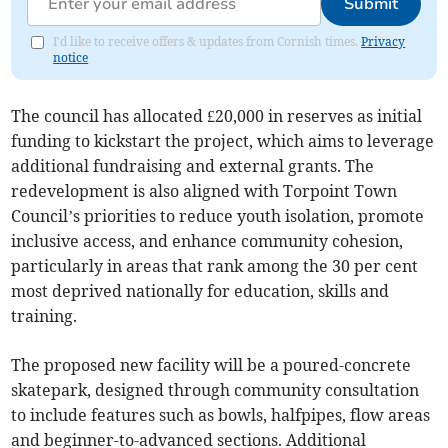
Submit
I'd like to receive offers & updates from Cornish times.
Privacy
notice
The council has allocated £20,000 in reserves as initial
funding to kickstart the project, which aims to leverage
additional fundraising and external grants. The
redevelopment is also aligned with Torpoint Town
Council’s priorities to reduce youth isolation, promote
inclusive access, and enhance community cohesion,
particularly in areas that rank among the 30 per cent
most deprived nationally for education, skills and
training.
The proposed new facility will be a poured-concrete
skatepark, designed through community consultation
to include features such as bowls, halfpipes, flow areas
and beginner-to-advanced sections. Additional