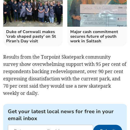
Duke of Cornwall makes
Major cash commitment
'crab shaped pasty' on St
secures future of youth
Piran's Day visit
work in Saltash
Results from the Torpoint Skatepark community
survey show overwhelming support with 95 per cent of
respondents backing redevelopment, over 90 per cent
expressing dissatisfaction with the current park, and
70 per cent said they would use a new skatepark
weekly or daily.
Get your latest local news for free in your
email inbox