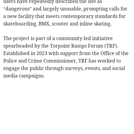
users have repeatedly described the site as
“dangerous” and largely unusable, prompting calls for
a new facility that meets contemporary standards for
skateboarding, BMX, scooter and inline skating.
The project is part of a community-led initiative
spearheaded by the Torpoint Ramps Forum (TRF).
Established in 2023 with support from the Office of the
Police and Crime Commissioner, TRF has worked to
engage the public through surveys, events, and social
media campaigns.