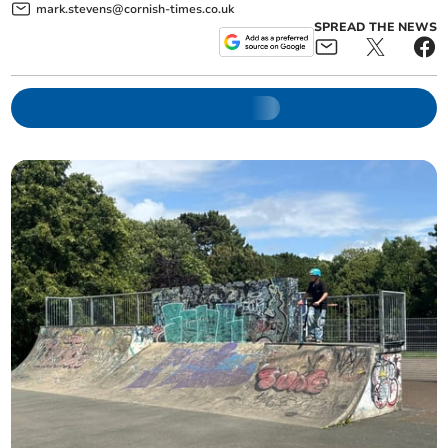
mark.stevens@cornish-times.co.uk
SPREAD THE NEWS