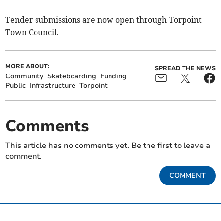
Tender submissions are now open through Torpoint
Town Council.
MORE ABOUT:
SPREAD THE NEWS
Community
Skateboarding
Funding
Public
Infrastructure
Torpoint
Comments
This article has no comments yet. Be the first to leave a
comment.
COMMENT