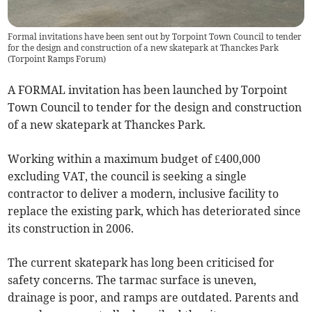
Formal invitations have been sent out by Torpoint Town Council to tender
for the design and construction of a new skatepark at Thanckes Park
(
Torpoint Ramps Forum
)
A FORMAL invitation has been launched by Torpoint
Town Council to tender for the design and construction
of a new skatepark at Thanckes Park.
Working within a maximum budget of £400,000
excluding VAT, the council is seeking a single
contractor to deliver a modern, inclusive facility to
replace the existing park, which has deteriorated since
its construction in 2006.
The current skatepark has long been criticised for
safety concerns. The tarmac surface is uneven,
drainage is poor, and ramps are outdated. Parents and