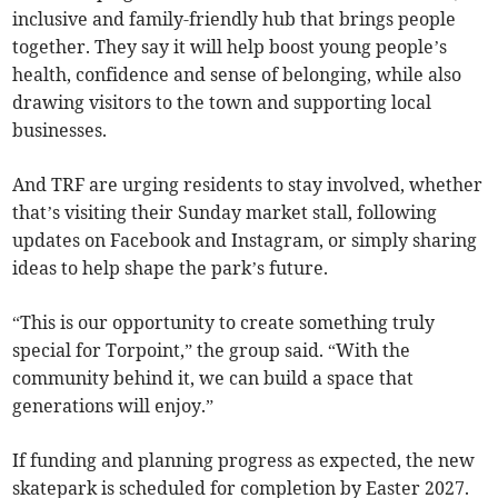
inclusive and family-friendly hub that brings people
together. They say it will help boost young people’s
health, confidence and sense of belonging, while also
drawing visitors to the town and supporting local
businesses.
And TRF are urging residents to stay involved, whether
that’s visiting their Sunday market stall, following
updates on Facebook and Instagram, or simply sharing
ideas to help shape the park’s future.
“This is our opportunity to create something truly
special for Torpoint,” the group said. “With the
community behind it, we can build a space that
generations will enjoy.”
If funding and planning progress as expected, the new
skatepark is scheduled for completion by Easter 2027.