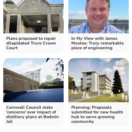
Plans proposed to repair
In My View with James
dilapidated Truro Crown
Mustoe: Truly remarkable
Court
piece of engineering
Cornwall Council state
Planning: Proposals
'concerns' over impact of
submitted for new health
distillery plans at Bodmin
hub to serve growing
Jail
community