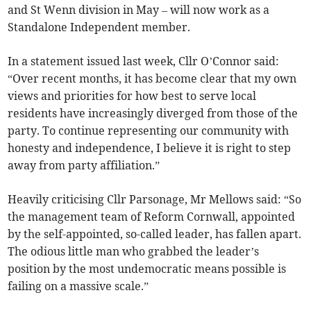
and St Wenn division in May – will now work as a
Standalone Independent member.
In a statement issued last week, Cllr O’Connor said:
“Over recent months, it has become clear that my own
views and priorities for how best to serve local
residents have increasingly diverged from those of the
party. To continue representing our community with
honesty and independence, I believe it is right to step
away from party affiliation.”
Heavily criticising Cllr Parsonage, Mr Mellows said: “So
the management team of Reform Cornwall, appointed
by the self-appointed, so-called leader, has fallen apart.
The odious little man who grabbed the leader’s
position by the most undemocratic means possible is
failing on a massive scale.”