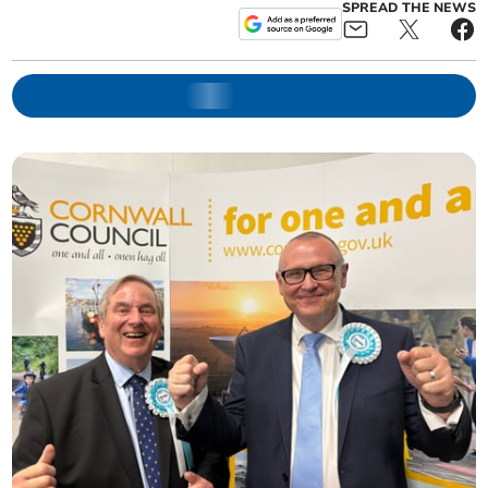
SPREAD THE NEWS