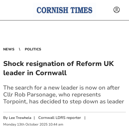
NEWS
POLITICS
Shock resignation of Reform UK
leader in Cornwall
The search for a new leader is now on after
Cllr Rob Parsonage, who represents
Torpoint, has decided to step down as leader
By
|
Cornwall LDRS reporter
|
Lee Trewhela
Monday
13
th
October
2025
10:44 am