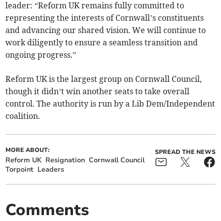
leader: “Reform UK remains fully committed to
representing the interests of Cornwall’s constituents
and advancing our shared vision. We will continue to
work diligently to ensure a seamless transition and
ongoing progress.”
Reform UK is the largest group on Cornwall Council,
though it didn’t win another seats to take overall
control. The authority is run by a Lib Dem/Independent
coalition.
MORE ABOUT:
SPREAD THE NEWS
Reform UK
Resignation
Cornwall Council
Torpoint
Leaders
Comments