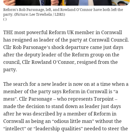
Reform's Rob Parsonage, left, and Rowland O'Connor have both left the
party. (Picture: Lee Trewhela / LDRS)
(
)
THE most powerful Reform UK member in Cornwall
has resigned as leader of the party at Cornwall Council.
Cllr Rob Parsonage’s shock departure came just days
after the deputy leader of the Reform group on the
council, Cllr Rowland O’Connor, resigned from the
party.
The search for a new leader is now on at a time when a
member of the party says Reform in Cornwall is “a
mess”. Cllr Parsonage – who represents Torpoint –
made the decision to stand down as leader just days
after he was described by a member of Reform in
Cornwall as being an “odious little man” without the
“intellect” or “leadership qualities” needed to steer the