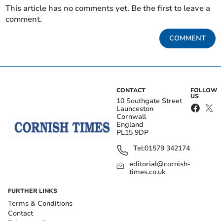
This article has no comments yet. Be the first to leave a
comment.
COMMENT
CONTACT
FOLLOW
US
10 Southgate Street
Launceston
Cornwall
England
PL15 9DP
Tel:
01579 342174
editorial@cornish-
times.co.uk
FURTHER LINKS
Terms & Conditions
Contact