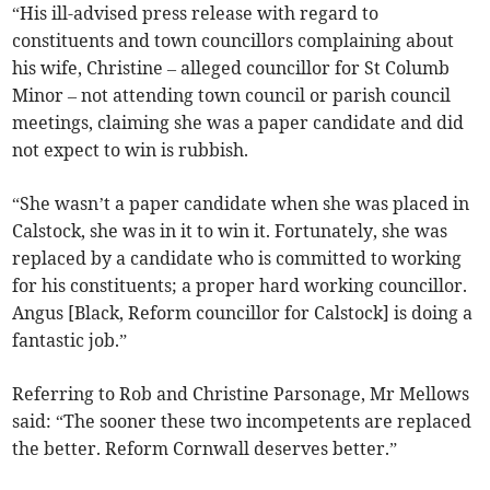
“His ill-advised press release with regard to
constituents and town councillors complaining about
his wife, Christine – alleged councillor for St Columb
Minor – not attending town council or parish council
meetings, claiming she was a paper candidate and did
not expect to win is rubbish.
“She wasn’t a paper candidate when she was placed in
Calstock, she was in it to win it. Fortunately, she was
replaced by a candidate who is committed to working
for his constituents; a proper hard working councillor.
Angus [Black, Reform councillor for Calstock] is doing a
fantastic job.”
Referring to Rob and Christine Parsonage, Mr Mellows
said: “The sooner these two incompetents are replaced
the better. Reform Cornwall deserves better.”