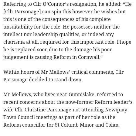
Referring to Cllr O’Connor’s resignation, he added: “He
[Cllr Parsonage] can spin this however he wishes but
this is one of the consequences of his complete
unsuitability for the role. He possesses neither the
intellect nor leadership qualities, or indeed any
charisma at all, required for this important role. I hope
he is replaced soon due to the damage his poor
judgement is causing Reform in Cornwall.”
Within hours of Mr Mellows’ critical comments, Cllr
Parsonage decided to stand down.
Mr Mellows, who lives near Gunnislake, referred to
recent concerns about the now-former Reform leader’s
wife Cllr Christine Parsonage not attending Newquay
Town Council meetings as part of her role as the
Reform councillor for St Columb Minor and Colan.