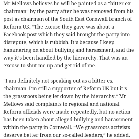
Mr Mellows believes he will be painted as a “bitter ex-
chairman” by the party after he was removed from his
post as chairman of the South East Cornwall branch of
Reform UK. “The excuse they gave was about a
Facebook post which they said brought the party into
disrepute, which is rubbish. It’s because I keep
hammering on about bullying and harassment, and the
way it’s been handled by the hierarchy. That was an
excuse to shut me up and get rid of me.
“I am definitely not speaking out as a bitter ex-
chairman. I’m still a supporter of Reform UK but it’s
the grassroots being let down by the hierarchy.” Mr
Mellows said complaints to regional and national
Reform officials were made repeatedly, but no action
has been taken about alleged bullying and harassment
within the party in Cornwall. “We grassroots activists
deserve better from our so-called leaders,” he added.