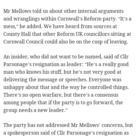
Mr Mellows told us about other internal arguments
and wranglings within Cornwall’s Reform party. “It’s a
mess,” he added. We have heard from sources at
County Hall that other Reform UK councillors sitting at
Cornwall Council could also be on the cusp of leaving.
An insider, who did not want to be named, said of Cllr
Parsonage’s resignation as leader: “He’s a really good
man who knows his stuff, but he’s not very good at
delivering the message or speeches. Everyone was
unhappy about that and the way he controlled things.
There’s no open warfare, but there’s a consensus
among people that if the party is to go forward, the
group needs a new leader.”
The party has not addressed Mr Mellows’ concerns, but
a spokesperson said of Cllr Parsonage’s resignation as