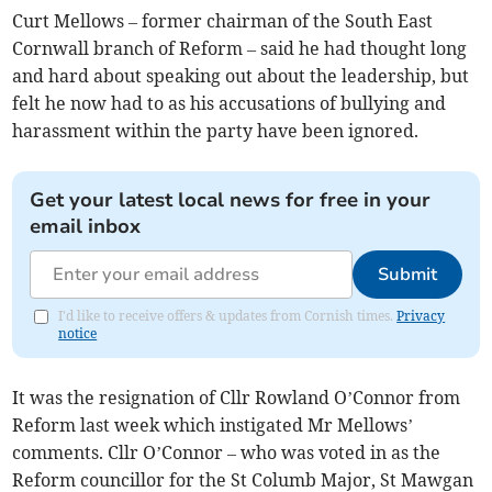
Curt Mellows – former chairman of the South East
Cornwall branch of Reform – said he had thought long
and hard about speaking out about the leadership, but
felt he now had to as his accusations of bullying and
harassment within the party have been ignored.
Get your latest local news for free in your
email inbox
Submit
I'd like to receive offers & updates from Cornish times.
Privacy
notice
It was the resignation of Cllr Rowland O’Connor from
Reform last week which instigated Mr Mellows’
comments. Cllr O’Connor – who was voted in as the
Reform councillor for the St Columb Major, St Mawgan