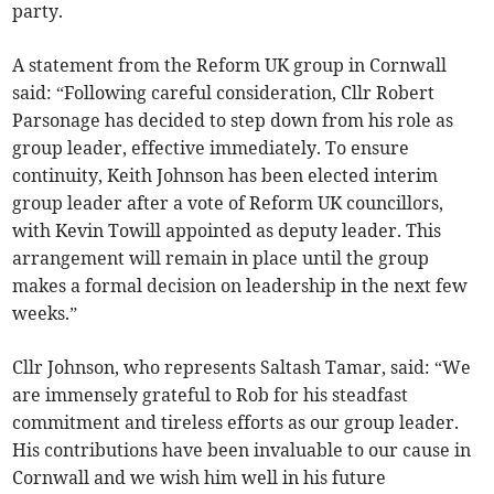
party.
A statement from the Reform UK group in Cornwall
said: “Following careful consideration, Cllr Robert
Parsonage has decided to step down from his role as
group leader, effective immediately. To ensure
continuity, Keith Johnson has been elected interim
group leader after a vote of Reform UK councillors,
with Kevin Towill appointed as deputy leader. This
arrangement will remain in place until the group
makes a formal decision on leadership in the next few
weeks.”
Cllr Johnson, who represents Saltash Tamar, said: “We
are immensely grateful to Rob for his steadfast
commitment and tireless efforts as our group leader.
His contributions have been invaluable to our cause in
Cornwall and we wish him well in his future