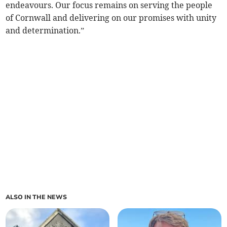
endeavours. Our focus remains on serving the people
of Cornwall and delivering on our promises with unity
and determination.”
ALSO IN THE NEWS