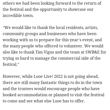
others we had been looking forward to the return of
the festival and the opportunity to showcase our
incredible town.
“We would like to thank the local residents, artists,
community groups and businesses who have been
working with us to prepare for this year’s event, and
the many people who offered to volunteer. We would
also like to thank Tim Vigus and the team at SWB&E for
trying so hard to manage the commercial side of the
festival.”
However, while Looe Live! 2022 is not going ahead,
there are still many fantastic things to do in the town
and the trustees would encourage people who have
booked accommodation or planned to visit the festival
to come and see what else Looe has to offer.