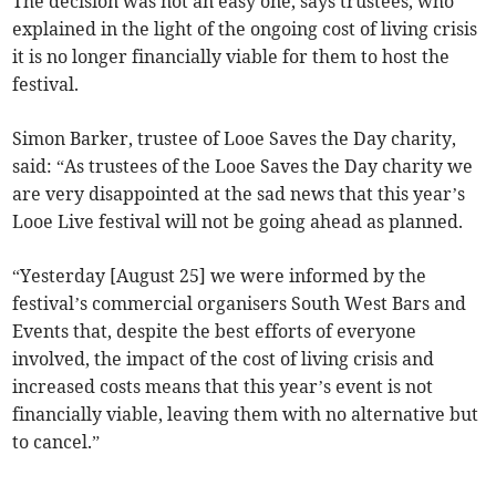
The decision was not an easy one, says trustees, who
explained in the light of the ongoing cost of living crisis
it is no longer financially viable for them to host the
festival.
Simon Barker, trustee of Looe Saves the Day charity,
said: “As trustees of the Looe Saves the Day charity we
are very disappointed at the sad news that this year’s
Looe Live festival will not be going ahead as planned.
“Yesterday [August 25] we were informed by the
festival’s commercial organisers South West Bars and
Events that, despite the best efforts of everyone
involved, the impact of the cost of living crisis and
increased costs means that this year’s event is not
financially viable, leaving them with no alternative but
to cancel.”