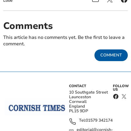
Looe
Comments
This article has no comments yet. Be the first to leave a
comment.
COMMENT
CONTACT
FOLLOW
US
10 Southgate Street
Launceston
Cornwall
England
PL15 9DP
Tel:
01579 342174
editorial@cornish-