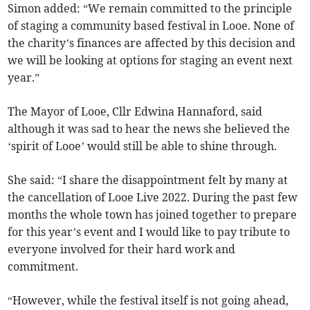
Simon added: “We remain committed to the principle
of staging a community based festival in Looe. None of
the charity’s finances are affected by this decision and
we will be looking at options for staging an event next
year.”
The Mayor of Looe, Cllr Edwina Hannaford, said
although it was sad to hear the news she believed the
‘spirit of Looe’ would still be able to shine through.
She said: “I share the disappointment felt by many at
the cancellation of Looe Live 2022. During the past few
months the whole town has joined together to prepare
for this year’s event and I would like to pay tribute to
everyone involved for their hard work and
commitment.
“However, while the festival itself is not going ahead,