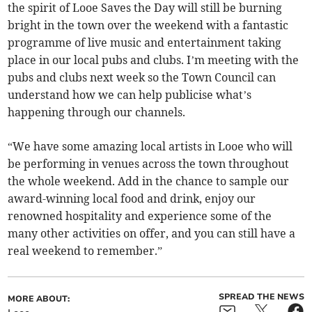
the spirit of Looe Saves the Day will still be burning
bright in the town over the weekend with a fantastic
programme of live music and entertainment taking
place in our local pubs and clubs. I’m meeting with the
pubs and clubs next week so the Town Council can
understand how we can help publicise what’s
happening through our channels.
“We have some amazing local artists in Looe who will
be performing in venues across the town throughout
the whole weekend. Add in the chance to sample our
award-winning local food and drink, enjoy our
renowned hospitality and experience some of the
many other activities on offer, and you can still have a
real weekend to remember.”
SPREAD THE NEWS
MORE ABOUT: