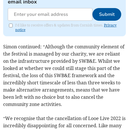
email inbox
Submit
I'd like to receive offers & updates from Cornish times.
Privacy
notice
Simon continued: “Although the community element of
the festival is managed by our charity, we are reliant
on the infrastructure provided by SWB&E. Whilst we
looked at whether we could still stage this part of the
festival, the loss of this SWB&E framework and the
incredibly short timescale of less than three weeks to
make alternative arrangements, means that we have
been left with no choice but to also cancel the
community zone activities.
“We recognise that the cancellation of Looe Live 2022 is
incredibly disappointing for all concerned. Like many