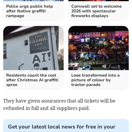
Police urge public help
Cornwall set to welcome
after festive graffiti
2026 with spectacular
rampage
fireworks displays
Residents count the cost
Looe transformed into a
after Christmas AI graffiti
picture of colour by
spree
tractor parade
They have given assurances that all tickets will be
refunded in full and all suppliers paid.
Get your latest local news for free in your