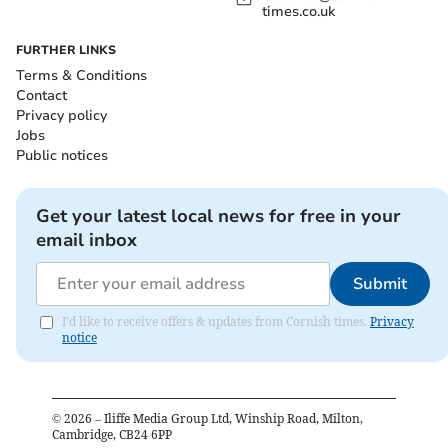
times.co.uk
FURTHER LINKS
Terms & Conditions
Contact
Privacy policy
Jobs
Public notices
Get your latest local news for free in your
email inbox
Submit
I'd like to receive offers & updates from Cornish times.
Privacy
notice
©
2026
– Iliffe Media Group Ltd, Winship Road, Milton,
Cambridge, CB24 6PP