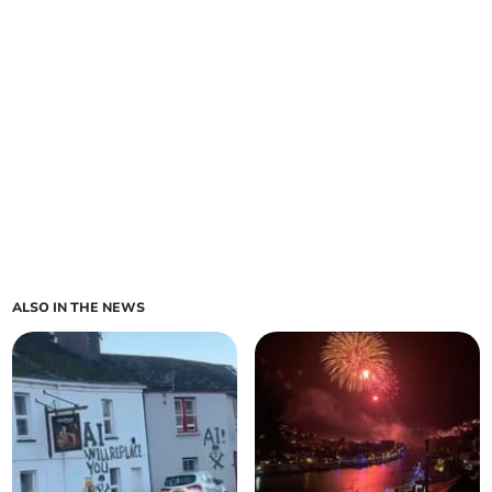
ALSO IN THE NEWS