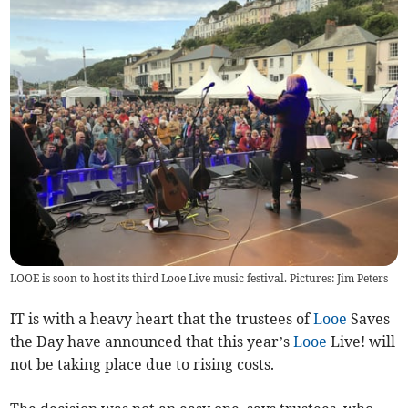
LOOE is soon to host its third Looe Live music festival. Pictures: Jim Peters
IT is with a heavy heart that the trustees of
Looe
Saves
the Day have announced that this year’s
Looe
Live! will
not be taking place due to rising costs.