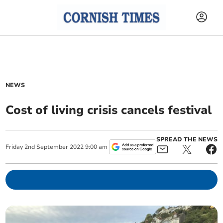
NEWS
Cost of living crisis cancels festival
SPREAD THE NEWS
Friday
2
nd
September
2022
9:00 am