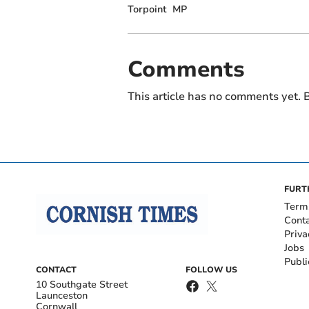
Torpoint
MP
Comments
This article has no comments yet. B
FURT
Term
Cont
Priva
Jobs
Publi
CONTACT
FOLLOW US
10 Southgate Street
Launceston
Cornwall