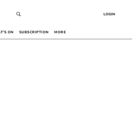
LOGIN
T’S ON
SUBSCRIPTION
MORE