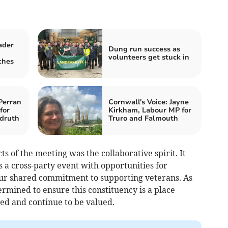
ader
Dung run success as
volunteers get stuck in
ches
Perran
Cornwall's Voice: Jayne
for
Kirkham, Labour MP for
druth
Truro and Falmouth
s of the meeting was the collaborative spirit. It
 a cross-party event with opportunities for
our shared commitment to supporting veterans. As
rmined to ensure this constituency is a place
ed and continue to be valued.