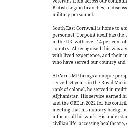
veterans from across our communit
British Legion branches, to discus
military personnel.
South East Cornwall is home to a 
personnel. Torpoint itself has th
in the UK, with over 14 per cent 
country. Al recognised this was a 
with lived experience, and their i
who have served our country and 
Al Carns MP brings a unique perspe
served 24 years in the Royal Marin
rank of colonel, he served in multi
Afghanistan. His service earned him
and the OBE in 2022 for his contri
meeting that his military backgro
informs all his work. His understan
civilian life, accessing healthcare,