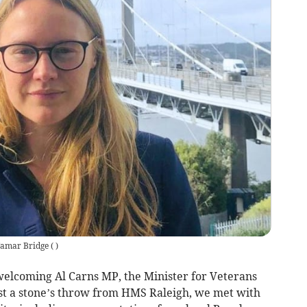
Tamar Bridge
(
)
 welcoming Al Carns MP, the Minister for Veterans
ust a stone’s throw from HMS Raleigh, we met with