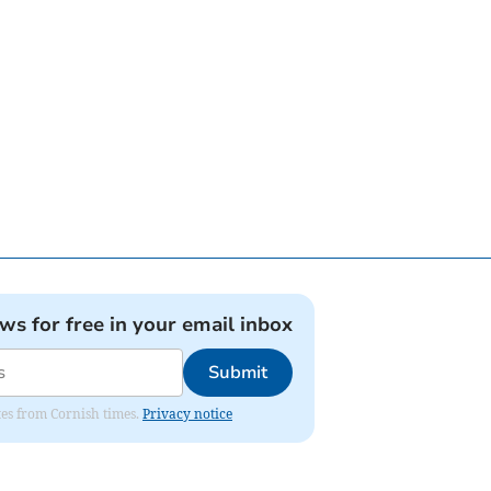
ews for free in your email inbox
Submit
ates from Cornish times.
Privacy notice