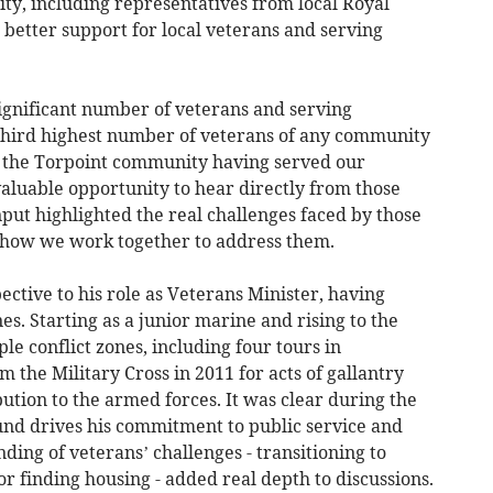
y, including representatives from local Royal
s better support for local veterans and serving
significant number of veterans and serving
e third highest number of veterans of any community
of the Torpoint community having served our
valuable opportunity to hear directly from those
nput highlighted the real challenges faced by those
how we work together to address them.
ctive to his role as Veterans Minister, having
es. Starting as a junior marine and rising to the
ple conflict zones, including four tours in
 the Military Cross in 2011 for acts of gallantry
bution to the armed forces. It was clear during the
und drives his commitment to public service and
ding of veterans’ challenges - transitioning to
 or finding housing - added real depth to discussions.