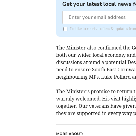
Get your latest local news f
I'd like to receive offers & updates fr
The Minister also confirmed the G
both our wider local economy and n
discussions around a potential De
need to ensure South East Cornwal
neighbouring MPs, Luke Pollard an
The Minister’s promise to return t
warmly welcomed. His visit high
together. Our veterans have given 
they are supported in every way po
MORE ABOUT: