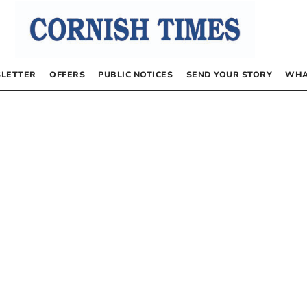
LETTER
OFFERS
PUBLIC NOTICES
SEND YOUR STORY
WHA