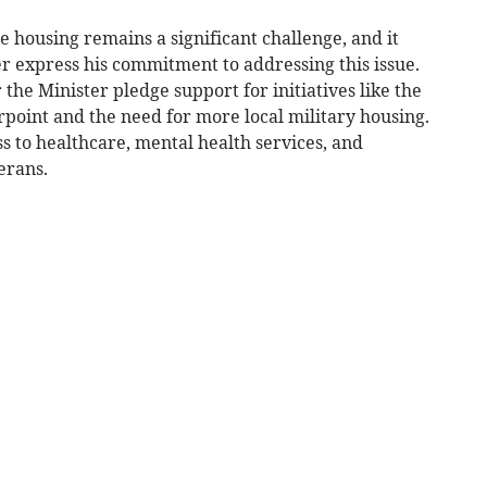
e housing remains a significant challenge, and it
r express his commitment to addressing this issue.
 the Minister pledge support for initiatives like the
rpoint and the need for more local military housing.
s to healthcare, mental health services, and
erans.