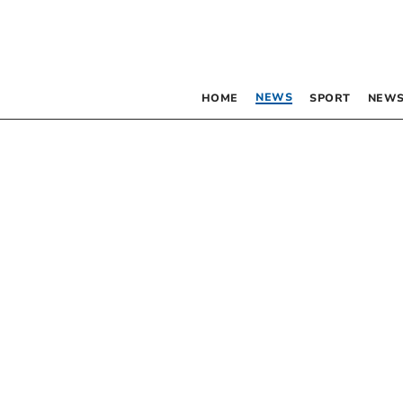
NEWS
HOME
SPORT
NEWS