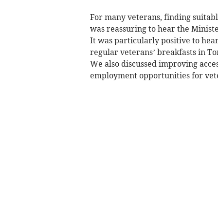
For many veterans, finding suitabl
was reassuring to hear the Ministe
It was particularly positive to hear
regular veterans’ breakfasts in To
We also discussed improving acces
employment opportunities for vet