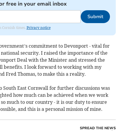
or free in your email inbox
Submit
om Cornish times.
Privacy notice
overnment’s commitment to Devonport - vital for
ational security. I raised the importance of the
vonport Deal with the Minister and stressed the
l benefits. I look forward to working with my
d Fred Thomas, to make this a reality.
o South East Cornwall for further discussions was
lighted how much can be achieved when we work
so much to our country - it is our duty to ensure
ssible, and this is a personal mission of mine.
SPREAD THE NEWS