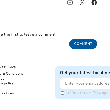
e the first to leave a comment.
COMMENT
HER LINKS
Get your latest local n
s & Conditions
act
cy policy
c notices
I'd like to receive offers & upd