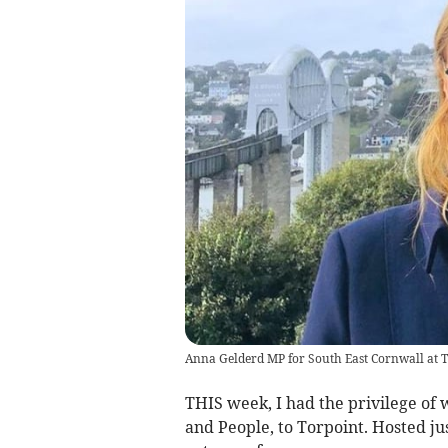
Anna Gelderd MP for South East Cornwall at 
THIS week, I had the privilege of
and People, to Torpoint. Hosted j