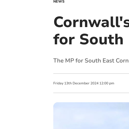
NEWS
Cornwall'
for South
The MP for South East Cornw
Friday
13
th
December
2024
12:00 pm