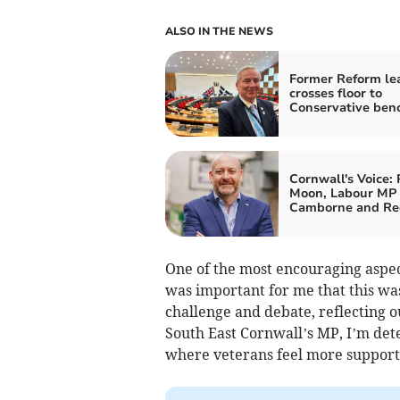
ALSO IN THE NEWS
Former Reform le
crosses floor to
Conservative ben
Cornwall's Voice: 
Moon, Labour MP 
Camborne and Re
One of the most encouraging aspect
was important for me that this was
challenge and debate, reflecting 
South East Cornwall’s MP, I’m dete
where veterans feel more support