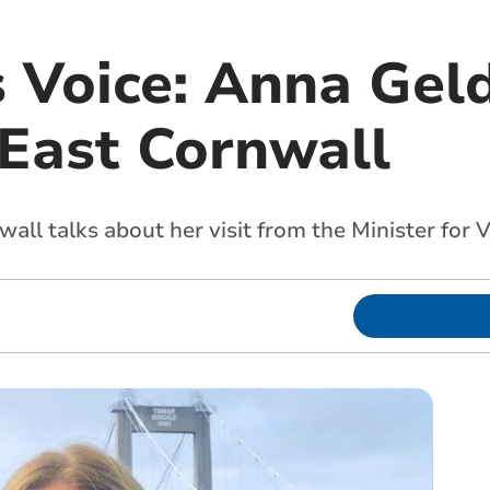
s Voice: Anna Gel
 East Cornwall
all talks about her visit from the Minister for