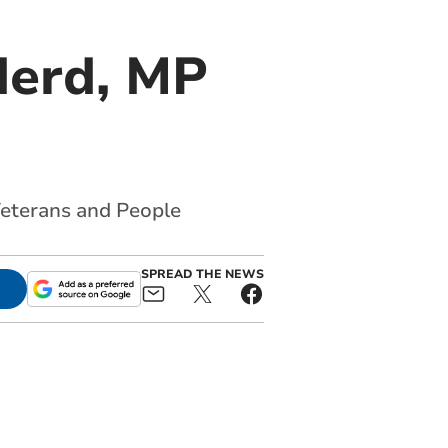
derd, MP
 Veterans and People
SPREAD THE NEWS