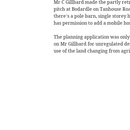
Mr C Gillbard made the partly retr
pitch at Bodardle on Tanhouse Road
there’s a pole barn, single storey
has permission to add a mobile ho
The planning application was only
on Mr Gillbard for unregulated de
use of the land changing from agri