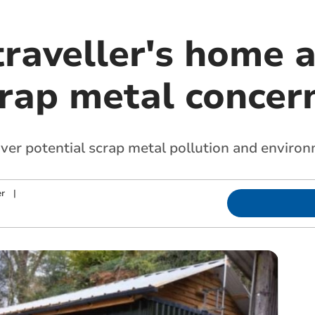
traveller's home 
crap metal concer
ver potential scrap metal pollution and enviro
r
|