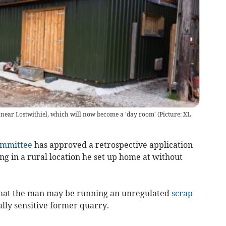
e near Lostwithiel, which will now become a 'day room' (Picture: XL
ommittee
has approved a retrospective application
ving in a rural location he set up home at without
 that the man may be running an unregulated
scrap
ly sensitive former quarry.