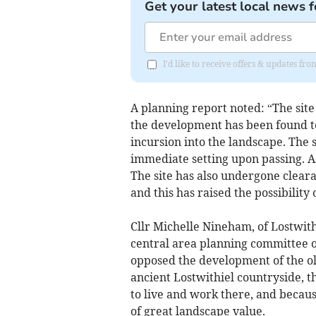
Get your latest local news f
I'd like to receive offers & updates fr
A planning report noted: “The site 
the development has been found to
incursion into the landscape. The s
immediate setting upon passing. A
The site has also undergone clear
and this has raised the possibility 
Cllr Michelle Nineham, of Lostwit
central area planning committee 
opposed the development of the old
ancient Lostwithiel countryside, t
to live and work there, and because
of great landscape value.