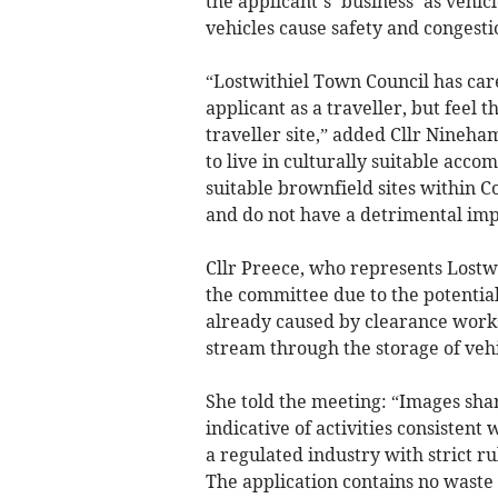
the applicant’s ‘business’ as vehicl
vehicles cause safety and congesti
“Lostwithiel Town Council has care
applicant as a traveller, but feel t
traveller site,” added Cllr Nineha
to live in culturally suitable acc
suitable brownfield sites within C
and do not have a detrimental imp
Cllr Preece, who represents Lostw
the committee due to the potentia
already caused by clearance works
stream through the storage of vehic
She told the meeting: “Images sha
indicative of activities consistent 
a regulated industry with strict r
The application contains no wast