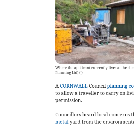
Where the applicant currently lives at the sit
Planning Ltd)
(
)
A
CORNWALL
Council
planning c
to allow a traveller to carry on li
permission.
Councillors heard local concerns
metal
yard from the environmental