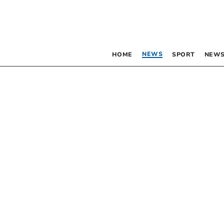
NEWS
HOME
SPORT
NEWS