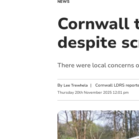
NEWS
Cornwall 
despite s
There were local concerns o
By
|
Cornwall LDRS reporte
Lee Trewhela
Thursday
20
th
November
2025
12:01 pm