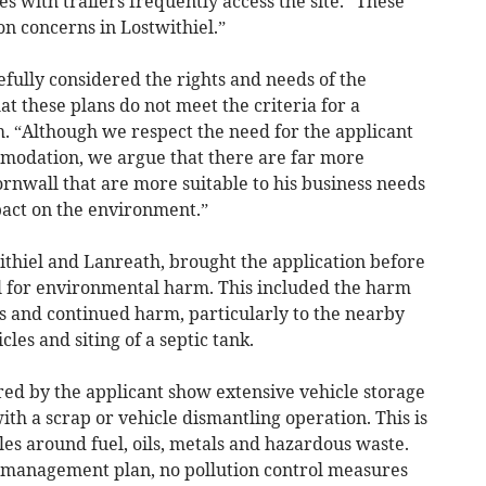
es with trailers frequently access the site. “These
on concerns in Lostwithiel.”
fully considered the rights and needs of the
hat these plans do not meet the criteria for a
m. “Although we respect the need for the applicant
ommodation, we argue that there are far more
ornwall that are more suitable to his business needs
act on the environment.”
ithiel and Lanreath, brought the application before
l for environmental harm. This included the harm
 and continued harm, particularly to the nearby
les and siting of a septic tank.
red by the applicant show extensive vehicle storage
with a scrap or vehicle dismantling operation. This is
ules around fuel, oils, metals and hazardous waste.
e management plan, no pollution control measures