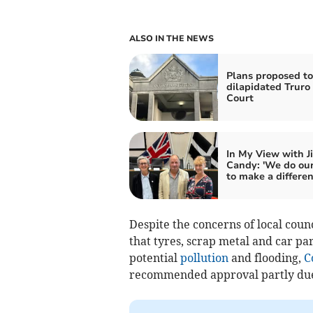
ALSO IN THE NEWS
Plans proposed to
dilapidated Trur
Court
In My View with J
Candy: 'We do our
to make a differen
Despite the concerns of local cou
that tyres, scrap metal and car pa
potential
pollution
and flooding,
C
recommended approval partly due t