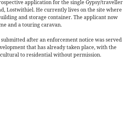
ospective application for the single Gypsy/traveller
, Lostwithiel. He currently lives on the site where
 building and storage container. The applicant now
me and a touring caravan.
 submitted after an enforcement notice was served
velopment that has already taken place, with the
cultural to residential without permission.