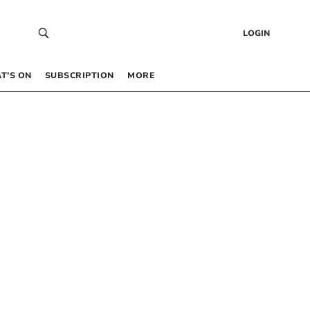
LOGIN
T’S ON
SUBSCRIPTION
MORE