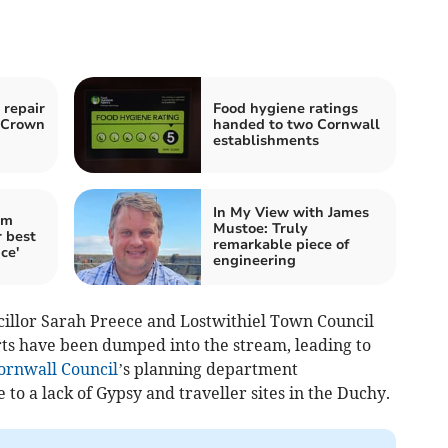
 repair
Food hygiene ratings
o Crown
handed to two Cornwall
establishments
In My View with James
im
Mustoe: Truly
 best
remarkable piece of
ce'
engineering
ncillor Sarah Preece and Lostwithiel Town Council
rts have been dumped into the stream, leading to
ornwall Council
’s planning department
o a lack of Gypsy and traveller sites in the Duchy.