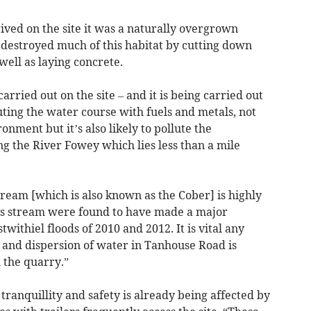
rived on the site it was a naturally overgrown
 destroyed much of this habitat by cutting down
well as laying concrete.
arried out on the site – and it is being carried out
lluting the water course with fuels and metals, not
nment but it’s also likely to pollute the
 the River Fowey which lies less than a mile
eam [which is also known as the Cober] is highly
this stream were found to have made a major
twithiel floods of 2010 and 2012. It is vital any
e and dispersion of water in Tanhouse Road is
 the quarry.”
tranquillity and safety is already being affected by