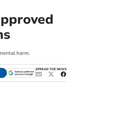
approved
ns
nmental harm.
SPREAD THE NEWS