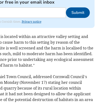
or free in your email inbox
Submit
om Cornish times.
Privacy notice
is located within an attractive valley setting and
 cause harm to this setting by reason of the
ite is well screened and the harm is localised to the
s such, mild to moderate harm has been identified.
ance prior to undertaking any ecological assessment
of harm to habitat.”
hiel Town Council, addressed Cornwall Council’s
on Monday (November 17) stating her council
 quarry because of its rural location within
hat it had not been designed to allow the applicant
 of the potential destruction of habitats in an area