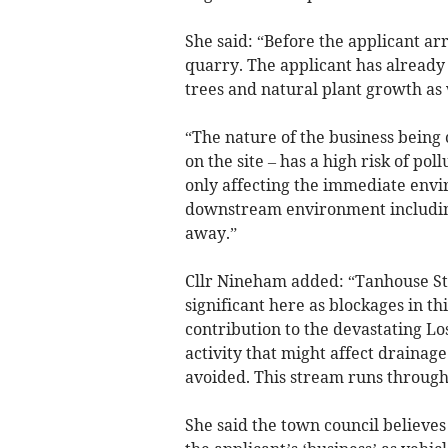
She said: “Before the applicant ar
quarry. The applicant has already
trees and natural plant growth as 
“The nature of the business being c
on the site – has a high risk of po
only affecting the immediate enviro
downstream environment including
away.”
Cllr Nineham added: “Tanhouse Str
significant here as blockages in 
contribution to the devastating Los
activity that might affect drainag
avoided. This stream runs through
She said the town council believes 