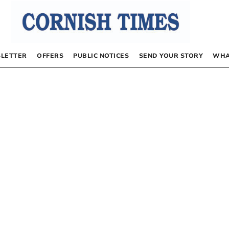
LETTER
OFFERS
PUBLIC NOTICES
SEND YOUR STORY
WHA