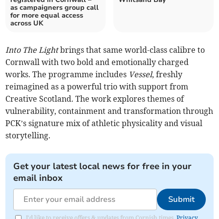
as campaigners group call
for more equal access
across UK
Into The Light
brings that same world-class calibre to
Cornwall with two bold and emotionally charged
works. The programme includes
Vessel
, freshly
reimagined as a powerful trio with support from
Creative Scotland. The work explores themes of
vulnerability, containment and transformation through
PCK’s signature mix of athletic physicality and visual
storytelling.
Get your latest local news for free in your
email inbox
Submit
I'd like to receive offers & updates from Cornish times.
Privacy