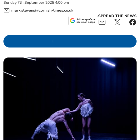
Sunday
7
th
September
2025
4:00 pm
mark.stevens@cornish-times.co.uk
SPREAD THE NEWS