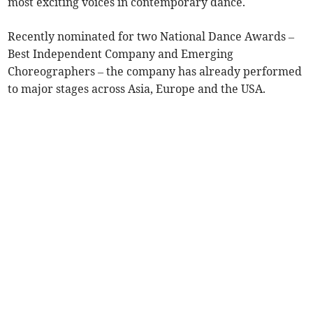
most exciting voices in contemporary dance.
Recently nominated for two National Dance Awards –
Best Independent Company and Emerging
Choreographers – the company has already performed
to major stages across Asia, Europe and the USA.