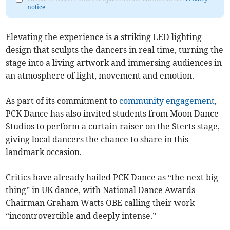
notice
Elevating the experience is a striking LED lighting
design that sculpts the dancers in real time, turning the
stage into a living artwork and immersing audiences in
an atmosphere of light, movement and emotion.
As part of its commitment to
community engagement
,
PCK Dance has also invited students from Moon Dance
Studios to perform a curtain-raiser on the Sterts stage,
giving local dancers the chance to share in this
landmark occasion.
Critics have already hailed PCK Dance as “the next big
thing” in UK dance, with National Dance Awards
Chairman Graham Watts OBE calling their work
“incontrovertible and deeply intense.”