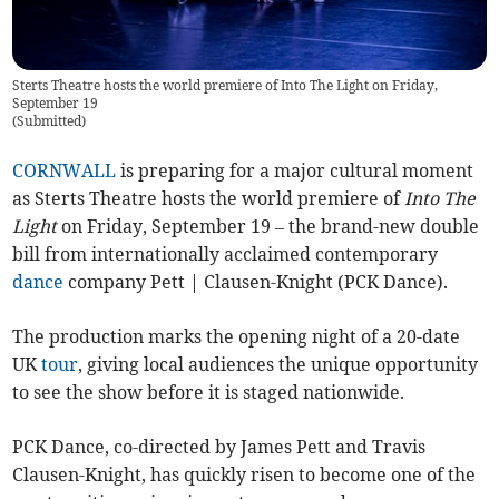
Sterts Theatre hosts the world premiere of Into The Light on Friday,
September 19
(
Submitted
)
CORNWALL
is preparing for a major cultural moment
as Sterts Theatre hosts the world premiere of
Into The
Light
on Friday, September 19 – the brand-new double
bill from internationally acclaimed contemporary
dance
company Pett | Clausen-Knight (PCK Dance).
The production marks the opening night of a 20-date
UK
tour
, giving local audiences the unique opportunity
to see the show before it is staged nationwide.
PCK Dance, co-directed by James Pett and Travis
Clausen-Knight, has quickly risen to become one of the