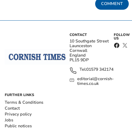
COMMENT
CONTACT
FOLLOW
US
10 Southgate Street
Launceston
Cornwall
England
PL15 9DP
Tel:
01579 342174
editorial@cornish-
times.co.uk
FURTHER LINKS
Terms & Conditions
Contact
Privacy policy
Jobs
Public notices