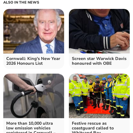
ALSO IN THE NEWS
Cornwall: King's New Year
Screen star Warwick Davis
2026 Honours List
honoured with OBE
More than 10,000 ultra
Festive rescue as
low emission vehicles
coastguard called to
registered in Cornwall –
Whitsand Bay