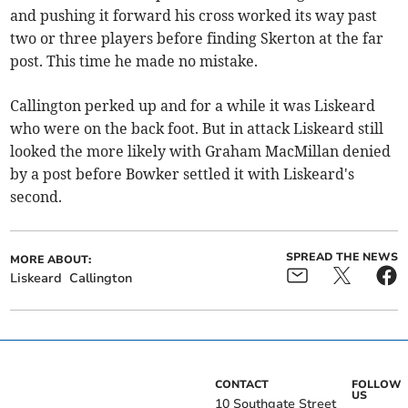
and pushing it forward his cross worked its way past
two or three players before finding Skerton at the far
post. This time he made no mistake.
Callington perked up and for a while it was Liskeard
who were on the back foot. But in attack Liskeard still
looked the more likely with Graham MacMillan denied
by a post before Bowker settled it with Liskeard's
second.
SPREAD THE NEWS
MORE ABOUT:
Liskeard
Callington
CONTACT
FOLLOW
US
10 Southgate Street