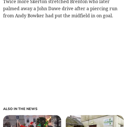
Twice more Skerton stretched Brenton who later
palmed away a John Dawe drive after a piercing run
from Andy Bowker had put the midfield in on goal.
ALSO IN THE NEWS