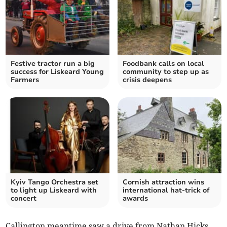
Festive tractor run a big
Foodbank calls on local
success for Liskeard Young
community to step up as
Farmers
crisis deepens
Kyiv Tango Orchestra set
Cornish attraction wins
to light up Liskeard with
international hat-trick of
concert
awards
Callington meantime saw a drive from Nathan Hicks