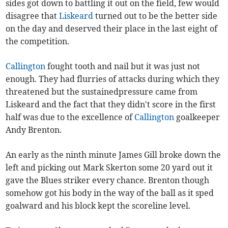
sides got down to battling it out on the field, few would
disagree that
Liskeard
turned out to be the better side
on the day and deserved their place in the last eight of
the competition.
Callington
fought tooth and nail but it was just not
enough. They had flurries of attacks during which they
threatened but the sustainedpressure came from
Liskeard and the fact that they didn't score in the first
half was due to the excellence of
Callington
goalkeeper
Andy Brenton.
An early as the ninth minute James Gill broke down the
left and picking out Mark Skerton some 20 yard out it
gave the Blues striker every chance. Brenton though
somehow got his body in the way of the ball as it sped
goalward and his block kept the scoreline level.