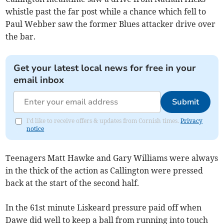
whistle past the far post while a chance which fell to
Paul Webber saw the former Blues attacker drive over
the bar.
Get your latest local news for free in your
email inbox
Submit
I'd like to receive offers & updates from Cornish times.
Privacy
notice
Teenagers Matt Hawke and Gary Williams were always
in the thick of the action as Callington were pressed
back at the start of the second half.
In the 61st minute Liskeard pressure paid off when
Dawe did well to keep a ball from running into touch