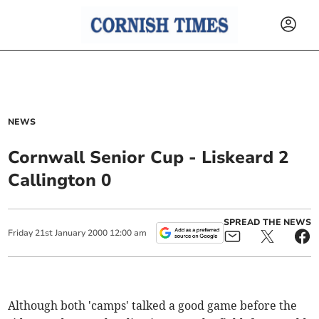
NEWS
Cornwall Senior Cup - Liskeard 2
Callington 0
SPREAD THE NEWS
Friday
21
st
January
2000
12:00 am
Although both 'camps' talked a good game before the