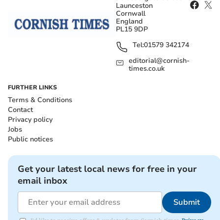
Launceston
Cornwall
England
PL15 9DP
Tel:
01579 342174
editorial@cornish-
times.co.uk
FURTHER LINKS
Terms & Conditions
Contact
Privacy policy
Jobs
Public notices
Get your latest local news for free in your
email inbox
Submit