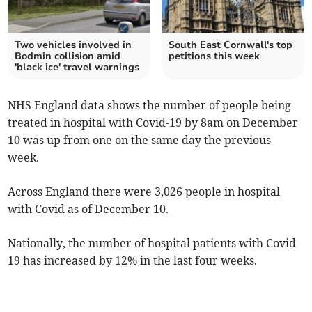
Two vehicles involved in
South East Cornwall's top
Bodmin collision amid
petitions this week
'black ice' travel warnings
NHS England data shows the number of people being
treated in hospital with Covid-19 by 8am on December
10 was up from one on the same day the previous
week.
Across England there were 3,026 people in hospital
with Covid as of December 10.
Nationally, the number of hospital patients with Covid-
19 has increased by 12% in the last four weeks.