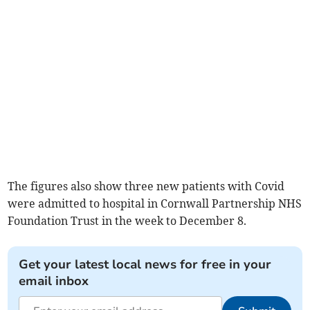
The figures also show three new patients with Covid
were admitted to hospital in Cornwall Partnership NHS
Foundation Trust in the week to December 8.
Get your latest local news for free in your
email inbox