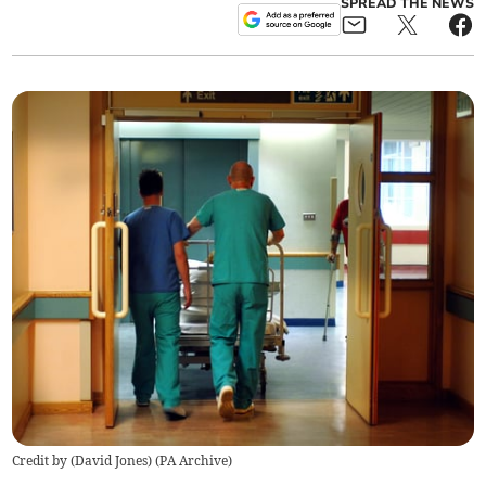
SPREAD THE NEWS
Credit by (
David Jones
)
(
PA Archive
)