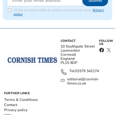
Submit
I'd like to receive offers & updates from Cornish times.
Privacy
notice
CONTACT
FOLLOW
US
10 Southgate Street
Launceston
Cornwall
England
PL15 9DP
Tel:
01579 342174
editorial@cornish-
times.co.uk
FURTHER LINKS
Terms & Conditions
Contact
Privacy policy