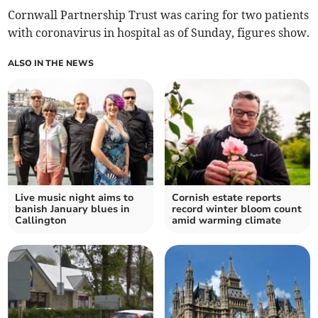
Cornwall Partnership Trust was caring for two patients
with coronavirus in hospital as of Sunday, figures show.
ALSO IN THE NEWS
Live music night aims to
Cornish estate reports
banish January blues in
record winter bloom count
Callington
amid warming climate