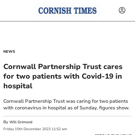
NEWS
Cornwall Partnership Trust cares
for two patients with Covid-19 in
hospital
Cornwall Partnership Trust was caring for two patients
with coronavirus in hospital as of Sunday, figures show.
By
Will Grimond
Friday
15
th
December
2023
11:52 am