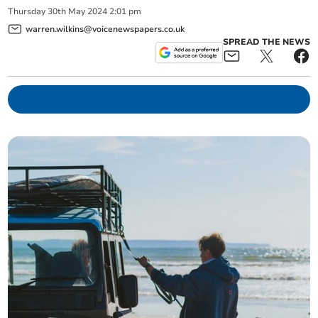
Thursday
30
th
May
2024
2:01 pm
warren.wilkins@voicenewspapers.co.uk
SPREAD THE NEWS