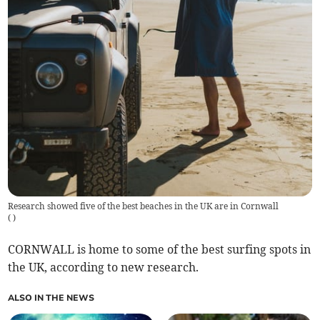
Research showed five of the best beaches in the UK are in Cornwall
(
)
CORNWALL is home to some of the best surfing spots in
the UK, according to new research.
ALSO IN THE NEWS