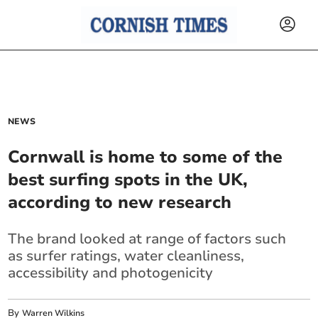
NEWS
Cornwall is home to some of the
best surfing spots in the UK,
according to new research
The brand looked at range of factors such
as surfer ratings, water cleanliness,
accessibility and photogenicity
By
Warren Wilkins