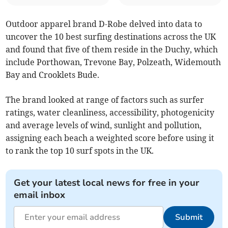
Outdoor apparel brand D-Robe delved into data to
uncover the 10 best surfing destinations across the UK
and found that five of them reside in the Duchy, which
include Porthowan, Trevone Bay, Polzeath, Widemouth
Bay and Crooklets Bude.
The brand looked at range of factors such as surfer
ratings, water cleanliness, accessibility, photogenicity
and average levels of wind, sunlight and pollution,
assigning each beach a weighted score before using it
to rank the top 10 surf spots in the UK.
Get your latest local news for free in your
email inbox
Submit