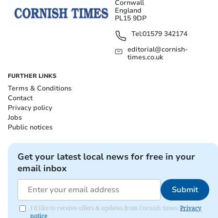
Cornwall
England
PL15 9DP
Tel:
01579 342174
editorial@cornish-
times.co.uk
FURTHER LINKS
Terms & Conditions
Contact
Privacy policy
Jobs
Public notices
Get your latest local news for free in your
email inbox
Submit
I'd like to receive offers & updates from Cornish times.
Privacy
notice