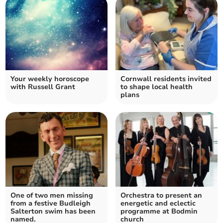
Your weekly horoscope
Cornwall residents invited
with Russell Grant
to shape local health
plans
One of two men missing
Orchestra to present an
from a festive Budleigh
energetic and eclectic
Salterton swim has been
programme at Bodmin
named.
church