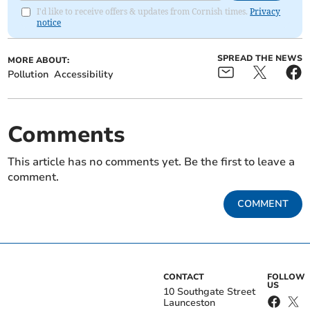
I'd like to receive offers & updates from Cornish times.
Privacy
notice
SPREAD THE NEWS
MORE ABOUT:
Pollution
Accessibility
Comments
This article has no comments yet. Be the first to leave a
comment.
COMMENT
CONTACT
FOLLOW
US
10 Southgate Street
Launceston