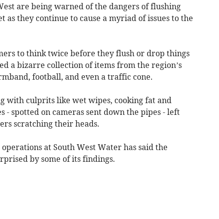
t are being warned of the dangers of flushing
t as they continue to cause a myriad of issues to the
ers to think twice before they flush or drop things
ed a bizarre collection of items from the region’s
rmband, football, and even a traffic cone.
g with culprits like wet wipes, cooking fat and
es - spotted on cameras sent down the pipes - left
rs scratching their heads.
r operations at South West Water has said the
rprised by some of its findings.