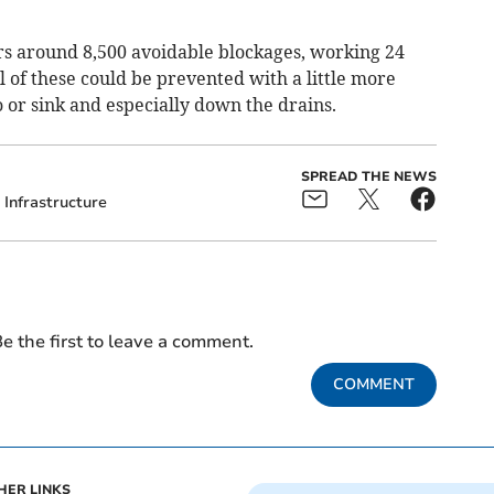
s around 8,500 avoidable blockages, working 24
ll of these could be prevented with a little more
 or sink and especially down the drains.
SPREAD THE NEWS
Infrastructure
e the first to leave a comment.
COMMENT
HER LINKS