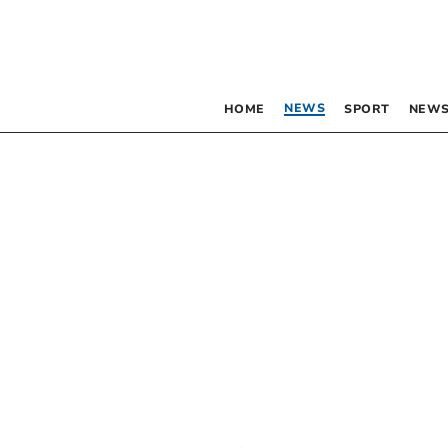
NEWS
HOME
SPORT
NEWS