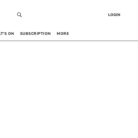
LOGIN
T’S ON
SUBSCRIPTION
MORE