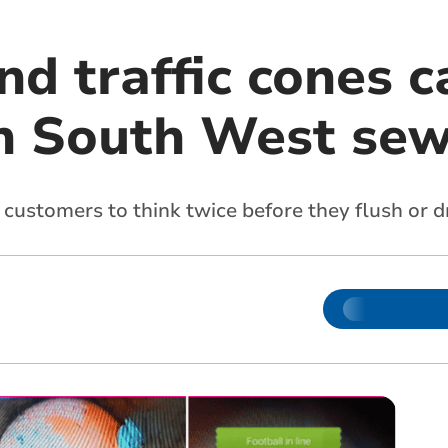
nd traffic cones 
n South West sew
customers to think twice before they flush or d