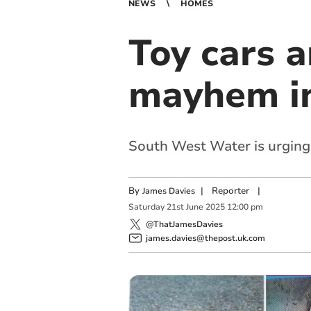
NEWS
HOMES
Toy cars a
mayhem i
South West Water is urging 
By
|
Reporter
|
James Davies
Saturday
21
st
June
2025
12:00 pm
@ThatJamesDavies
james.davies@thepost.uk.com