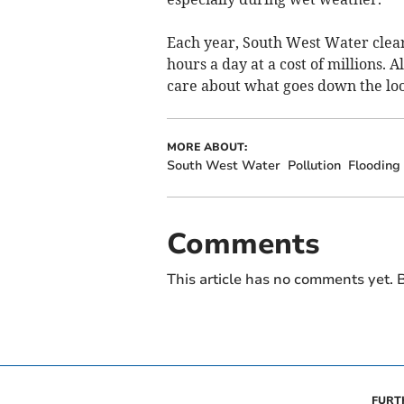
Each year, South West Water clear
hours a day at a cost of millions. A
care about what goes down the loo
MORE ABOUT:
South West Water
Pollution
Flooding
Comments
This article has no comments yet. B
FURT