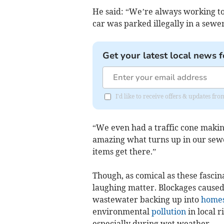
He said: “We’re always working to
car was parked illegally in a sewe
Get your latest local news f
I'd like to receive offers & updates fr
“We even had a traffic cone makin
amazing what turns up in our sew
items get there.”
Though, as comical as these fascin
laughing matter. Blockages caused
wastewater backing up into
home
environmental
pollution
in local r
especially during wet weather.