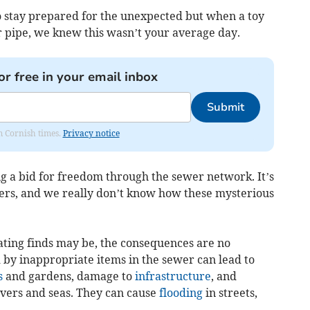
 stay prepared for the unexpected but when a toy
r pipe, we knew this wasn’t your average day.
or free in your email inbox
Submit
om Cornish times.
Privacy notice
g a bid for freedom through the sewer network. It’s
ers, and we really don’t know how these mysterious
ating finds may be, the consequences are no
 by inappropriate items in the sewer can lead to
s
and gardens, damage to
infrastructure
, and
ivers and seas. They can cause
flooding
in streets,