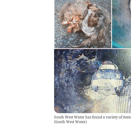
South West Water has found a variety of items 
(
South West Water
)