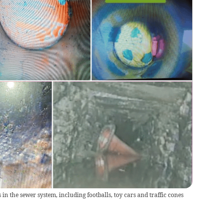
in the sewer system, including footballs, toy cars and traffic cones