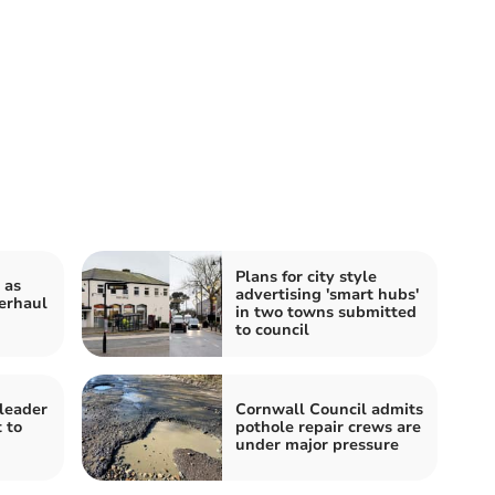
Plans for city style
 as
advertising 'smart hubs'
erhaul
in two towns submitted
to council
leader
Cornwall Council admits
 to
pothole repair crews are
under major pressure