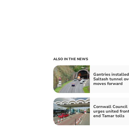
ALSO IN THE NEWS
Gantries installed
Saltash tunnel ov
moves forward
Cornwall Council 
urges united front
end Tamar tolls