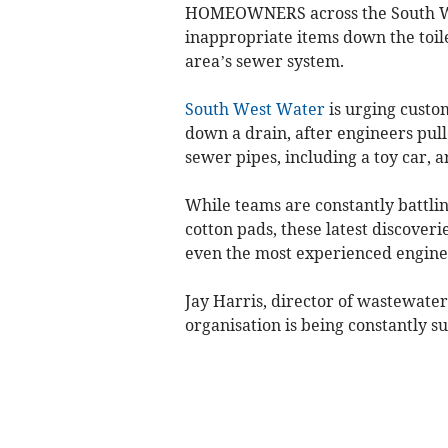
HOMEOWNERS across the South Wes
inappropriate items down the toile
area’s sewer system.
South West Water
is urging custom
down a drain, after engineers pull
sewer pipes, including a toy car, a
While teams are constantly battlin
cotton pads, these latest discoveri
even the most experienced enginee
Jay Harris, director of wastewate
organisation is being constantly su