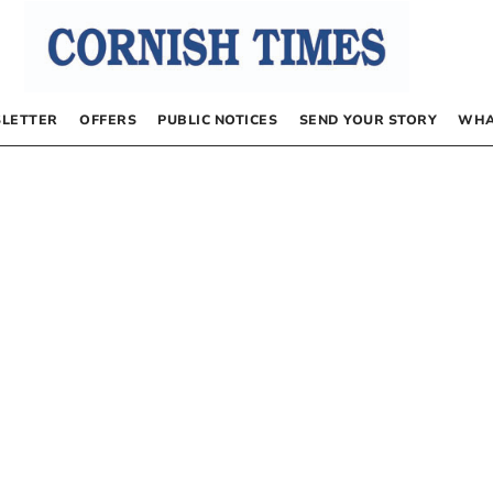
LETTER
OFFERS
PUBLIC NOTICES
SEND YOUR STORY
WHA