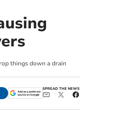
causing
ers
rop things down a drain
SPREAD THE NEWS