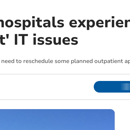
hospitals experie
t' IT issues
 need to reschedule some planned outpatient a