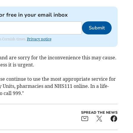
or free in your email inbox
Submit
om Cornish times.
Privacy notice
 and are sorry for the inconvenience this may cause.
ess it is urgent.
ease continue to use the most appropriate service for
 Units, pharmacies and NHS111 online. In a life-
 call 999."
SPREAD THE NEWS