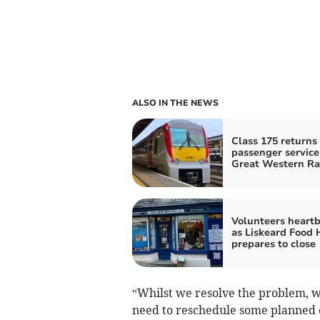
ALSO IN THE NEWS
Class 175 returns 
passenger service
Great Western Ra
Volunteers heart
as Liskeard Food
prepares to close
“Whilst we resolve the problem, wh
need to reschedule some planned 