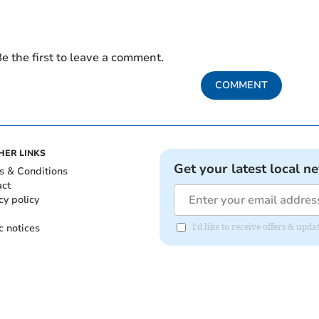
e the first to leave a comment.
COMMENT
HER LINKS
Get your latest local n
s & Conditions
act
cy policy
c notices
I'd like to receive offers & upd