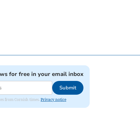
ews for free in your email inbox
Submit
ates from Cornish times.
Privacy notice