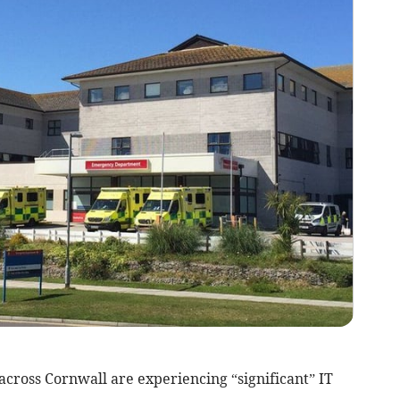
across Cornwall are experiencing “significant” IT