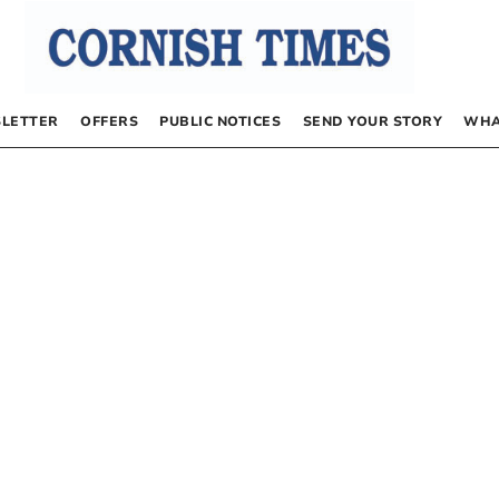
LETTER
OFFERS
PUBLIC NOTICES
SEND YOUR STORY
WHA