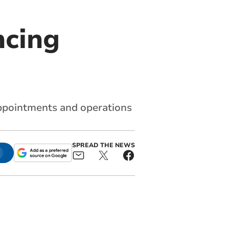
ncing
ppointments and operations
SPREAD THE NEWS