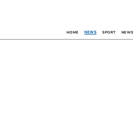
NEWS
HOME
SPORT
NEWS