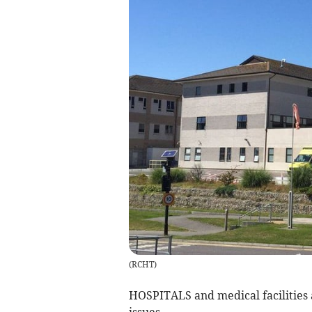
(
RCHT
)
HOSPITALS and medical facilities 
issues.