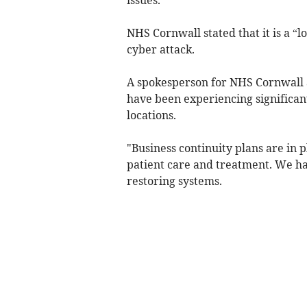
NHS Cornwall stated that it is a “l
cyber attack.
A spokesperson for NHS Cornwall a
have been experiencing significant
locations.
"Business continuity plans are in 
patient care and treatment. We ha
restoring systems.