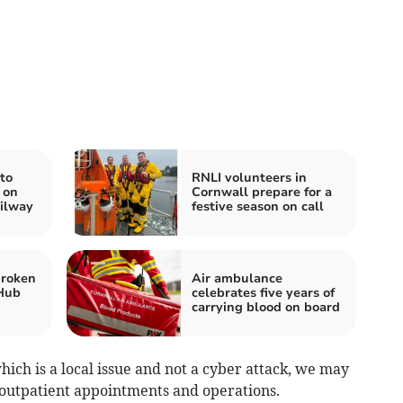
to
RNLI volunteers in
 on
Cornwall prepare for a
ilway
festive season on call
broken
Air ambulance
 Hub
celebrates five years of
carrying blood on board
ich is a local issue and not a cyber attack, we may
outpatient appointments and operations.