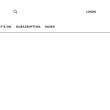
LOGIN
T’S ON
SUBSCRIPTION
MORE