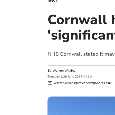
NEWS
Cornwall 
'significan
NHS Cornwall stated it may
By
Warren Wilkins
Tuesday
11
th
June
2024
4:41 pm
warren.wilkins@voicenewspapers.co.uk