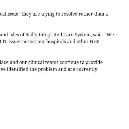
ocal issue” they are trying to resolve rather than a
nd Isles of Scilly Integrated Care System, said: “We
 IT issues across our hospitals and other NHS
place and our clinical teams continue to provide
ve identified the problem and are currently