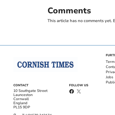
Comments
This article has no comments yet. B
FURT
Term
Cont
Priva
Jobs
Publi
CONTACT
FOLLOW US
10 Southgate Street
Launceston
Cornwall
England
PL15 9DP