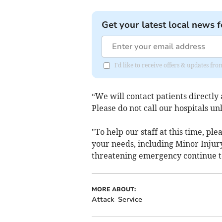
Get your latest local news f
I'd like to receive offers & updates fr
“We will contact patients directly
Please do not call our hospitals unl
"To help our staff at this time, pl
your needs, including Minor Injury
threatening emergency continue to
MORE ABOUT:
Attack
Service