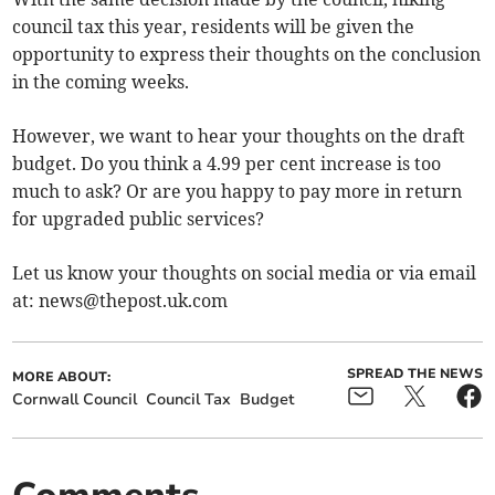
council tax this year, residents will be given the
opportunity to express their thoughts on the conclusion
in the coming weeks.
However, we want to hear your thoughts on the draft
budget. Do you think a 4.99 per cent increase is too
much to ask? Or are you happy to pay more in return
for upgraded public services?
Let us know your thoughts on social media or via email
at:
news@thepost.uk.com
SPREAD THE NEWS
MORE ABOUT:
Cornwall Council
Council Tax
Budget