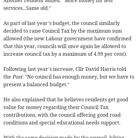
Another resident added: “More money for less
services...Same old.”
As part of last year’s budget, the council similarly
decided to raise Council Tax by the maximum sum
allowed (the new Labour government have confirmed
that this year, councils will once again be allowed to
increase council tax by a maximum of 4.99 per cent).
Following last year’s increase, Cllr David Harris told
the
Post
: “No council has enough money, but we have to
present a balanced budget.”
He also explained that he believes residents get good
value for money regarding their Council Tax
contributions, with the council offering good road
conditions and special educational needs support.
With the same decision made by the council, hiking