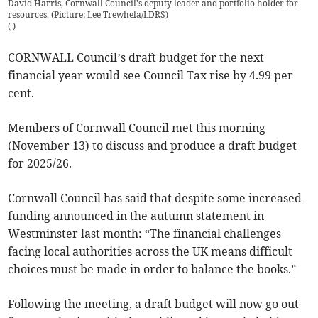
David Harris, Cornwall Council's deputy leader and portfolio holder for
resources. (Picture: Lee Trewhela/LDRS)
(
)
CORNWALL Council’s draft budget for the next
financial year would see Council Tax rise by 4.99 per
cent.
Members of Cornwall Council met this morning
(November 13) to discuss and produce a draft budget
for 2025/26.
Cornwall Council has said that despite some increased
funding announced in the autumn statement in
Westminster last month: “The financial challenges
facing local authorities across the UK means difficult
choices must be made in order to balance the books.”
Following the meeting, a draft budget will now go out