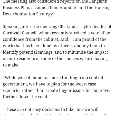
The meeting also considered reports on the Langarth
Business Plan, a council homes update and the Housing
Decarbonisation Strategy.
Speaking after the meeting, Cllr Linda Taylor, leader of
Cornwall Council, whom recently survived a vote of no
confidence from the cabinet, said: “I am proud of the
work that has been done by officers and my team to
identify potential savings, and to minimise the impact
on our residents of some of the choices we are having
to make.
“While we still hope for more funding from central
government, we have to plan for the worst case
scenario, rather than create bigger issues for ourselves
further down the road.
“These are not easy decisions to take, but we will