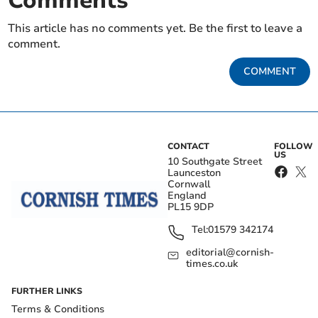
Comments
This article has no comments yet. Be the first to leave a
comment.
COMMENT
CONTACT
FOLLOW
US
10 Southgate Street
Launceston
Cornwall
England
PL15 9DP
Tel:
01579 342174
editorial@cornish-
times.co.uk
FURTHER LINKS
Terms & Conditions