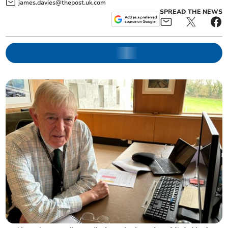
james.davies@thepost.uk.com
SPREAD THE NEWS