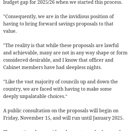
budget gap for 2025/26 when we started this process.
"Consequently, we are in the invidious position of
having to bring forward savings proposals to that
value.
"The reality is that while these proposals are lawful
and achievable, many are not in any way shape or form
considered desirable, and I know that officer and
Cabinet members have had sleepless nights.
"Like the vast majority of councils up and down the
country, we are faced with having to make some
deeply unpalatable choices.”
A public consultation on the proposals will begin on
Friday, November 15, and will run until January 2025.