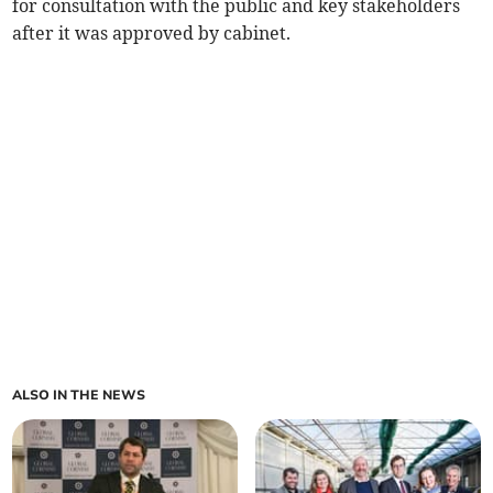
for consultation with the public and key stakeholders
after it was approved by cabinet.
ALSO IN THE NEWS