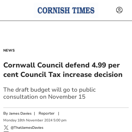
NEWS
Cornwall Council defend 4.99 per
cent Council Tax increase decision
The draft budget will go to public
consultation on November 15
By
|
Reporter
|
James Davies
Monday
18
th
November
2024
5:00 pm
@ThatJamesDavies