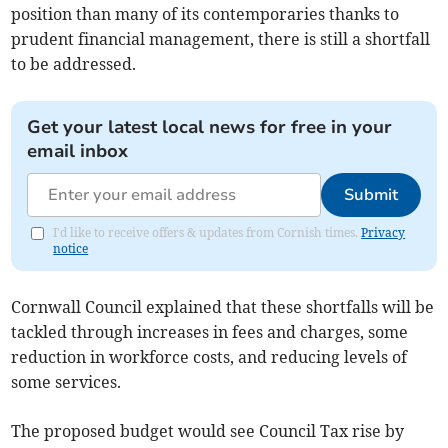
position than many of its contemporaries thanks to
prudent financial management, there is still a shortfall
to be addressed.
Get your latest local news for free in your
email inbox
Submit
I'd like to receive offers & updates from Cornish times.
Privacy
notice
Cornwall Council explained that these shortfalls will be
tackled through increases in fees and charges, some
reduction in workforce costs, and reducing levels of
some services.
The proposed budget would see Council Tax rise by