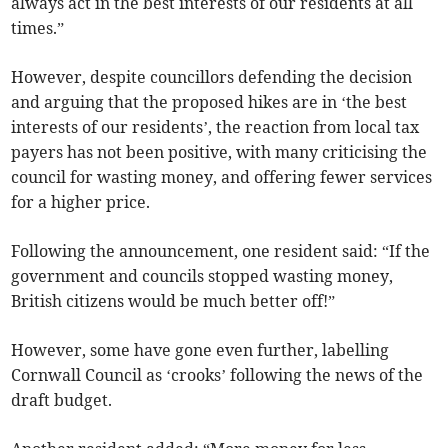
always act in the best interests of our residents at all
times.”
However, despite councillors defending the decision
and arguing that the proposed hikes are in ‘the best
interests of our residents’, the reaction from local tax
payers has not been positive, with many criticising the
council for wasting money, and offering fewer services
for a higher price.
Following the announcement, one resident said: “If the
government and councils stopped wasting money,
British citizens would be much better off!”
However, some have gone even further, labelling
Cornwall Council as ‘crooks’ following the news of the
draft budget.