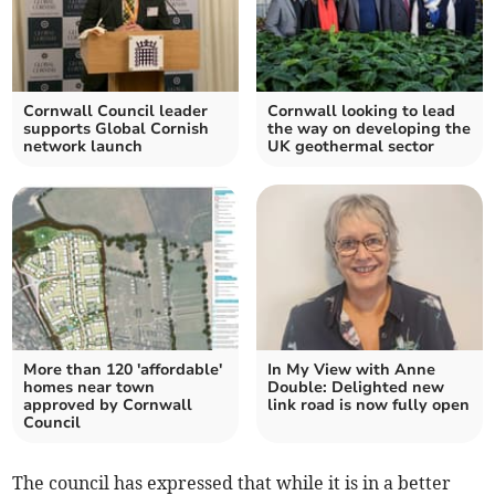
Cornwall Council leader
Cornwall looking to lead
supports Global Cornish
the way on developing the
network launch
UK geothermal sector
More than 120 'affordable'
In My View with Anne
homes near town
Double: Delighted new
approved by Cornwall
link road is now fully open
Council
The council has expressed that while it is in a better