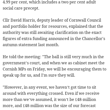
4.99 per cent, which includes a two per cent adult
social care precept.
Cllr David Harris, deputy leader of Cornwall Council
and portfolio holder for resources, explained that the
authority was still awaiting clarification on the exact
figures of extra funding announced in the Chancellor's
autumn statement last month.
He told the meeting: "The ball is still very much in the
government’s court, and when we as cabinet meet the
Cornish MPs on Friday, we will be encouraging them to
speak up for us, and I'm sure they will.
"However, in any event, we haven’t got time to sit
around with everything crossed. Even if we receive
more than we’ve assumed, it won’t be £48-million
more, and £48-million was the size of our forecast