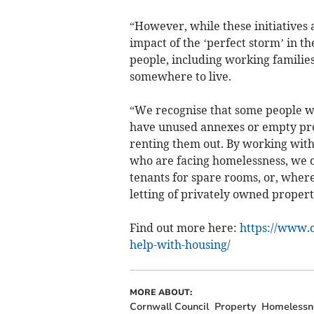
“However, while these initiatives 
impact of the ‘perfect storm’ in th
people, including working families, 
somewhere to live.
“We recognise that some people w
have unused annexes or empty prope
renting them out. By working with
who are facing homelessness, we c
tenants for spare rooms, or, wher
letting of privately owned propert
Find out more here:
https://www.
help-with-housing/
MORE ABOUT:
Cornwall Council
Property
Homelessn