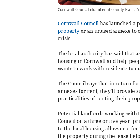
Cornwall Council chamber at County Hall , Tr
Cornwall Council
has launched a p
property
or an unused annexe to 
crisis.
The local authority has said that a
housing in Cornwall and help peopl
wants to work with residents to ma
The Council says that in return fo
annexes for rent, they'll provide
practicalities of renting their prop
Potential landlords working with 
Council on a three or five year 'pr
to the local housing allowance fo
the property during the lease befo