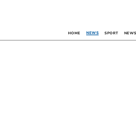
NEWS
HOME
SPORT
NEWS