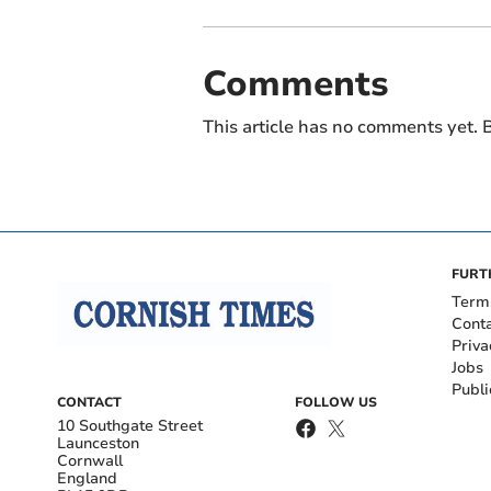
Comments
This article has no comments yet. B
FURT
Term
Cont
Priva
Jobs
Publi
CONTACT
FOLLOW US
10 Southgate Street
Launceston
Cornwall
England