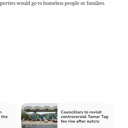
roperties would go to homeless people or families.
n
Councillors to revisit
 the
controversial Tamar Tag
fee rise after outcry