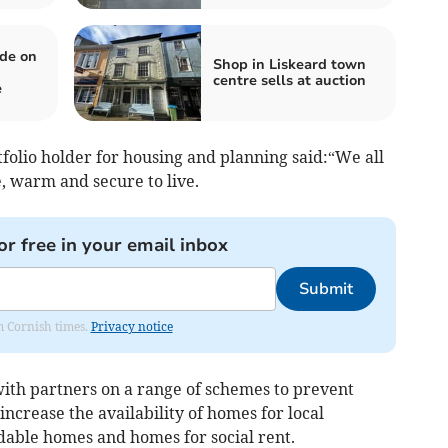
de on
Shop in Liskeard town
centre sells at auction
e
folio holder for housing and planning said:“We all
 warm and secure to live.
or free in your email inbox
Submit
om Cornish times.
Privacy notice
ith partners on a range of schemes to prevent
ncrease the availability of homes for local
dable homes and homes for social rent.