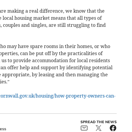
are making a real difference, we know that the
e local housing market means that all types of
couples and singles, are still struggling to find
ho may have spare rooms in their homes, or who
rties, can be put off by the practicalities of
 us to provide accommodation for local residents
an offer help and support by identifying potential
e appropriate, by leasing and then managing the
ies.”
cornwall.gov.uk/housing/how-property-owners-can-
SPREAD THE NEWS
ess