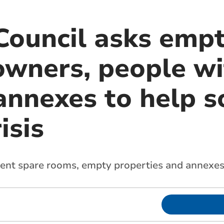
Council asks emp
owners, people wi
annexes to help s
isis
 rent spare rooms, empty properties and annexe