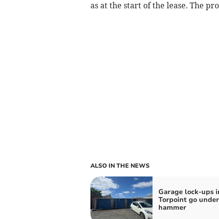
as at the start of the lease. The p
ALSO IN THE NEWS
Garage lock-ups i
Torpoint go under
hammer