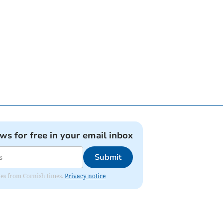
ews for free in your email inbox
Submit
ates from Cornish times.
Privacy notice