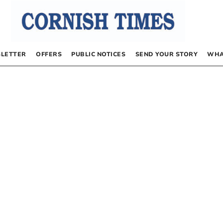
LETTER
OFFERS
PUBLIC NOTICES
SEND YOUR STORY
WHA