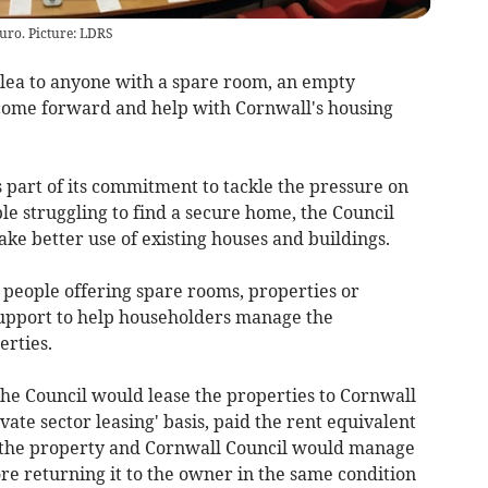
uro. Picture: LDRS
lea to anyone with a spare room, an empty
come forward and help with Cornwall's housing
s part of its commitment to tackle the pressure on
e struggling to find a secure home, the Council
ke better use of existing houses and buildings.
r people offering spare rooms, properties or
 support to help householders manage the
erties.
the Council would lease the properties to Cornwall
ivate sector leasing' basis, paid the rent equivalent
r the property and Cornwall Council would manage
re returning it to the owner in the same condition