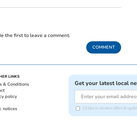
e the first to leave a comment.
COMMENT
HER LINKS
Get your latest local n
s & Conditions
act
cy policy
c notices
I'd like to receive offers & upd