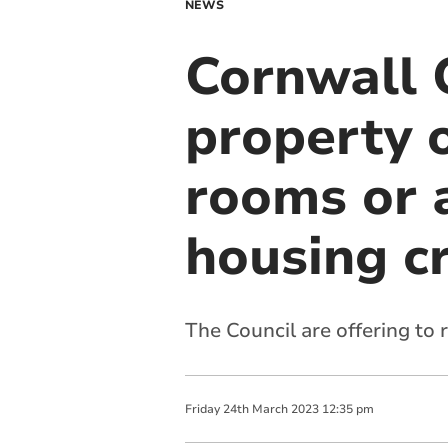
NEWS
Cornwall 
property 
rooms or 
housing cr
The Council are offering to
Friday
24
th
March
2023
12:35 pm