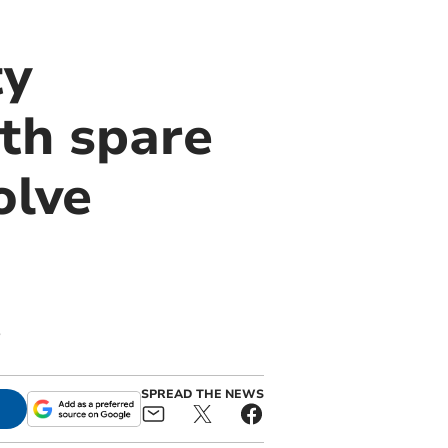
ty
th spare
olve
s
SPREAD THE NEWS