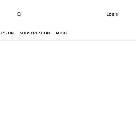
LOGIN
T’S ON
SUBSCRIPTION
MORE