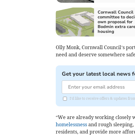
Cornwall Council
committee to deci
own proposal for
Bodmin extra car
housing
Olly Monk, Cornwall Council’s port
need and deserve somewhere safe,
Get your latest local news f
I'd like to receive offers & updates fr
“We are already working closely w
homelessness
and rough sleeping, i
residents, and provide more affor