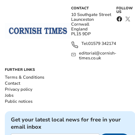
CONTACT
FOLLOW
US
10 Southgate Street
Launceston
Cornwall
England
PL15 9DP
Tel:
01579 342174
editorial@cornish-
times.co.uk
FURTHER LINKS
Terms & Conditions
Contact
Privacy policy
Jobs
Public notices
Get your latest local news for free in your
email inbox