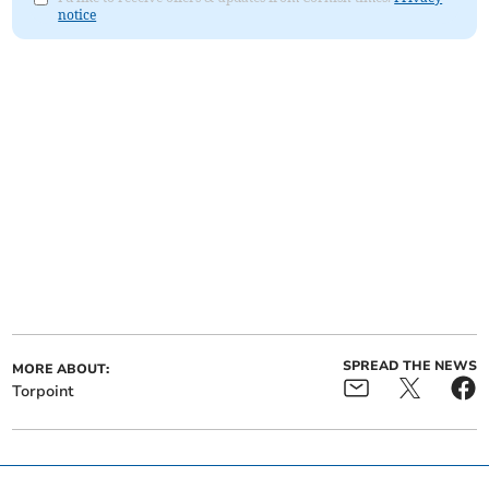
notice
SPREAD THE NEWS
MORE ABOUT:
Torpoint