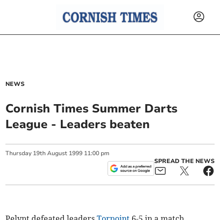
NEWS
Cornish Times Summer Darts
League - Leaders beaten
Thursday
19
th
August
1999
11:00 pm
SPREAD THE NEWS
Pelynt defeated leaders
Torpoint
6-5 in a match