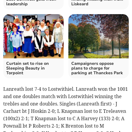
leadership
Liskeard
Curtain set to rise on
Campaigners oppose
Sleeping Beauty in
plans to charge for
Torpoint
parking at Thanckes Park
Lanreath lost 7-4 to Lostwithiel. Lanreath won the 1001
and one doubles match with Lostwithiel winning the
trebles and one doubles. Singles (Lanreath first) - J
Carhart bt J Hoskin 2-0; L Knapman lost to E Treleaven
(100x2) 2-1; T Knapman lost to C A Harvey (133) 2-0; A
Pownall bt P Roberts 2-1; K Brenton lost to M