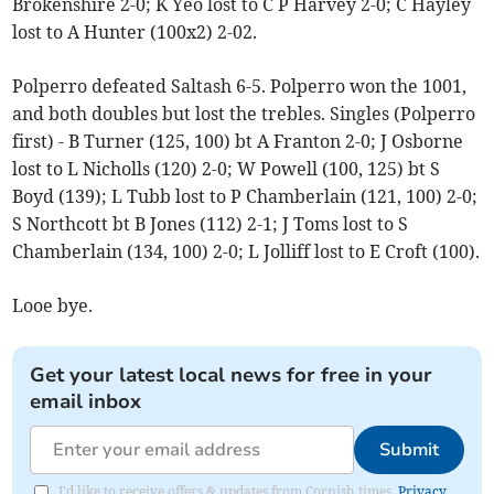
Brokenshire 2-0; K Yeo lost to C P Harvey 2-0; C Hayley
lost to A Hunter (100x2) 2-02.
Polperro defeated Saltash 6-5. Polperro won the 1001,
and both doubles but lost the trebles. Singles (Polperro
first) - B Turner (125, 100) bt A Franton 2-0; J Osborne
lost to L Nicholls (120) 2-0; W Powell (100, 125) bt S
Boyd (139); L Tubb lost to P Chamberlain (121, 100) 2-0;
S Northcott bt B Jones (112) 2-1; J Toms lost to S
Chamberlain (134, 100) 2-0; L Jolliff lost to E Croft (100).
Looe bye.
Get your latest local news for free in your
email inbox
Submit
I'd like to receive offers & updates from Cornish times.
Privacy