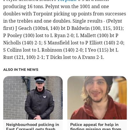
producing 16 tons. Pelynt won the 1001 and one
doubles with Torpoint picking up points from successes
in the trebles and one doubles. Single results - (Pelynt
first) J Geach (100x4, 140) bt D Baldwin (100, 115, 101);
P Pooley (100) lost to L Ryan 2-0; L Mallett (100) bt P
Nicholls (140) 2-1; S Mansfield lost to P Elliott (140) 2-0;
S Collins lost to L Robinson (140) 2-0; I Yeo (115) bt L
Rust (121, 100) 2-1; T Dicks lost to A Evans 2-1.
ALSO IN THE NEWS
Neighbourhood policing in
Police appeal for help in
East Cornwall gets fresh
finding missing man from