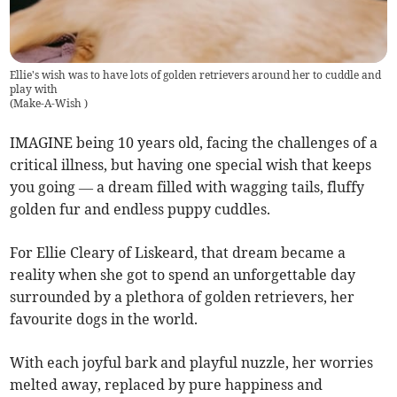
Ellie's wish was to have lots of golden retrievers around her to cuddle and
play with
(
Make-A-Wish
)
IMAGINE being 10 years old, facing the challenges of a
critical illness, but having one special wish that keeps
you going — a dream filled with wagging tails, fluffy
golden fur and endless puppy cuddles.
For Ellie Cleary of Liskeard, that dream became a
reality when she got to spend an unforgettable day
surrounded by a plethora of golden retrievers, her
favourite dogs in the world.
With each joyful bark and playful nuzzle, her worries
melted away, replaced by pure happiness and