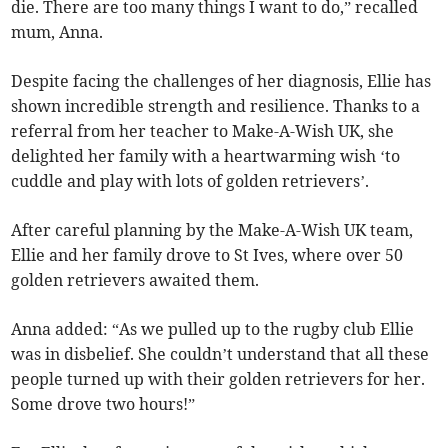
die. There are too many things I want to do,” recalled
mum, Anna.
Despite facing the challenges of her diagnosis, Ellie has
shown incredible strength and resilience. Thanks to a
referral from her teacher to Make-A-Wish UK, she
delighted her family with a heartwarming wish ‘to
cuddle and play with lots of golden retrievers’.
After careful planning by the Make-A-Wish UK team,
Ellie and her family drove to St Ives, where over 50
golden retrievers awaited them.
Anna added: “As we pulled up to the rugby club Ellie
was in disbelief. She couldn’t understand that all these
people turned up with their golden retrievers for her.
Some drove two hours!”