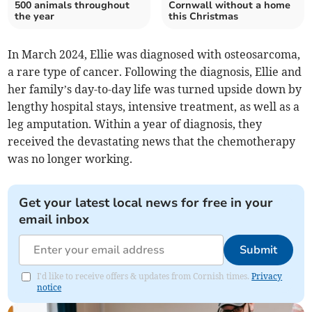
500 animals throughout
Cornwall without a home
the year
this Christmas
In March 2024, Ellie was diagnosed with osteosarcoma,
a rare type of cancer. Following the diagnosis, Ellie and
her family’s day-to-day life was turned upside down by
lengthy hospital stays, intensive treatment, as well as a
leg amputation. Within a year of diagnosis, they
received the devastating news that the chemotherapy
was no longer working.
Get your latest local news for free in your
email inbox
Submit
I'd like to receive offers & updates from Cornish times.
Privacy
notice