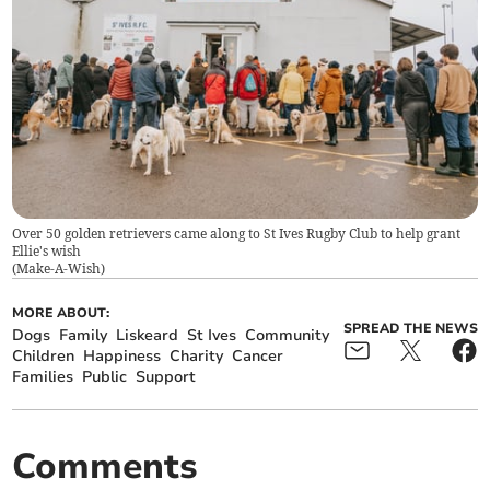
Over 50 golden retrievers came along to St Ives Rugby Club to help grant
Ellie's wish
(
Make-A-Wish
)
MORE ABOUT:
SPREAD THE NEWS
Dogs
Family
Liskeard
St Ives
Community
Children
Happiness
Charity
Cancer
Families
Public
Support
Comments