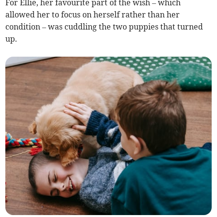
For Ellie, her favourite part of the wish – which
allowed her to focus on herself rather than her
condition – was cuddling the two puppies that turned
up.