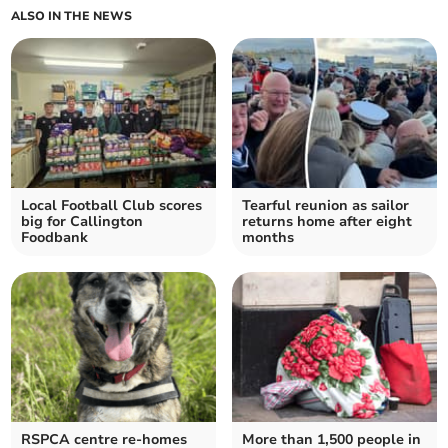
ALSO IN THE NEWS
Local Football Club scores
Tearful reunion as sailor
big for Callington
returns home after eight
Foodbank
months
RSPCA centre re-homes
More than 1,500 people in