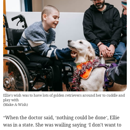
Ellie's wish was to have lots of golden retrievers around her to cuddle and
play with
(
Make-A-Wish
)
“When the doctor said, ‘nothing could be done’, Ellie
was in a state. She was wailing saying ‘I don't want to