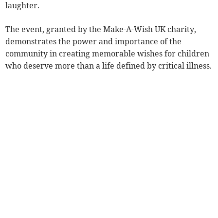
laughter.
The event, granted by the Make-A-Wish UK charity,
demonstrates the power and importance of the
community in creating memorable wishes for children
who deserve more than a life defined by critical illness.