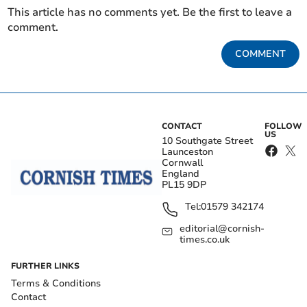
This article has no comments yet. Be the first to leave a
comment.
COMMENT
CONTACT
FOLLOW
US
10 Southgate Street
Launceston
Cornwall
England
PL15 9DP
Tel:
01579 342174
editorial@cornish-
times.co.uk
FURTHER LINKS
Terms & Conditions
Contact