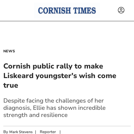
NEWS
Cornish public rally to make
Liskeard youngster's wish come
true
Despite facing the challenges of her
diagnosis, Ellie has shown incredible
strength and resilience
By
|
Reporter
|
Mark Stevens