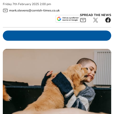
Friday
7
th
February
2025
2:00 pm
mark.stevens@cornish-times.co.uk
SPREAD THE NEWS