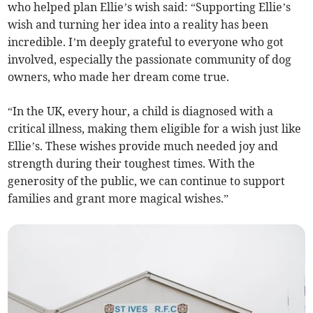
who helped plan Ellie’s wish said: “Supporting Ellie’s
wish and turning her idea into a reality has been
incredible. I’m deeply grateful to everyone who got
involved, especially the passionate community of dog
owners, who made her dream come true.
“In the UK, every hour, a child is diagnosed with a
critical illness, making them eligible for a wish just like
Ellie’s. These wishes provide much needed joy and
strength during their toughest times. With the
generosity of the public, we can continue to support
families and grant more magical wishes.”