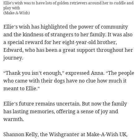
Ellie's wish was to have lots of golden retrievers around her to cuddle and
play with
(
Make-A-Wish
)
Ellie’s wish has highlighted the power of community
and the kindness of strangers to her family. It was also
a special reward for her eight-year-old brother,
Edward, who has been a great support throughout her
journey.
“Thank you isn’t enough,” expressed Anna. “The people
who came with their dogs have no clue how much it
meant to Ellie.”
Ellie’s future remains uncertain. But now the family
has lasting memories, offering a sense of joy and
warmth.
Shannon Kelly, the Wishgranter at Make-A-Wish UK,