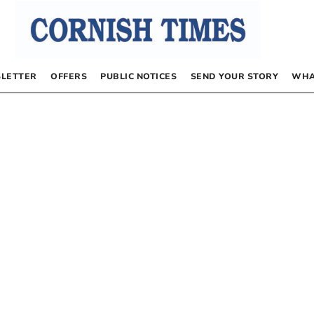
LETTER
OFFERS
PUBLIC NOTICES
SEND YOUR STORY
WHA