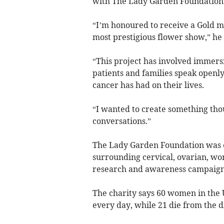
with The Lady Garden Foundation a
“I’m honoured to receive a Gold me
most prestigious flower show,” he 
“This project has involved immersi
patients and families speak openl
cancer has had on their lives.
“I wanted to create something thou
conversations.”
The Lady Garden Foundation was es
surrounding cervical, ovarian, wo
research and awareness campaigns
The charity says 60 women in the 
every day, while 21 die from the di