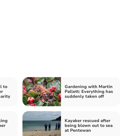
l to
Gardening with Martin
er
Pallett: Everything has
harity
suddenly taken off
ting
Kayaker rescued after
mer
being blown out to sea
at Pentewan