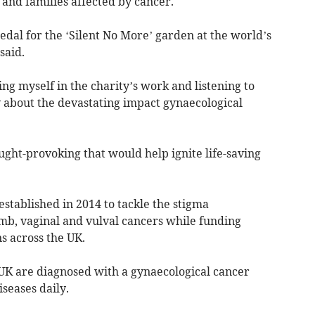
nd families affected by cancer.
dal for the ‘Silent No More’ garden at the world’s
said.
ng myself in the charity’s work and listening to
y about the devastating impact gynaecological
ght-provoking that would help ignite life-saving
tablished in 2014 to tackle the stigma
mb, vaginal and vulval cancers while funding
 across the UK.
UK are diagnosed with a gynaecological cancer
seases daily.