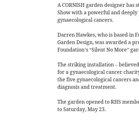
A CORNISH garden designer has st
Show with a powerful and deeply 
gynaecological cancers.
Darren Hawkes, who is based in 
Garden Design, was awarded a pre
Foundation’s “Silent No More” ga
The striking installation – believ
for a gynaecological cancer chari
the five gynaecological cancers a
diagnosis and treatment.
The garden opened to RHS member
to Saturday, May 23.