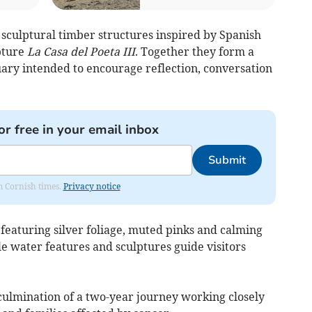
r sculptural timber structures inspired by Spanish
lpture
La Casa del Poeta III
. Together they form a
ary intended to encourage reflection, conversation
or free in your email inbox
Submit
om Cornish times.
Privacy notice
featuring silver foliage, muted pinks and calming
e water features and sculptures guide visitors
ulmination of a two-year journey working closely