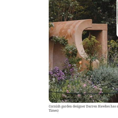
Cornish garden designer Darren Hawkes has s
Times
)