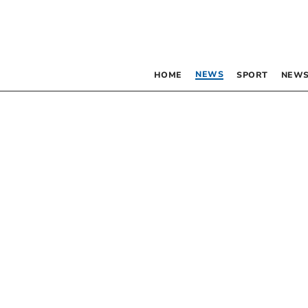
NEWS
HOME
SPORT
NEWS