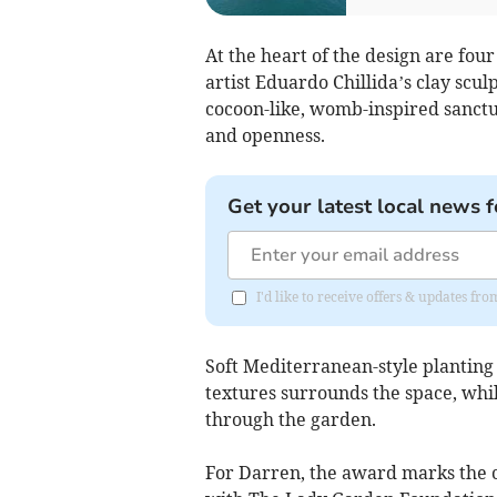
At the heart of the design are fou
artist Eduardo Chillida’s clay scu
cocoon-like, womb-inspired sanctu
and openness.
Get your latest local news f
I'd like to receive offers & updates fr
Soft Mediterranean-style planting 
textures surrounds the space, whil
through the garden.
For Darren, the award marks the c