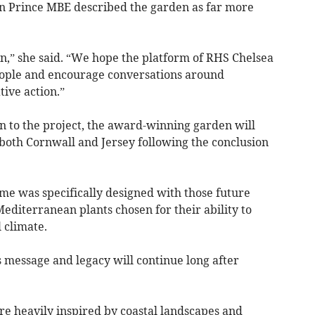
 Prince MBE described the garden as far more
ion,” she said. “We hope the platform of RHS Chelsea
eople and encourage conversations around
ive action.”
n to the project, the award-winning garden will
n both Cornwall and Jersey following the conclusion
me was specifically designed with those future
editerranean plants chosen for their ability to
 climate.
 message and legacy will continue long after
re heavily inspired by coastal landscapes and