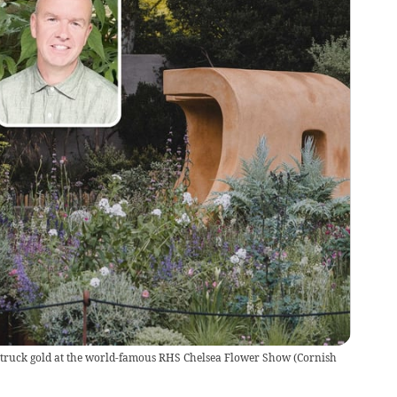
truck gold at the world-famous RHS Chelsea Flower Show
(
Cornish