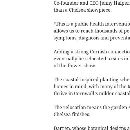
Co-founder and CEO Jenny Halpern
than a Chelsea showpiece.
“This is a public health intervent
allows us to reach thousands of p
symptoms, diagnosis and preventat
Adding a strong Cornish connectio
eventually be relocated to sites i
of the flower show.
The coastal-inspired planting sche
homes in mind, with many of the M
thrive in Cornwall’s milder coastal
The relocation means the garden’s
Chelsea finishes.
Darren, whose botanical designs a