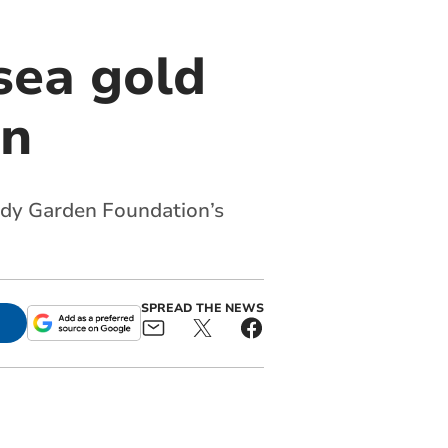
sea gold
en
ady Garden Foundation’s
SPREAD THE NEWS