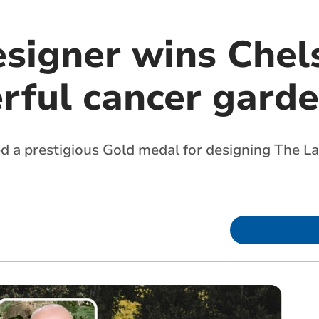
esigner wins Chel
rful cancer gard
a prestigious Gold medal for designing The L