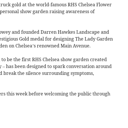
ruck gold at the world-famous RHS Chelsea Flower
personal show garden raising awareness of
Fowey and founded Darren Hawkes Landscape and
stigious Gold medal for designing The Lady Garden
rden on Chelsea’s renowned Main Avenue.
ed to be the first RHS Chelsea show garden created
ty – has been designed to spark conversation around
nd break the silence surrounding symptoms,
s this week before welcoming the public through