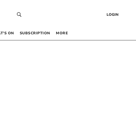
LOGIN
T’S ON
SUBSCRIPTION
MORE