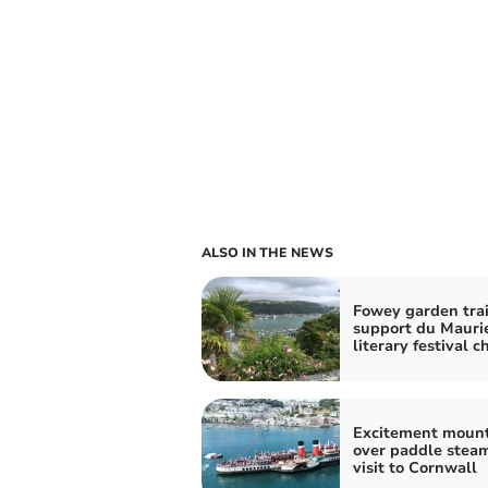
ALSO IN THE NEWS
Fowey garden trai
support du Mauri
literary festival c
Excitement moun
over paddle stea
visit to Cornwall