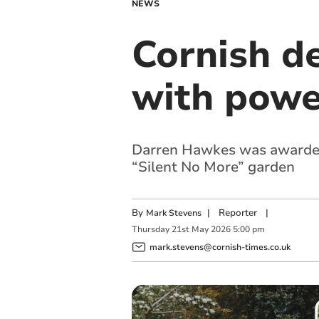
NEWS
Cornish d
with powe
Darren Hawkes was awarded 
“Silent No More” garden
By
|
Reporter
|
Mark Stevens
Thursday
21
st
May
2026
5:00 pm
mark.stevens@cornish-times.co.uk