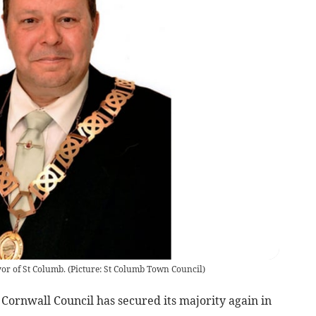
yor of St Columb.
(
Picture: St Columb Town Council
)
Cornwall Council has secured its majority again in