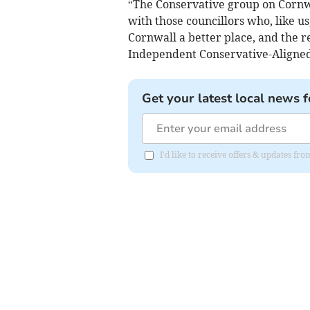
“The Conservative group on Cornw
with those councillors who, like us
Cornwall a better place, and the 
Independent Conservative-Aligned’ 
Get your latest local news f
I'd like to receive offers & updates fr