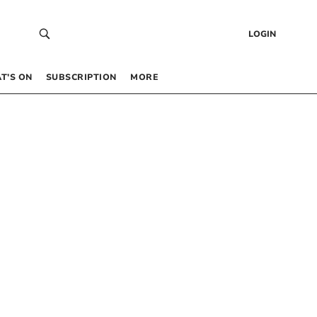
LOGIN
T’S ON
SUBSCRIPTION
MORE