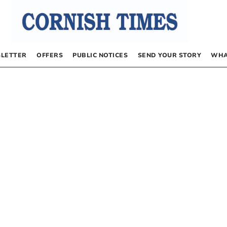
LETTER
OFFERS
PUBLIC NOTICES
SEND YOUR STORY
WHA