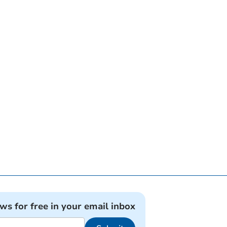
ews for free in your email inbox