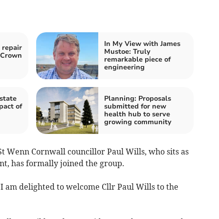
In My View with James
 repair
Mustoe: Truly
o Crown
remarkable piece of
engineering
state
Planning: Proposals
pact of
submitted for new
health hub to serve
growing community
 Wenn Cornwall councillor Paul Wills, who sits as
t, has formally joined the group.
“I am delighted to welcome Cllr Paul Wills to the