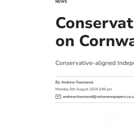
NEWS
Conservat
on Cornwa
Conservative-aligned Indepe
By
Andrew Townsend
Monday
5
th
August
2024
3:00 pm
andrew.townsend@voicenewspapers.co.u