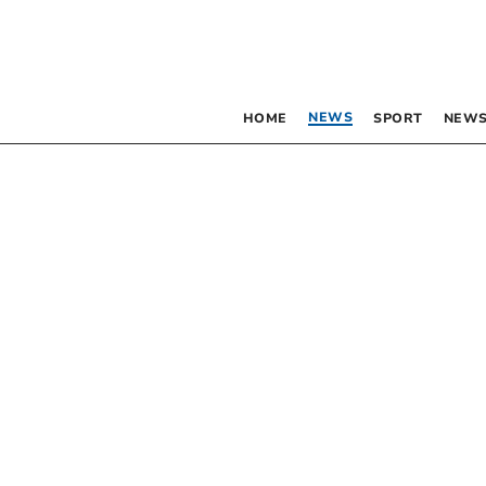
NEWS
HOME
SPORT
NEWS