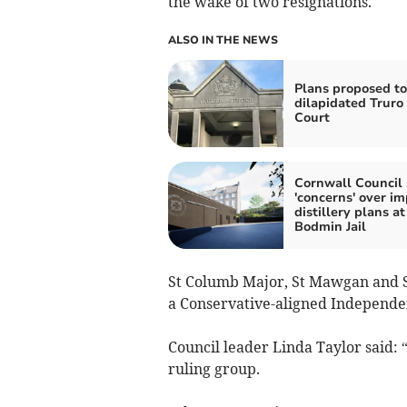
the wake of two resignations.
ALSO IN THE NEWS
Plans proposed to
dilapidated Trur
Court
Cornwall Council 
'concerns' over im
distillery plans at
Bodmin Jail
St Columb Major, St Mawgan and St
a Conservative-aligned Independen
Council leader Linda Taylor said: 
ruling group.