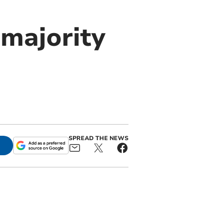
 majority
SPREAD THE NEWS