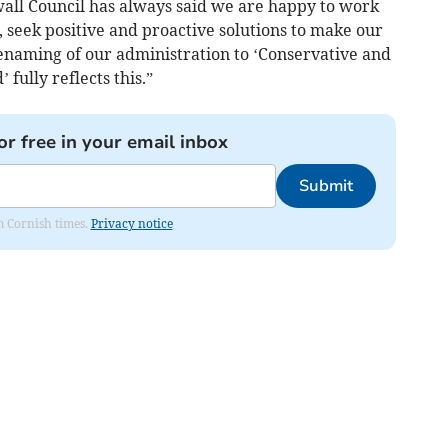
all Council has always said we are happy to work
, seek positive and proactive solutions to make our
renaming of our administration to ‘Conservative and
fully reflects this.”
or free in your email inbox
Submit
om Cornish times.
Privacy notice