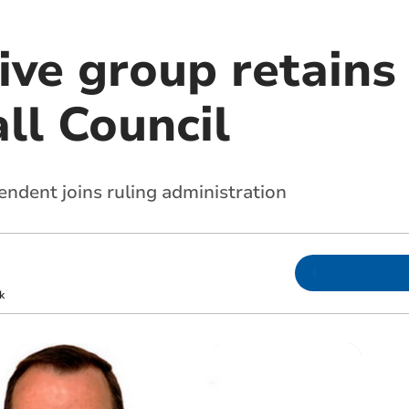
ive group retains
ll Council
ndent joins ruling administration
k