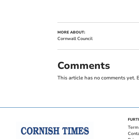
MORE ABOUT:
Cornwall Council
Comments
This article has no comments yet. B
FURT
Term
Cont