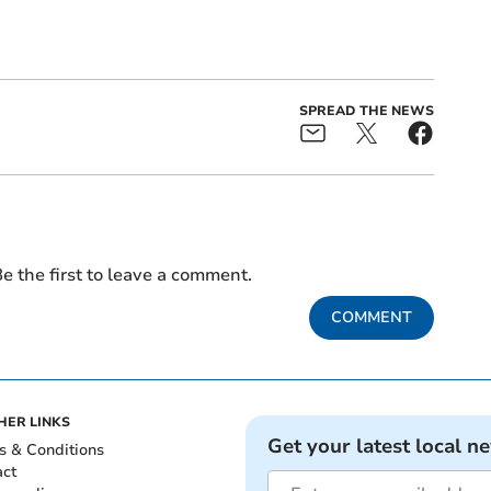
SPREAD THE NEWS
e the first to leave a comment.
COMMENT
HER LINKS
Get your latest local n
s & Conditions
act