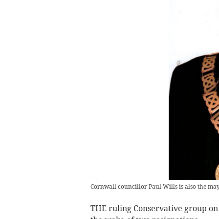
Cornwall councillor Paul Wills is also the ma
THE ruling Conservative group on 