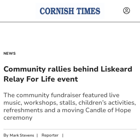
NEWS
Community rallies behind Liskeard
Relay For Life event
The community fundraiser featured live
music, workshops, stalls, children’s activities,
refreshments and a moving Candle of Hope
ceremony
By
|
Reporter
|
Mark Stevens