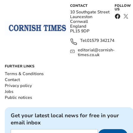
CONTACT
FOLLOW
US
10 Southgate Street
Launceston
Cornwall
England
PL15 9DP
Tel:
01579 342174
editorial@cornish-
times.co.uk
FURTHER LINKS
Terms & Conditions
Contact
Privacy policy
Jobs
Public notices
Get your latest local news for free in your
email inbox