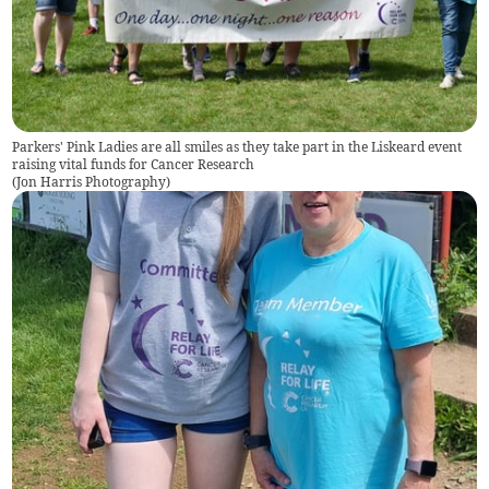
Parkers' Pink Ladies are all smiles as they take part in the Liskeard event
raising vital funds for Cancer Research
(
Jon Harris Photography
)