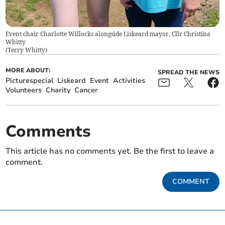
Event chair Charlotte Willocks alongside Liskeard mayor, Cllr Christina
Whitty
(
Terry Whitty
)
MORE ABOUT:
SPREAD THE NEWS
Picturespecial
Liskeard
Event
Activities
Volunteers
Charity
Cancer
Comments
This article has no comments yet. Be the first to leave a
comment.
COMMENT