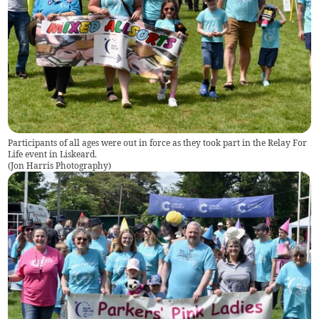
Participants of all ages were out in force as they took part in the Relay For
Life event in Liskeard.
(
Jon Harris Photography
)