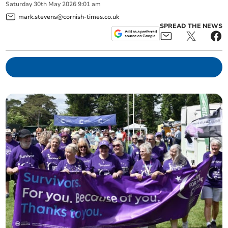
Saturday
30
th
May
2026
9:01 am
mark.stevens@cornish-times.co.uk
SPREAD THE NEWS