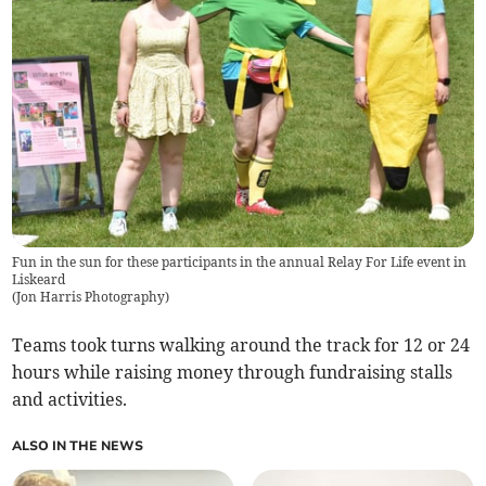
Fun in the sun for these participants in the annual Relay For Life event in
Liskeard
(
Jon Harris Photography
)
Teams took turns walking around the track for 12 or 24
hours while raising money through fundraising stalls
and activities.
ALSO IN THE NEWS