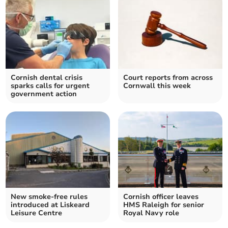
Cornish dental crisis
Court reports from across
sparks calls for urgent
Cornwall this week
government action
New smoke-free rules
Cornish officer leaves
introduced at Liskeard
HMS Raleigh for senior
Leisure Centre
Royal Navy role