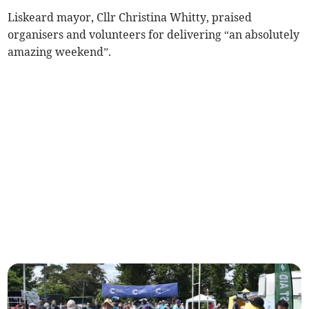
Liskeard mayor, Cllr Christina Whitty, praised
organisers and volunteers for delivering “an absolutely
amazing weekend”.