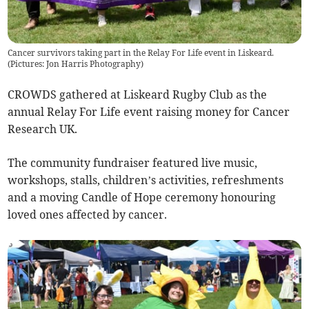
Cancer survivors taking part in the Relay For Life event in Liskeard.
(Pictures: Jon Harris Photography)
CROWDS gathered at Liskeard Rugby Club as the
annual Relay For Life event raising money for Cancer
Research UK.
The community fundraiser featured live music,
workshops, stalls, children’s activities, refreshments
and a moving Candle of Hope ceremony honouring
loved ones affected by cancer.