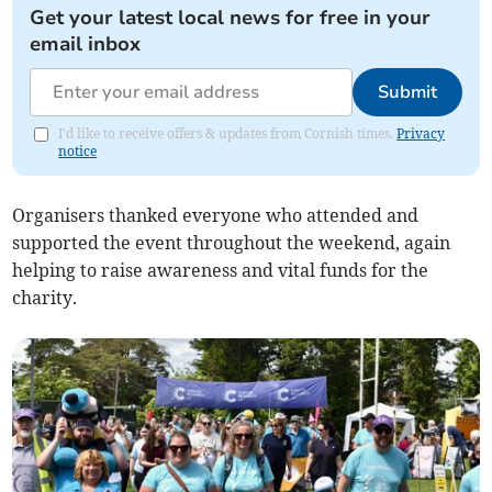
Get your latest local news for free in your
email inbox
Submit
I'd like to receive offers & updates from Cornish times.
Privacy
notice
Organisers thanked everyone who attended and
supported the event throughout the weekend, again
helping to raise awareness and vital funds for the
charity.