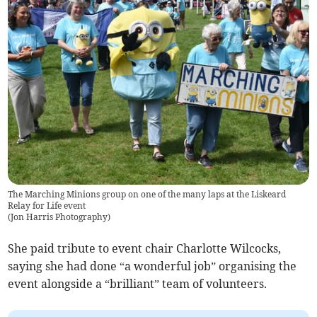
The Marching Minions group on one of the many laps at the Liskeard
Relay for Life event
(
Jon Harris Photography
)
She paid tribute to event chair Charlotte Wilcocks,
saying she had done “a wonderful job” organising the
event alongside a “brilliant” team of volunteers.