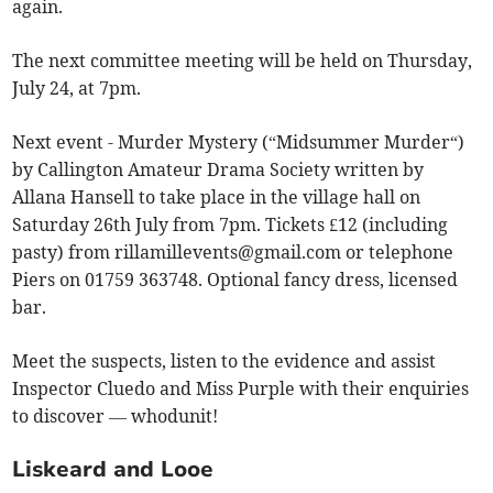
again.
The next committee meeting will be held on Thursday,
July 24, at 7pm.
Next event - Murder Mystery (“Midsummer Murder“)
by Callington Amateur Drama Society written by
Allana Hansell to take place in the village hall on
Saturday 26th July from 7pm. Tickets £12 (including
pasty) from
rillamillevents@gmail.com
or telephone
Piers on 01759 363748. Optional fancy dress, licensed
bar.
Meet the suspects, listen to the evidence and assist
Inspector Cluedo and Miss Purple with their enquiries
to discover — whodunit!
Liskeard and Looe