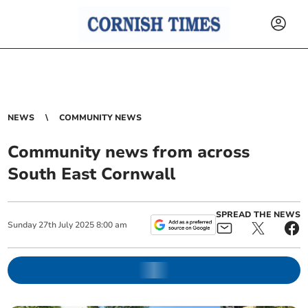
NEWS
COMMUNITY NEWS
Community news from across
South East Cornwall
SPREAD THE NEWS
Sunday
27
th
July
2025
8:00 am