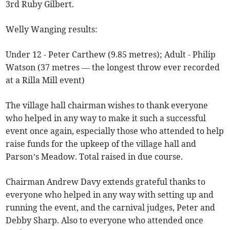
3rd Ruby Gilbert.
Welly Wanging results:
Under 12 - Peter Carthew (9.85 metres); Adult - Philip
Watson (37 metres — the longest throw ever recorded
at a Rilla Mill event)
The village hall chairman wishes to thank everyone
who helped in any way to make it such a successful
event once again, especially those who attended to help
raise funds for the upkeep of the village hall and
Parson’s Meadow. Total raised in due course.
Chairman Andrew Davy extends grateful thanks to
everyone who helped in any way with setting up and
running the event, and the carnival judges, Peter and
Debby Sharp. Also to everyone who attended once