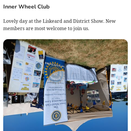
Inner Wheel Club
Lovely day at the Liskeard and District Show. New
members are most welcome to join us.