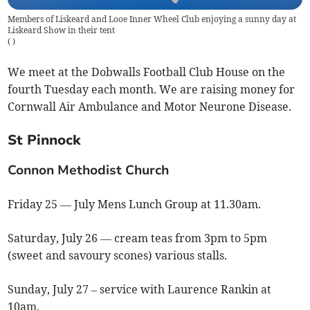
Members of Liskeard and Looe Inner Wheel Club enjoying a sunny day at
Liskeard Show in their tent
(
)
We meet at the Dobwalls Football Club House on the
fourth Tuesday each month. We are raising money for
Cornwall Air Ambulance and Motor Neurone Disease.
St Pinnock
Connon Methodist Church
Friday 25 — July Mens Lunch Group at 11.30am.
Saturday, July 26 — cream teas from 3pm to 5pm
(sweet and savoury scones) various stalls.
Sunday, July 27 – service with Laurence Rankin at
10am.