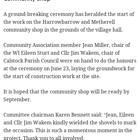
A ground-breaking ceremony has heralded the start of
the work on the Harrowbarrow and Metherell
community shop in the grounds of the village hall.
Community Association member Jean Miller, chair of
the WI Eileen Sturt and Cllr Jim Wakem, chair of
Calstock Parish Council were on hand to do the honours
at the ceremony on June 23, laying the groundwork for
the start of construction work at the site.
It is hoped that the community shop will be ready by
September.
Committee chairman Karen Bennett said: “Jean, Eileen
and Cllr Jim Wakem kindly wielded the shovels to mark
the occasion. This is such a momentous moment in the
project. Thank you to all involved.