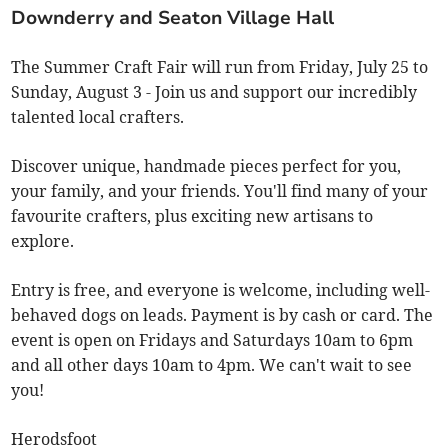
Downderry and Seaton Village Hall
The Summer Craft Fair will run from Friday, July 25 to
Sunday, August 3 - Join us and support our incredibly
talented local crafters.
Discover unique, handmade pieces perfect for you,
your family, and your friends. You'll find many of your
favourite crafters, plus exciting new artisans to
explore.
Entry is free, and everyone is welcome, including well-
behaved dogs on leads. Payment is by cash or card. The
event is open on Fridays and Saturdays 10am to 6pm
and all other days 10am to 4pm. We can't wait to see
you!
Herodsfoot