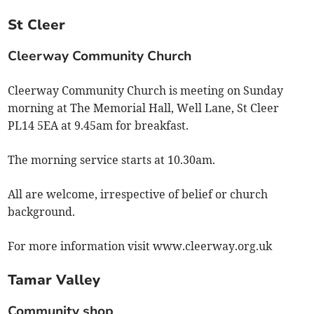
St Cleer
Cleerway Community Church
Cleerway Community Church is meeting on Sunday
morning at The Memorial Hall, Well Lane, St Cleer
PL14 5EA at 9.45am for breakfast.
The morning service starts at 10.30am.
All are welcome, irrespective of belief or church
background.
For more information visit www.cleerway.org.uk
Tamar Valley
Community shop