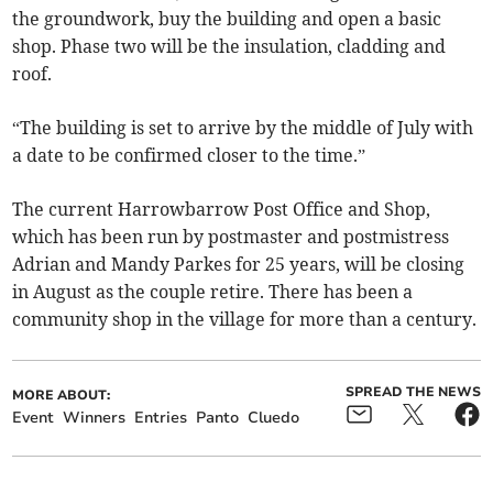
the groundwork, buy the building and open a basic
shop. Phase two will be the insulation, cladding and
roof.
“The building is set to arrive by the middle of July with
a date to be confirmed closer to the time.”
The current Harrowbarrow Post Office and Shop,
which has been run by postmaster and postmistress
Adrian and Mandy Parkes for 25 years, will be closing
in August as the couple retire. There has been a
community shop in the village for more than a century.
SPREAD THE NEWS
MORE ABOUT:
Event
Winners
Entries
Panto
Cluedo