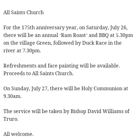
All Saints Church
For the 175th anniversary year, on Saturday, July 26,
there will be an annual ‘Ram Roast’ and BBQ at 5.30pm
on the village Green, followed by Duck Race in the
river at 7.30pm.
Refreshments and face painting will be available.
Proceeds to All Saints Church.
On Sunday, July 27, there will be Holy Communion at
9.30am.
The service will be taken by Bishop David Williams of
Truro.
All welcome.