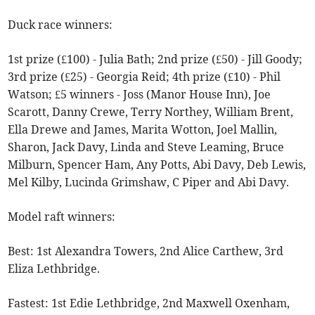
Duck race winners:
1st prize (£100) - Julia Bath; 2nd prize (£50) - Jill Goody;
3rd prize (£25) - Georgia Reid; 4th prize (£10) - Phil
Watson; £5 winners - Joss (Manor House Inn), Joe
Scarott, Danny Crewe, Terry Northey, William Brent,
Ella Drewe and James, Marita Wotton, Joel Mallin,
Sharon, Jack Davy, Linda and Steve Leaming, Bruce
Milburn, Spencer Ham, Any Potts, Abi Davy, Deb Lewis,
Mel Kilby, Lucinda Grimshaw, C Piper and Abi Davy.
Model raft winners:
Best: 1st Alexandra Towers, 2nd Alice Carthew, 3rd
Eliza Lethbridge.
Fastest: 1st Edie Lethbridge, 2nd Maxwell Oxenham,