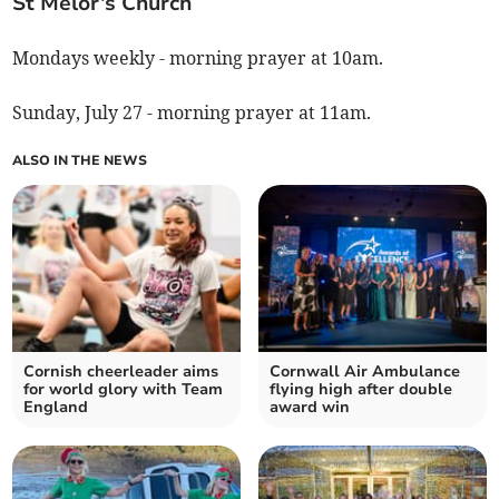
St Melor’s Church
Mondays weekly - morning prayer at 10am.
Sunday, July 27 - morning prayer at 11am.
ALSO IN THE NEWS
Cornish cheerleader aims
Cornwall Air Ambulance
for world glory with Team
flying high after double
England
award win