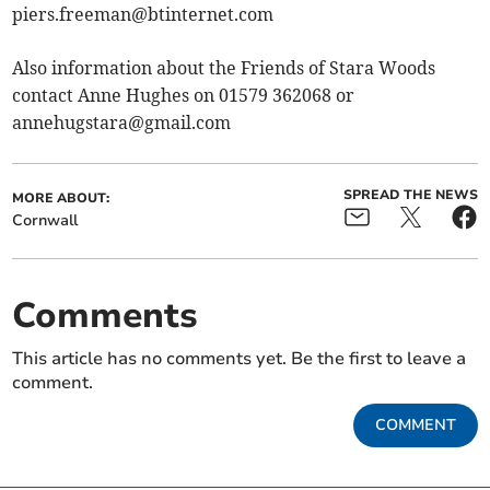
piers.freeman@btinternet.com
Also information about the Friends of Stara Woods
contact Anne Hughes on 01579 362068 or
annehugstara@gmail.com
SPREAD THE NEWS
MORE ABOUT:
Cornwall
Comments
This article has no comments yet. Be the first to leave a
comment.
COMMENT