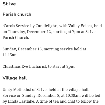
St Ive
Parish church
‘Carols Service by Candlelight’, with Valley Voices, held
on Thursday, December 12, starting at 7pm at St Ive
Parish Church.
Sunday, December 15, morning service held at
11.15am.
Christmas Eve Eucharist, to start at 9pm.
Village hall
Unity Methodist of St Ive, held at the village hall.
Service on Sunday, December 8, at 10.30am will be led
by Linda Eastlake. A time of tea and chat to follow the