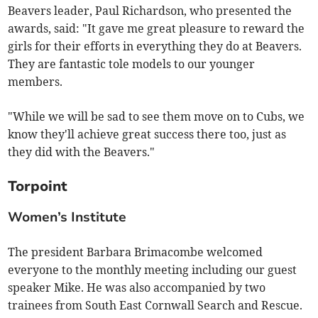
Beavers leader, Paul Richardson, who presented the
awards, said: "It gave me great pleasure to reward the
girls for their efforts in everything they do at Beavers.
They are fantastic tole models to our younger
members.
"While we will be sad to see them move on to Cubs, we
know they'll achieve great success there too, just as
they did with the Beavers."
Torpoint
Women’s Institute
The president Barbara Brimacombe welcomed
everyone to the monthly meeting including our guest
speaker Mike. He was also accompanied by two
trainees from South East Cornwall Search and Rescue.