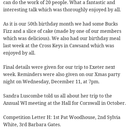
can do the work of 20 people. What a fantastic and
interesting talk which was thoroughly enjoyed by all.
As it is our 50th birthday month we had some Bucks
Fizz and a slice of cake (made by one of our members
which was delicious). We also had our birthday meal
last week at the Cross Keys in Cawsand which was
enjoyed by all.
Final details were given for our trip to Exeter next
week. Reminders were also given on our Xmas party
night on Wednesday, December 11, at 7pm.
Sandra Luscombe told us all about her trip to the
Annual WI meeting at the Hall for Cornwall in October.
Competition Letter H: 1st Pat Woodhouse, 2nd Sylvia
White, 3rd Barbara Gates.