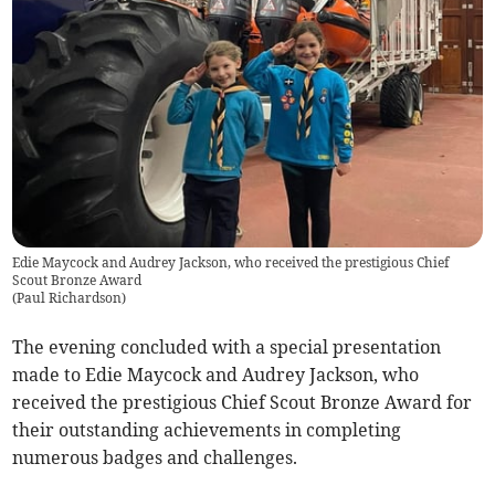
Edie Maycock and Audrey Jackson, who received the prestigious Chief
Scout Bronze Award
(
Paul Richardson
)
The evening concluded with a special presentation
made to Edie Maycock and Audrey Jackson, who
received the prestigious Chief Scout Bronze Award for
their outstanding achievements in completing
numerous badges and challenges.