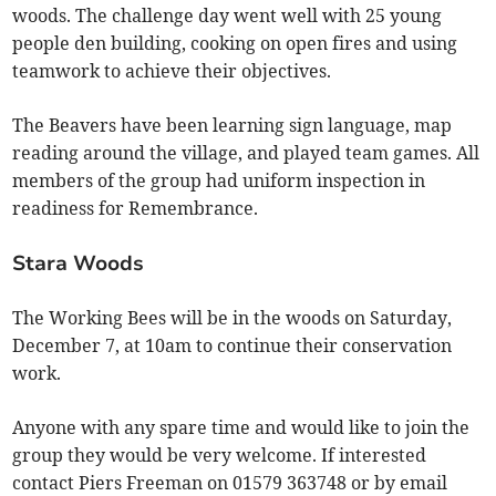
woods. The challenge day went well with 25 young
people den building, cooking on open fires and using
teamwork to achieve their objectives.
The Beavers have been learning sign language, map
reading around the village, and played team games. All
members of the group had uniform inspection in
readiness for Remembrance.
Stara Woods
The Working Bees will be in the woods on Saturday,
December 7, at 10am to continue their conservation
work.
Anyone with any spare time and would like to join the
group they would be very welcome. If interested
contact Piers Freeman on 01579 363748 or by email