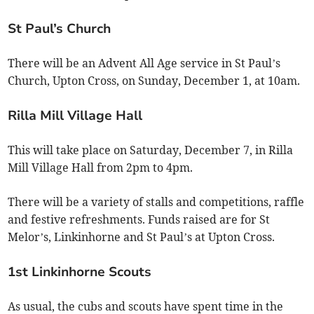
St Paul’s Church
There will be an Advent All Age service in St Paul’s
Church, Upton Cross, on Sunday, December 1, at 10am.
Rilla Mill Village Hall
This will take place on Saturday, December 7, in Rilla
Mill Village Hall from 2pm to 4pm.
There will be a variety of stalls and competitions, raffle
and festive refreshments. Funds raised are for St
Melor’s, Linkinhorne and St Paul’s at Upton Cross.
1st Linkinhorne Scouts
As usual, the cubs and scouts have spent time in the