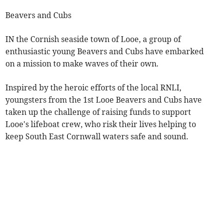
Beavers and Cubs
IN the Cornish seaside town of Looe, a group of
enthusiastic young Beavers and Cubs have embarked
on a mission to make waves of their own.
Inspired by the heroic efforts of the local RNLI,
youngsters from the 1st Looe Beavers and Cubs have
taken up the challenge of raising funds to support
Looe's lifeboat crew, who risk their lives helping to
keep South East Cornwall waters safe and sound.