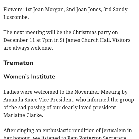
Flowers: 1st Jean Morgan, 2nd Joan Jones, 3rd Sandy
Luscombe.
The next meeting will be the Christmas party on
December 11 at 7pm in St James Church Hall. Visitors
are always welcome.
Trematon
Women’s Institute
Ladies were welcomed to the November Meeting by
Amanda Smee Vice President, who informed the group
of the sad passing of our dearly loved president
Marlaine Clarke.
After singing an enthusiastic rendition of Jerusalem in
her honour, we listened to Pam Potterton Secretary