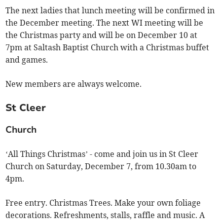
The next ladies that lunch meeting will be confirmed in
the December meeting. The next WI meeting will be
the Christmas party and will be on December 10 at
7pm at Saltash Baptist Church with a Christmas buffet
and games.
New members are always welcome.
St Cleer
Church
‘All Things Christmas’ - come and join us in St Cleer
Church on Saturday, December 7, from 10.30am to
4pm.
Free entry. Christmas Trees. Make your own foliage
decorations. Refreshments, stalls, raffle and music. A