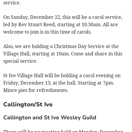
service.
On Sunday, December 22, this will be a carol service,
led by Rev Stuart Reed, starting at 10.30am. All are
welcome to join is in this time of carols.
Also, we are holding a Christmas Day Service at the
Village Hall, starting at 10am. Come and share in this
special service.
St Ive Village Hall will be holding a carol evening on
Friday, December 13, at the hall. Starting at 7pm.
Mince pies for refreshments.
Callington/St Ive
Callington and St Ive Wesley Guild
There will be no meeting held on Monday, December