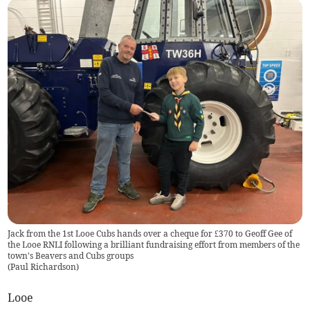
Jack from the 1st Looe Cubs hands over a cheque for £370 to Geoff Gee of
the Looe RNLI following a brilliant fundraising effort from members of the
town's Beavers and Cubs groups
(
Paul Richardson
)
Looe