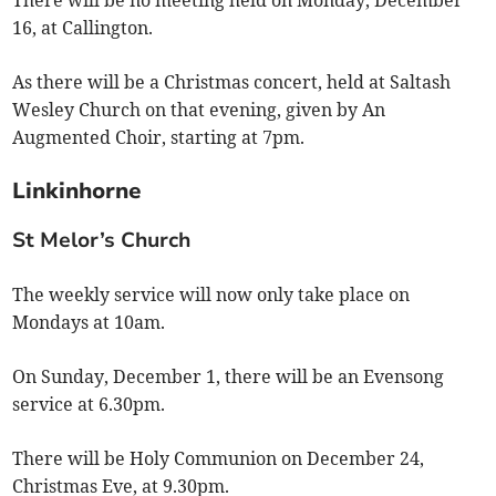
16, at Callington.
As there will be a Christmas concert, held at Saltash
Wesley Church on that evening, given by An
Augmented Choir, starting at 7pm.
Linkinhorne
St Melor’s Church
The weekly service will now only take place on
Mondays at 10am.
On Sunday, December 1, there will be an Evensong
service at 6.30pm.
There will be Holy Communion on December 24,
Christmas Eve, at 9.30pm.