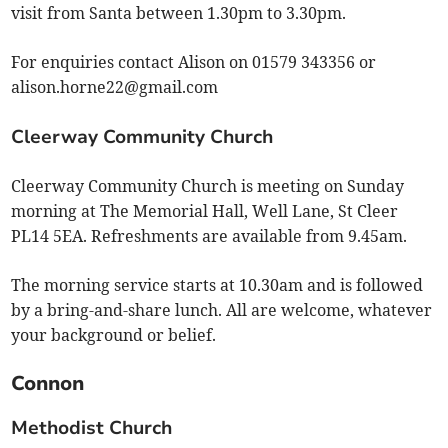
visit from Santa between 1.30pm to 3.30pm.
For enquiries contact Alison on 01579 343356 or
alison.horne22@gmail.com
Cleerway Community Church
Cleerway Community Church is meeting on Sunday
morning at The Memorial Hall, Well Lane, St Cleer
PL14 5EA. Refreshments are available from 9.45am.
The morning service starts at 10.30am and is followed
by a bring-and-share lunch. All are welcome, whatever
your background or belief.
Connon
Methodist Church