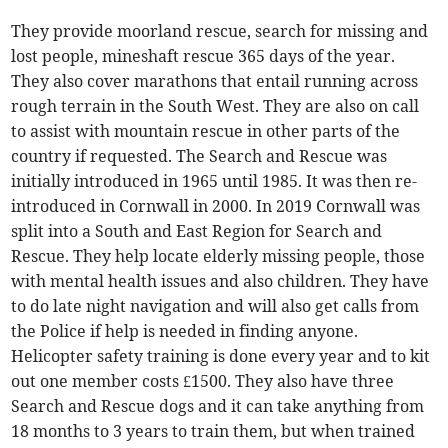
They provide moorland rescue, search for missing and
lost people, mineshaft rescue 365 days of the year.
They also cover marathons that entail running across
rough terrain in the South West. They are also on call
to assist with mountain rescue in other parts of the
country if requested. The Search and Rescue was
initially introduced in 1965 until 1985. It was then re-
introduced in Cornwall in 2000. In 2019 Cornwall was
split into a South and East Region for Search and
Rescue. They help locate elderly missing people, those
with mental health issues and also children. They have
to do late night navigation and will also get calls from
the Police if help is needed in finding anyone.
Helicopter safety training is done every year and to kit
out one member costs £1500. They also have three
Search and Rescue dogs and it can take anything from
18 months to 3 years to train them, but when trained