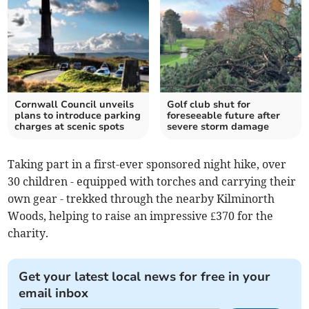
Cornwall Council unveils
Golf club shut for
plans to introduce parking
foreseeable future after
charges at scenic spots
severe storm damage
Taking part in a first-ever sponsored night hike, over
30 children - equipped with torches and carrying their
own gear - trekked through the nearby Kilminorth
Woods, helping to raise an impressive £370 for the
charity.
Get your latest local news for free in your
email inbox