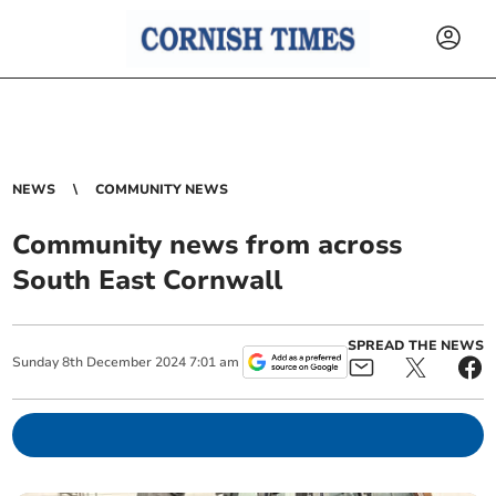
NEWS
COMMUNITY NEWS
Community news from across
South East Cornwall
SPREAD THE NEWS
Sunday
8
th
December
2024
7:01 am