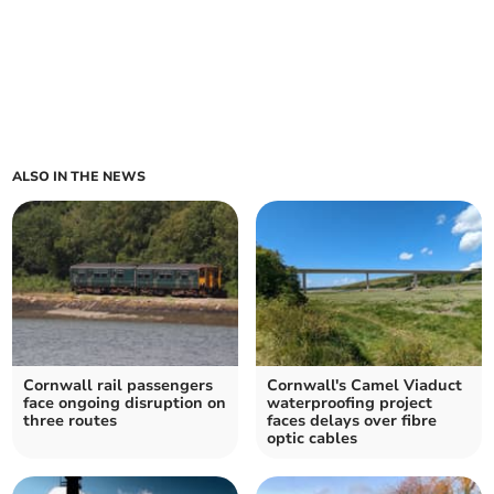
ALSO IN THE NEWS
Cornwall rail passengers
Cornwall's Camel Viaduct
face ongoing disruption on
waterproofing project
three routes
faces delays over fibre
optic cables