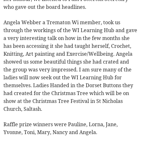
who gave out the board headlines.
Angela Webber a Trematon Wi member, took us
through the workings of the WI Learning Hub and gave
a very interesting talk on how in the few months she
has been accessing it she had taught herself, Crochet,
Knitting, Art painting and Exercise/Wellbeing. Angela
showed us some beautiful things she had crated and
the group was very impressed. I am sure many of the
ladies will now seek out the WI Learning Hub for
themselves. Ladies Handed in the Dorset Buttons they
had created for the Christmas Tree which will be on
show at the Christmas Tree Festival in St Nicholas
Church, Saltash.
Raffle prize winners were Pauline, Lorna, Jane,
Yvonne, Toni, Mary, Nancy and Angela.