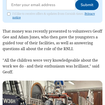
Submit
I'd like to receive offers & updates from Cornish times.
Privacy
notice
That money was recently presented to volunteers Geoff
Gee and Adam Jones, who then gave the youngsters a
guided tour of their facilities, as well as answering
questions all about the role of the RNLI.
"All the children were very knowledgeable about the
work we do - and their enthusiasm was brilliant," said
Geoff.