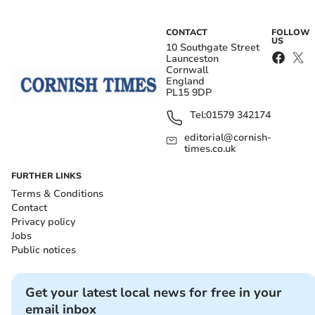
CONTACT
FOLLOW
US
10 Southgate Street
Launceston
Cornwall
England
PL15 9DP
Tel:
01579 342174
editorial@cornish-
times.co.uk
FURTHER LINKS
Terms & Conditions
Contact
Privacy policy
Jobs
Public notices
Get your latest local news for free in your
email inbox