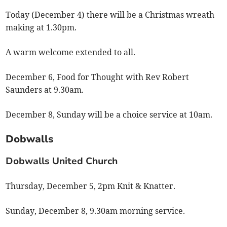
Today (December 4) there will be a Christmas wreath
making at 1.30pm.
A warm welcome extended to all.
December 6, Food for Thought with Rev Robert
Saunders at 9.30am.
December 8, Sunday will be a choice service at 10am.
Dobwalls
Dobwalls United Church
Thursday, December 5, 2pm Knit & Knatter.
Sunday, December 8, 9.30am morning service.