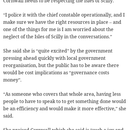
Cornwall needs to be respecting the Isles of Scilly.
“I police it with the chief constable operationally, and I
make sure we have the right resources in place – and
one of the things for me is I am worried about the
neglect of the Isles of Scilly in the conversations.”
She said she is “quite excited” by the government
pressing ahead quickly with local government
reorganisation, but the public has to be aware there
would be cost implications as “governance costs
money”.
“As someone who covers that whole area, having less
people to have to speak to to get something done would
be an efficiency and would make it more effective,” she
said.