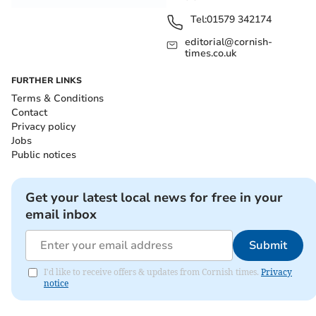
Tel:
01579 342174
editorial@cornish-
times.co.uk
FURTHER LINKS
Terms & Conditions
Contact
Privacy policy
Jobs
Public notices
Get your latest local news for free in your
email inbox
Submit
I'd like to receive offers & updates from Cornish times.
Privacy
notice