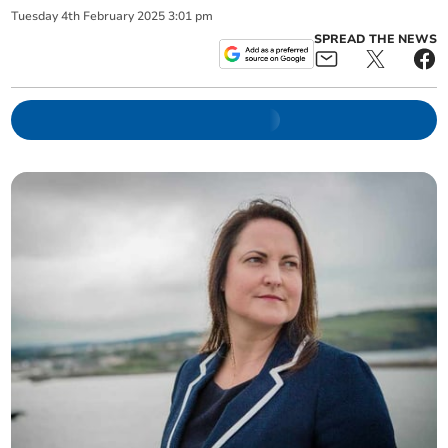
Tuesday
4
th
February
2025
3:01 pm
SPREAD THE NEWS