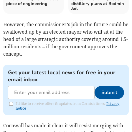
piece of engineering
distillery plans at Bodmin
Jail
However, the commissioner’s job in the future could be
swallowed up by an elected mayor who will sit at the
head of a large strategic authority covering around 1.5-
million residents – if the government approves the
concept.
Get your latest local news for free in your
email inbox
Submit
I'd like to receive offers & updates from Cornish times.
Privacy
notice
Cornwall has made it clear it will resist merging with