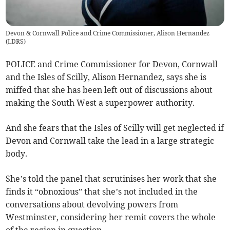
Devon & Cornwall Police and Crime Commissioner, Alison Hernandez
(
LDRS
)
POLICE and Crime Commissioner for Devon, Cornwall
and the Isles of Scilly, Alison Hernandez, says she is
miffed that she has been left out of discussions about
making the South West a superpower authority.
And she fears that the Isles of Scilly will get neglected if
Devon and Cornwall take the lead in a large strategic
body.
She’s told the panel that scrutinises her work that she
finds it “obnoxious” that she’s not included in the
conversations about devolving powers from
Westminster, considering her remit covers the whole