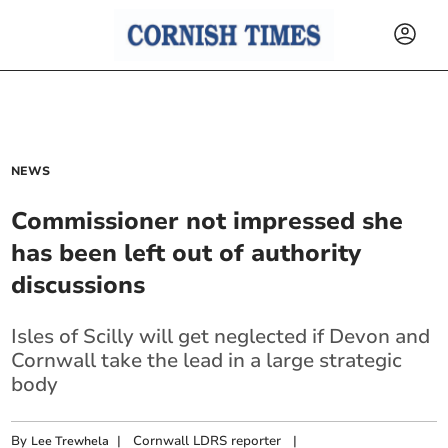
NEWS
Commissioner not impressed she
has been left out of authority
discussions
Isles of Scilly will get neglected if Devon and
Cornwall take the lead in a large strategic
body
By
|
Cornwall LDRS reporter
|
Lee Trewhela