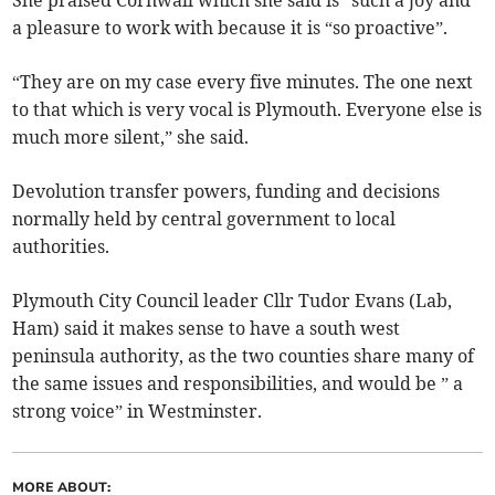
She praised Cornwall which she said is “such a joy and
a pleasure to work with because it is “so proactive”.
“They are on my case every five minutes. The one next
to that which is very vocal is Plymouth. Everyone else is
much more silent,” she said.
Devolution transfer powers, funding and decisions
normally held by central government to local
authorities.
Plymouth City Council leader Cllr Tudor Evans (Lab,
Ham) said it makes sense to have a south west
peninsula authority, as the two counties share many of
the same issues and responsibilities, and would be ” a
strong voice” in Westminster.
MORE ABOUT: