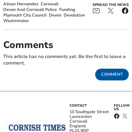
Alison Hernandez
Cornwall
SPREAD THE NEWS
Devon And Cornwall Police
Funding
Plymouth City Council
Devon
Devolution
Westminster
Comments
This article has no comments yet. Be the first to leave a
comment.
COMMENT
CONTACT
FOLLOW
US
10 Southgate Street
Launceston
Cornwall
England
PL15 9DP