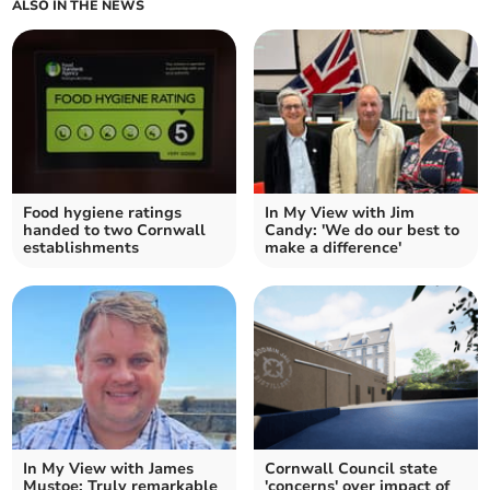
ALSO IN THE NEWS
Food hygiene ratings
In My View with Jim
handed to two Cornwall
Candy: 'We do our best to
establishments
make a difference'
In My View with James
Cornwall Council state
Mustoe: Truly remarkable
'concerns' over impact of