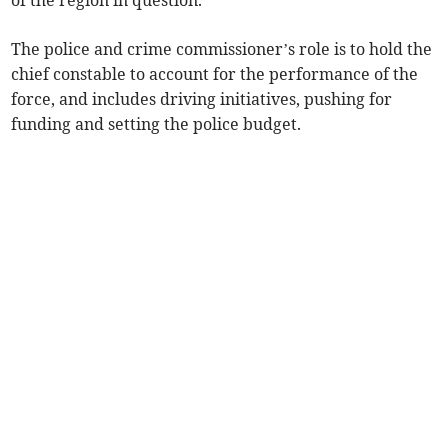
of the region in question.
The police and crime commissioner’s role is to hold the
chief constable to account for the performance of the
force, and includes driving initiatives, pushing for
funding and setting the police budget.