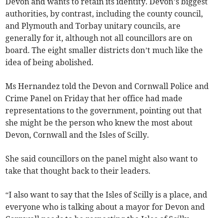
Devon and wants to retain its identity. Devon’s biggest
authorities, by contrast, including the county council,
and Plymouth and Torbay unitary councils, are
generally for it, although not all councillors are on
board. The eight smaller districts don’t much like the
idea of being abolished.
Ms Hernandez told the Devon and Cornwall Police and
Crime Panel on Friday that her office had made
representations to the government, pointing out that
she might be the person who knew the most about
Devon, Cornwall and the Isles of Scilly.
She said councillors on the panel might also want to
take that thought back to their leaders.
“I also want to say that the Isles of Scilly is a place, and
everyone who is talking about a mayor for Devon and