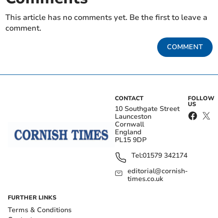
This article has no comments yet. Be the first to leave a
comment.
COMMENT
CONTACT
FOLLOW
US
10 Southgate Street
Launceston
Cornwall
England
PL15 9DP
Tel:
01579 342174
editorial@cornish-
times.co.uk
FURTHER LINKS
Terms & Conditions