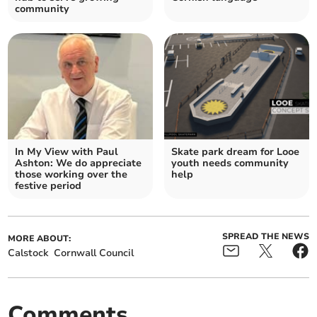
community
In My View with Paul
Skate park dream for Looe
Ashton: We do appreciate
youth needs community
those working over the
help
festive period
SPREAD THE NEWS
MORE ABOUT:
Calstock
Cornwall Council
Comments