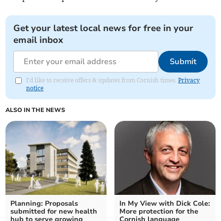
Get your latest local news for free in your
email inbox
Submit
I'd like to receive offers & updates from Cornish times.
Privacy
notice
ALSO IN THE NEWS
Planning: Proposals
In My View with Dick Cole:
submitted for new health
More protection for the
hub to serve growing
Cornish language