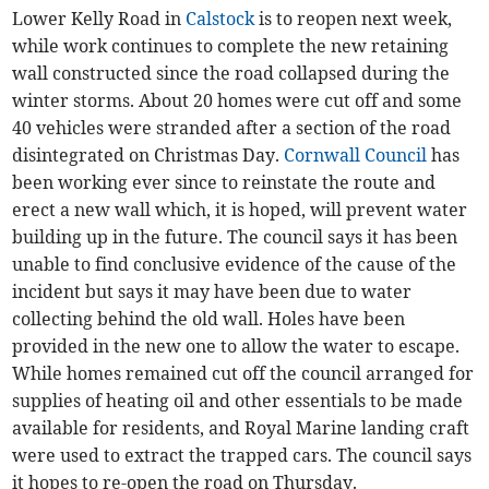
Lower Kelly Road in
Calstock
is to reopen next week,
while work continues to complete the new retaining
wall constructed since the road collapsed during the
winter storms. About 20 homes were cut off and some
40 vehicles were stranded after a section of the road
disintegrated on Christmas Day.
Cornwall Council
has
been working ever since to reinstate the route and
erect a new wall which, it is hoped, will prevent water
building up in the future. The council says it has been
unable to find conclusive evidence of the cause of the
incident but says it may have been due to water
collecting behind the old wall. Holes have been
provided in the new one to allow the water to escape.
While homes remained cut off the council arranged for
supplies of heating oil and other essentials to be made
available for residents, and Royal Marine landing craft
were used to extract the trapped cars. The council says
it hopes to re-open the road on Thursday.