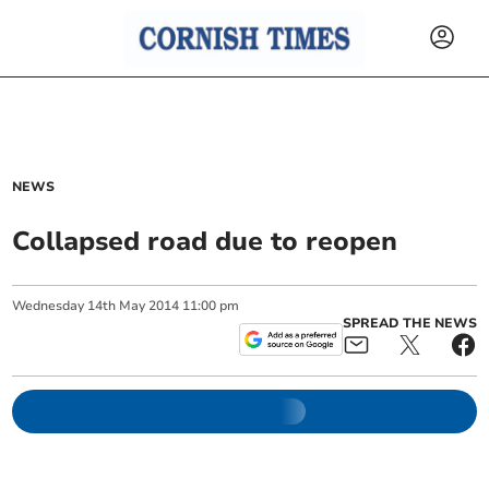
NEWS
Collapsed road due to reopen
Wednesday
14
th
May
2014
11:00 pm
SPREAD THE NEWS