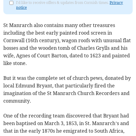
I'd like to receive offers & updates from Cornish times.
Privacy
notice
St Manrarch also contains many other treasures
including the best early painted rood screen in
Cornwall (16th century), wagon roofs with unusual flat
bosses and the wooden tomb of Charles Grylls and his
wife, Agnes of Court Barton, dated to 1623 and painted
like stone.
But it was the complete set of church pews, donated by
local Edmund Bryant, that particularly fired the
imagination of the St Manrarch Church Recorders and
community.
One of the recording team discovered that Bryant had
been baptised on March 3, 1853, in St. Manrarch’s and
that in the early 1870s he emigrated to South Africa,