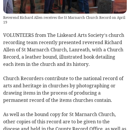
Reverend Richard Allen receives the St Marnarch Church Record on April
19
VOLUNTEERS from The Liskeard Arts Society’s church
recording team recently presented reverend Richard
Allen of St Marnarch Church, Lanreath, with a Church
Record, a leather bound, illustrated book detailing
each item in the church and its history.
Church Recorders contribute to the national record of
arts and heritage in churches by photographing or
drawing items in the process of producing a
permanent record of the items churches contain.
As well as the bound copy for St Marnarch Church,
other copies of this record are to be given to the
diocese and held in the County Record Office, as well as