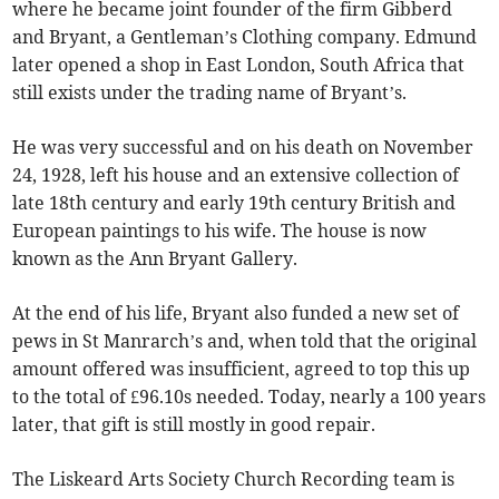
where he became joint founder of the firm Gibberd
and Bryant, a Gentleman’s Clothing company. Edmund
later opened a shop in East London, South Africa that
still exists under the trading name of Bryant’s.
He was very successful and on his death on November
24, 1928, left his house and an extensive collection of
late 18th century and early 19th century British and
European paintings to his wife. The house is now
known as the Ann Bryant Gallery.
At the end of his life, Bryant also funded a new set of
pews in St Manrarch’s and, when told that the original
amount offered was insufficient, agreed to top this up
to the total of £96.10s needed. Today, nearly a 100 years
later, that gift is still mostly in good repair.
The Liskeard Arts Society Church Recording team is