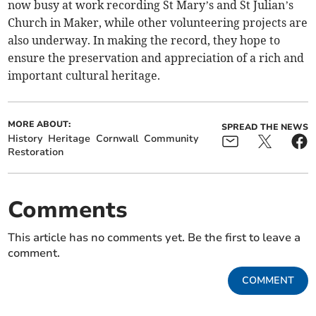
now busy at work recording St Mary’s and St Julian’s
Church in Maker, while other volunteering projects are
also underway. In making the record, they hope to
ensure the preservation and appreciation of a rich and
important cultural heritage.
MORE ABOUT:
SPREAD THE NEWS
History
Heritage
Cornwall
Community
Restoration
Comments
This article has no comments yet. Be the first to leave a
comment.
COMMENT