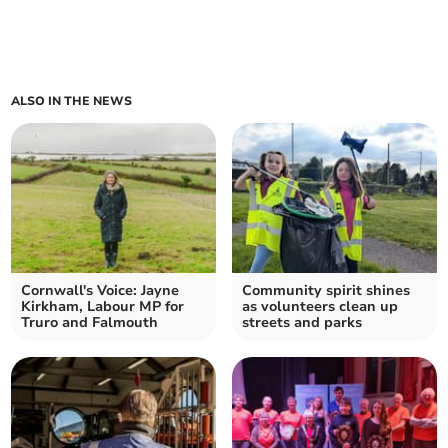
ALSO IN THE NEWS
Cornwall's Voice: Jayne
Community spirit shines
Kirkham, Labour MP for
as volunteers clean up
Truro and Falmouth
streets and parks