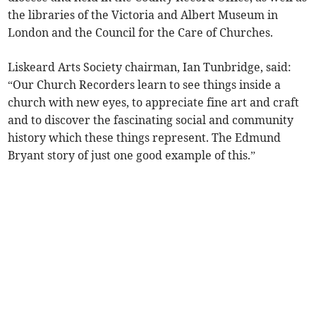
the libraries of the Victoria and Albert Museum in
London and the Council for the Care of Churches.
Liskeard Arts Society chairman, Ian Tunbridge, said:
“Our Church Recorders learn to see things inside a
church with new eyes, to appreciate fine art and craft
and to discover the fascinating social and community
history which these things represent. The Edmund
Bryant story of just one good example of this.”