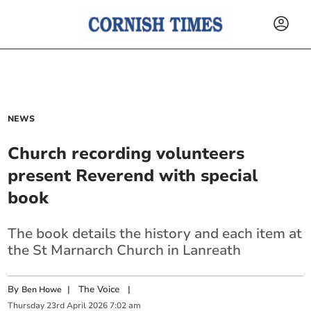
NEWS
Church recording volunteers
present Reverend with special
book
The book details the history and each item at
the St Marnarch Church in Lanreath
By
|
The Voice
|
Ben Howe
Thursday
23
rd
April
2026
7:02 am