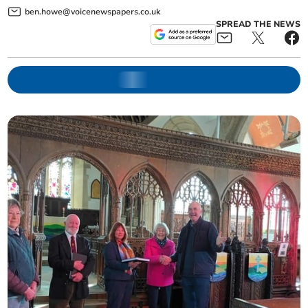
ben.howe@voicenewspapers.co.uk
SPREAD THE NEWS