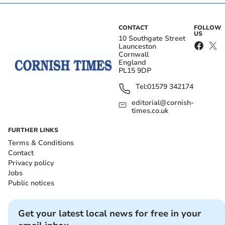
CONTACT
FOLLOW
US
10 Southgate Street
Launceston
Cornwall
England
PL15 9DP
Tel:
01579 342174
editorial@cornish-
times.co.uk
FURTHER LINKS
Terms & Conditions
Contact
Privacy policy
Jobs
Public notices
Get your latest local news for free in your