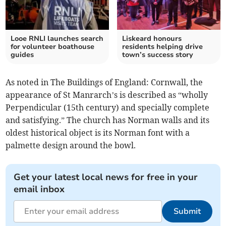
Looe RNLI launches search
Liskeard honours
for volunteer boathouse
residents helping drive
guides
town’s success story
As noted in The Buildings of England: Cornwall, the
appearance of St Manrarch’s
is described as “wholly
Perpendicular (15th century) and specially complete
and satisfying.” The church has Norman walls and its
oldest historical object is its Norman font with a
palmette design around the bowl.
Get your latest local news for free in your
email inbox
Submit