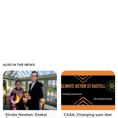
ALSO IN THE NEWS
Kirstie Newton: Global
CASA: Changing your diet