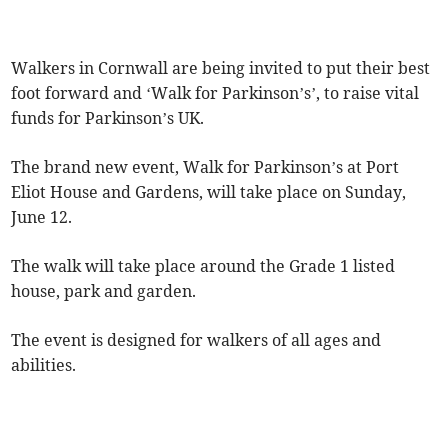
Walkers in Cornwall are being invited to put their best
foot forward and ‘Walk for Parkinson’s’, to raise vital
funds for Parkinson’s UK.
The brand new event, Walk for Parkinson’s at Port
Eliot House and Gardens, will take place on Sunday,
June 12.
The walk will take place around the Grade 1 listed
house, park and garden.
The event is designed for walkers of all ages and
abilities.