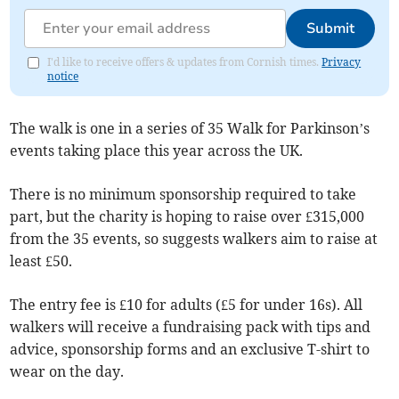
Submit
I'd like to receive offers & updates from Cornish times.
Privacy
notice
The walk is one in a series of 35 Walk for Parkinson’s
events taking place this year across the UK.
There is no minimum sponsorship required to take
part, but the charity is hoping to raise over £315,000
from the 35 events, so suggests walkers aim to raise at
least £50.
The entry fee is £10 for adults (£5 for under 16s). All
walkers will receive a fundraising pack with tips and
advice, sponsorship forms and an exclusive T-shirt to
wear on the day.