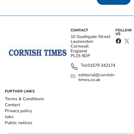
CONTACT
FOLLOW
US
10 Southgate Street
Launceston
Cornwall
England
PL15 9DP
Tel:
01579 342174
editorial@cornish-
times.co.uk
FURTHER LINKS
Terms & Conditions
Contact
Privacy policy
Jobs
Public notices