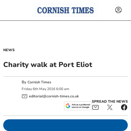
NEWS
Charity walk at Port Eliot
By
Cornish Times
Friday
6
th
May
2016
6:00 am
editorial@cornish-times.co.uk
SPREAD THE NEWS