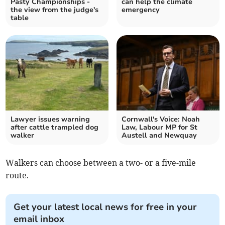
Pasty Championships -
can help the climate
the view from the judge's
emergency
table
Lawyer issues warning
Cornwall's Voice: Noah
after cattle trampled dog
Law, Labour MP for St
walker
Austell and Newquay
Walkers can choose between a two- or a five-mile
route.
Get your latest local news for free in your
email inbox