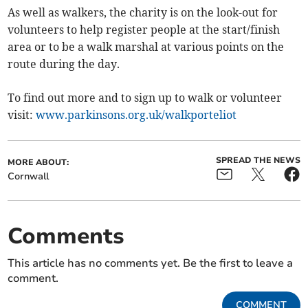
As well as walkers, the charity is on the look-out for
volunteers to help register people at the start/finish
area or to be a walk marshal at various points on the
route during the day.
To find out more and to sign up to walk or volunteer
visit:
www.parkinsons.org.uk/walkporteliot
SPREAD THE NEWS
MORE ABOUT:
Cornwall
Comments
This article has no comments yet. Be the first to leave a
comment.
COMMENT