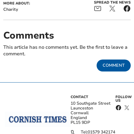
SPREAD THE NEWS
MORE ABOUT:
Charity
Comments
This article has no comments yet. Be the first to leave a
comment.
COMMENT
CONTACT
FOLLOW
US
10 Southgate Street
Launceston
Cornwall
England
PL15 9DP
Tel:
01579 342174