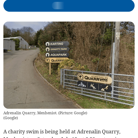
Adrenalin Quarry, Menheniot. (Picture: Google)
(
Google
)
A charity swim is being held at Adrenalin Quarry,