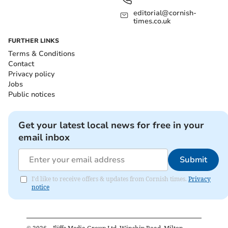
editorial@cornish-
times.co.uk
FURTHER LINKS
Terms & Conditions
Contact
Privacy policy
Jobs
Public notices
Get your latest local news for free in your
email inbox
Submit
I'd like to receive offers & updates from Cornish times.
Privacy
notice