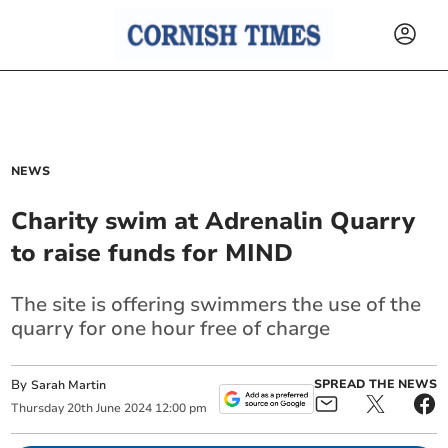
NEWS
Charity swim at Adrenalin Quarry
to raise funds for MIND
The site is offering swimmers the use of the
quarry for one hour free of charge
By
SPREAD THE NEWS
Sarah Martin
Thursday
20
th
June
2024
12:00 pm