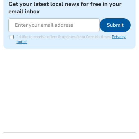
Get your latest local news for free in your
email inbox
Submit
I'd like to receive offers & updates from Cornish times.
Privacy
notice