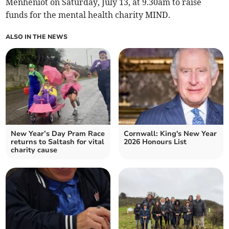
Menheniot on Saturday, July 13, at 9.30am to raise
funds for the mental health charity MIND.
ALSO IN THE NEWS
New Year’s Day Pram Race
Cornwall: King's New Year
returns to Saltash for vital
2026 Honours List
charity cause