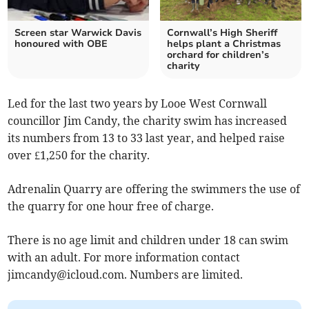
Screen star Warwick Davis
Cornwall’s High Sheriff
honoured with OBE
helps plant a Christmas
orchard for children’s
charity
Led for the last two years by Looe West Cornwall
councillor Jim Candy, the charity swim has increased
its numbers from 13 to 33 last year, and helped raise
over £1,250 for the charity.
Adrenalin Quarry are offering the swimmers the use of
the quarry for one hour free of charge.
There is no age limit and children under 18 can swim
with an adult. For more information contact
jimcandy@icloud.com
. Numbers are limited.